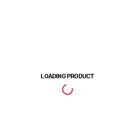
LOADING
PRODUCT