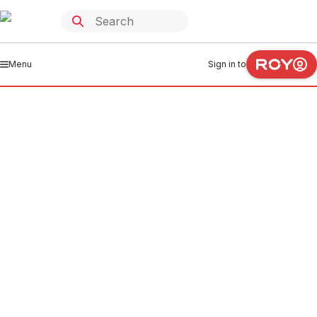
Menu
Sign in to