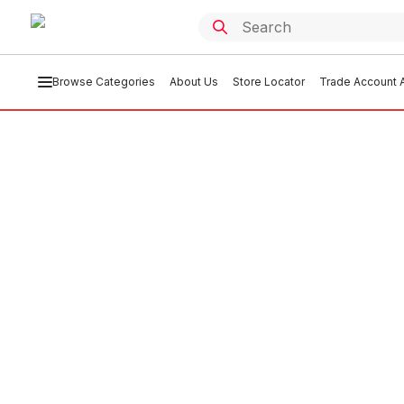
Browse Categories
About Us
Store Locator
Trade Account A