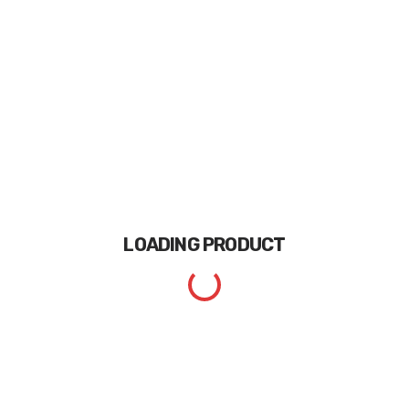
LOADING
PRODUCT