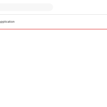
pplication