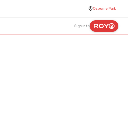
Osborne Park
Sign in to