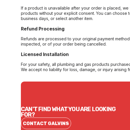
If a product is unavailable after your order is placed, we 
products without your explicit consent. You can choose t
business days, or select another item.
Refund Processing
Refunds are processed to your original payment method 
inspected, or of your order being cancelled.
Licensed Installation
For your safety, all plumbing and gas products purchased 
We accept no liability for loss, damage, or injury arising 
CAN'T FIND WHAT YOU ARE LOOKING
FOR?
CONTACT GALVINS