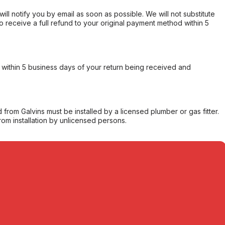
will notify you by email as soon as possible. We will not substitute
o receive a full refund to your original payment method within 5
within 5 business days of your return being received and
from Galvins must be installed by a licensed plumber or gas fitter.
from installation by unlicensed persons.