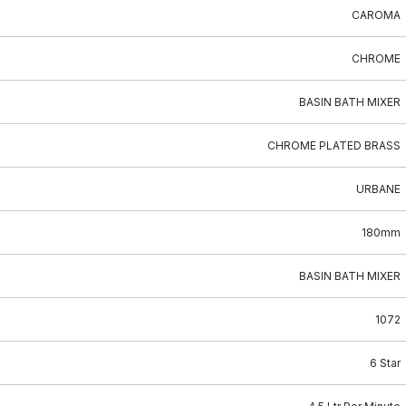
CAROMA
CHROME
BASIN BATH MIXER
CHROME PLATED BRASS
URBANE
180mm
BASIN BATH MIXER
1072
6 Star