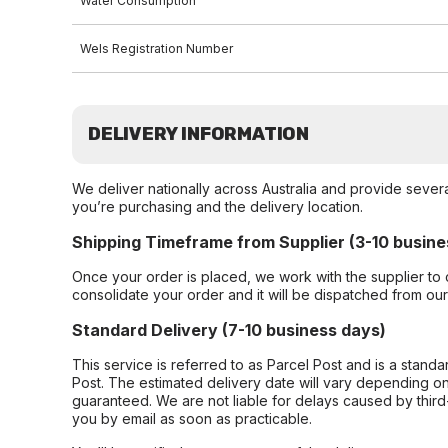
Water Consumption
Wels Registration Number
DELIVERY INFORMATION
We deliver nationally across Australia and provide sever
you’re purchasing and the delivery location.
Shipping Timeframe from Supplier (3-10 busine
Once your order is placed, we work with the supplier to 
consolidate your order and it will be dispatched from ou
Standard Delivery (7-10 business days)
This service is referred to as Parcel Post and is a stand
Post. The estimated delivery date will vary depending on
guaranteed. We are not liable for delays caused by third-
you by email as soon as practicable.