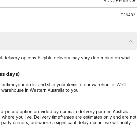
4.5 Ltr Per Minute
T36482
al delivery options. Eligible delivery may vary depending on what
ss days)
confirm your order and ship your items to our warehouse. We’ll
r warehouse in Western Australia to you.
ard-priced option provided by our main delivery partner, Australia
 where you live. Delivery timeframes are estimates only and are not
party carriers, but where a significant delay occurs we will notify