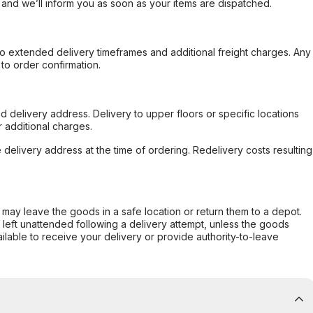
, and we’ll inform you as soon as your items are dispatched.
to extended delivery timeframes and additional freight charges. Any
to order confirmation.
d delivery address. Delivery to upper floors or specific locations
 additional charges.
e delivery address at the time of ordering. Redelivery costs resulting
er may leave the goods in a safe location or return them to a depot.
s left unattended following a delivery attempt, unless the goods
ilable to receive your delivery or provide authority-to-leave