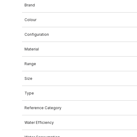
Brand
Colour
Configuration
Material
Range
Size
Type
Reference Category
Water Efficiency