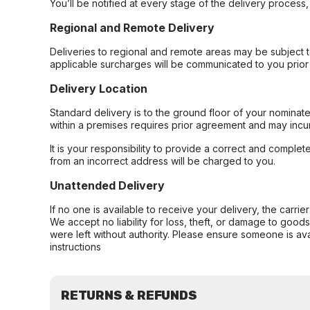
You’ll be notified at every stage of the delivery process
Regional and Remote Delivery
Deliveries to regional and remote areas may be subject 
applicable surcharges will be communicated to you prior 
Delivery Location
Standard delivery is to the ground floor of your nominate
within a premises requires prior agreement and may incur
It is your responsibility to provide a correct and complet
from an incorrect address will be charged to you.
Unattended Delivery
If no one is available to receive your delivery, the carri
We accept no liability for loss, theft, or damage to good
were left without authority. Please ensure someone is ava
instructions
RETURNS & REFUNDS