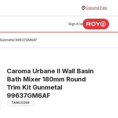
Osborne Park
Sign in to
it Gunmetal 99637GM6AF
Caroma Urbane II Wall Basin
Bath Mixer 180mm Round
Trim Kit Gunmetal
99637GM6AF
TAMC0298