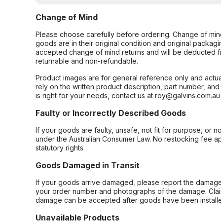
Change of Mind
Please choose carefully before ordering. Change of min
goods are in their original condition and original packag
accepted change of mind returns and will be deducted f
returnable and non-refundable.
Product images are for general reference only and actua
rely on the written product description, part number, an
is right for your needs, contact us at roy@galvins.com.au
Faulty or Incorrectly Described Goods
If your goods are faulty, unsafe, not fit for purpose, or 
under the Australian Consumer Law. No restocking fee appl
statutory rights.
Goods Damaged in Transit
If your goods arrive damaged, please report the damage 
your order number and photographs of the damage. Claim
damage can be accepted after goods have been installe
Unavailable Products