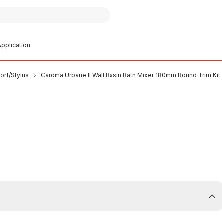
pplication
orf/Stylus
Caroma Urbane II Wall Basin Bath Mixer 180mm Round Trim K