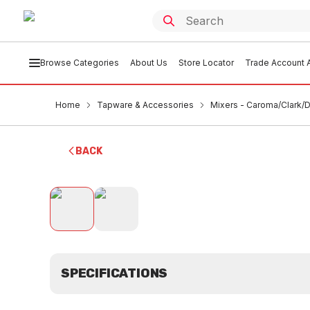
Browse Categories
About Us
Store Locator
Trade Account A
Home
Tapware & Accessories
Mixers - Caroma/Clark/D
BACK
SPECIFICATIONS