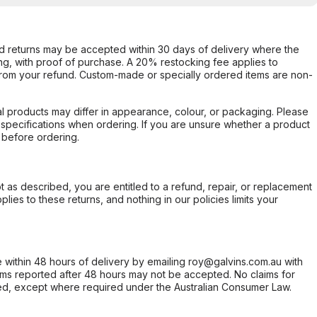
d returns may be accepted within 30 days of delivery where the
ing, with proof of purchase. A 20% restocking fee applies to
rom your refund. Custom-made or specially ordered items are non-
l products may differ in appearance, colour, or packaging. Please
d specifications when ordering. If you are unsure whether a product
 before ordering.
not as described, you are entitled to a refund, repair, or replacement
ies to these returns, and nothing in our policies limits your
within 48 hours of delivery by emailing roy@galvins.com.au with
s reported after 48 hours may not be accepted. No claims for
d, except where required under the Australian Consumer Law.