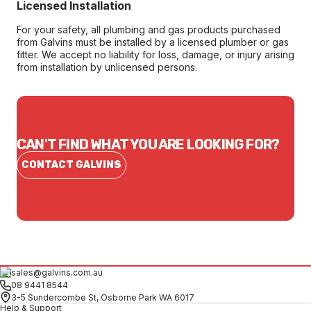
Licensed Installation
For your safety, all plumbing and gas products purchased
from Galvins must be installed by a licensed plumber or gas
fitter. We accept no liability for loss, damage, or injury arising
from installation by unlicensed persons.
CAN'T FIND WHAT YOU ARE LOOKING FOR?
CONTACT GALVINS
sales@galvins.com.au
08 9441 8544
3-5 Sundercombe St, Osborne Park WA 6017
Help & Support