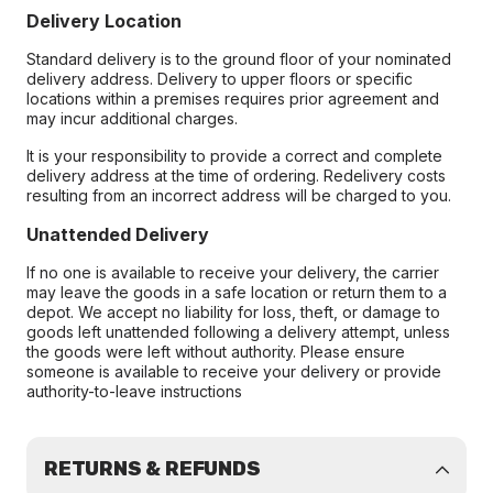
Delivery Location
Standard delivery is to the ground floor of your nominated
delivery address. Delivery to upper floors or specific
locations within a premises requires prior agreement and
may incur additional charges.
It is your responsibility to provide a correct and complete
delivery address at the time of ordering. Redelivery costs
resulting from an incorrect address will be charged to you.
Unattended Delivery
If no one is available to receive your delivery, the carrier
may leave the goods in a safe location or return them to a
depot. We accept no liability for loss, theft, or damage to
goods left unattended following a delivery attempt, unless
the goods were left without authority. Please ensure
someone is available to receive your delivery or provide
authority-to-leave instructions
RETURNS & REFUNDS