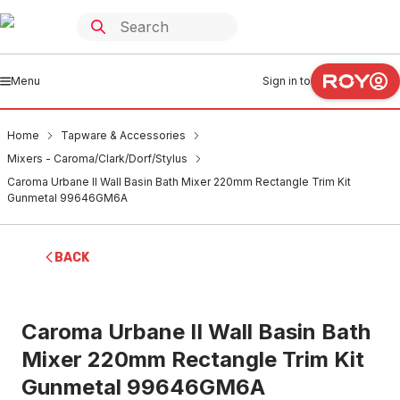
Menu
Sign in to
Home
Tapware & Accessories
Mixers - Caroma/Clark/Dorf/Stylus
Caroma Urbane II Wall Basin Bath Mixer 220mm Rectangle Trim Kit
Gunmetal 99646GM6A
BACK
Caroma Urbane II Wall Basin Bath
Mixer 220mm Rectangle Trim Kit
Gunmetal 99646GM6A