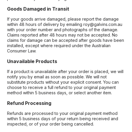
Goods Damaged in Transit
If your goods arrive damaged, please report the damage
within 48 hours of delivery by emailing roy@galvins.com.au
with your order number and photographs of the damage.
Claims reported after 48 hours may not be accepted. No
claims for damage can be accepted after goods have been
installed, except where required under the Australian
Consumer Law.
Unavailable Products
If a product is unavailable after your order is placed, we will
notify you by email as soon as possible. We will not
substitute products without your explicit consent. You can
choose to receive a full refund to your original payment
method within 5 business days, or select another item.
Refund Processing
Refunds are processed to your original payment method
within 5 business days of your return being received and
inspected, or of your order being cancelled.