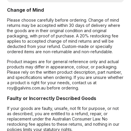
Change of Mind
Please choose carefully before ordering. Change of mind
returns may be accepted within 30 days of delivery where
the goods are in their original condition and original
packaging, with proof of purchase. A 20% restocking fee
applies to accepted change of mind returns and will be
deducted from your refund. Custom-made or specially
ordered items are non-returnable and non-refundable.
Product images are for general reference only and actual
products may differ in appearance, colour, or packaging.
Please rely on the written product description, part number,
and specifications when ordering. If you are unsure whether
a product is right for your needs, contact us at
roy@galvins.com.au before ordering.
Faulty or Incorrectly Described Goods
If your goods are faulty, unsafe, not fit for purpose, or not
as described, you are entitled to a refund, repair, or
replacement under the Australian Consumer Law. No
restocking fee applies to these returns, and nothing in our
policies limits your statutory rights.