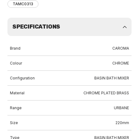
TAMC0313
SPECIFICATIONS
Brand
CAROMA
Colour
CHROME
Configuration
BASIN BATH MIXER
Material
CHROME PLATED BRASS
Range
URBANE
Size
220mm
Type
BASIN BATH MIXER