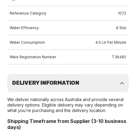
Reference Category
1072
Water Efficiency
6 Star
Water Consumption
4.5 Ltr Per Minute
Wels Registration Number
T36482
DELIVERY INFORMATION
We deliver nationally across Australia and provide several
delivery options. Eligible delivery may vary depending on
what you’re purchasing and the delivery location.
Shipping Timeframe from Supplier (3-10 business
days)