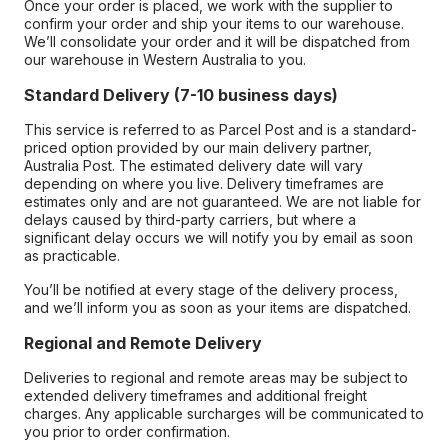
Once your order is placed, we work with the supplier to
confirm your order and ship your items to our warehouse.
We’ll consolidate your order and it will be dispatched from
our warehouse in Western Australia to you.
Standard Delivery (7-10 business days)
This service is referred to as Parcel Post and is a standard-
priced option provided by our main delivery partner,
Australia Post. The estimated delivery date will vary
depending on where you live. Delivery timeframes are
estimates only and are not guaranteed. We are not liable for
delays caused by third-party carriers, but where a
significant delay occurs we will notify you by email as soon
as practicable.
You’ll be notified at every stage of the delivery process,
and we’ll inform you as soon as your items are dispatched.
Regional and Remote Delivery
Deliveries to regional and remote areas may be subject to
extended delivery timeframes and additional freight
charges. Any applicable surcharges will be communicated to
you prior to order confirmation.