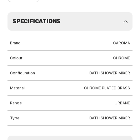
SPECIFICATIONS
Brand
CAROMA
Colour
CHROME
Configuration
BATH SHOWER MIXER
Material
CHROME PLATED BRASS
Range
URBANE
Type
BATH SHOWER MIXER