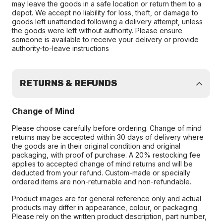
may leave the goods in a safe location or return them to a
depot. We accept no liability for loss, theft, or damage to
goods left unattended following a delivery attempt, unless
the goods were left without authority. Please ensure
someone is available to receive your delivery or provide
authority-to-leave instructions
RETURNS & REFUNDS
Change of Mind
Please choose carefully before ordering. Change of mind
returns may be accepted within 30 days of delivery where
the goods are in their original condition and original
packaging, with proof of purchase. A 20% restocking fee
applies to accepted change of mind returns and will be
deducted from your refund. Custom-made or specially
ordered items are non-returnable and non-refundable.
Product images are for general reference only and actual
products may differ in appearance, colour, or packaging.
Please rely on the written product description, part number,