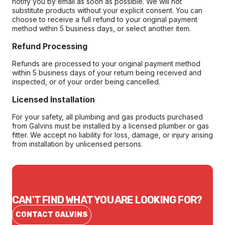
notify you by email as soon as possible. We will not
substitute products without your explicit consent. You can
choose to receive a full refund to your original payment
method within 5 business days, or select another item.
Refund Processing
Refunds are processed to your original payment method
within 5 business days of your return being received and
inspected, or of your order being cancelled.
Licensed Installation
For your safety, all plumbing and gas products purchased
from Galvins must be installed by a licensed plumber or gas
fitter. We accept no liability for loss, damage, or injury arising
from installation by unlicensed persons.
CAN'T FIND WHAT YOU ARE LOOKING FOR?
CONTACT GALVINS