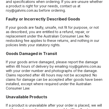
and specifications when ordering. If you are unsure whether
a product is right for your needs, contact us at
roy@galvins.com.au before ordering.
Faulty or Incorrectly Described Goods
If your goods are faulty, unsafe, not fit for purpose, or not
as described, you are entitled to a refund, repair, or
replacement under the Australian Consumer Law. No
restocking fee applies to these returns, and nothing in our
policies limits your statutory rights.
Goods Damaged in Transit
If your goods arrive damaged, please report the damage
within 48 hours of delivery by emailing roy@galvins.com.au
with your order number and photographs of the damage.
Claims reported after 48 hours may not be accepted. No
claims for damage can be accepted after goods have been
installed, except where required under the Australian
Consumer Law.
Unavailable Products
If a product is unavailable after your order is placed, we will