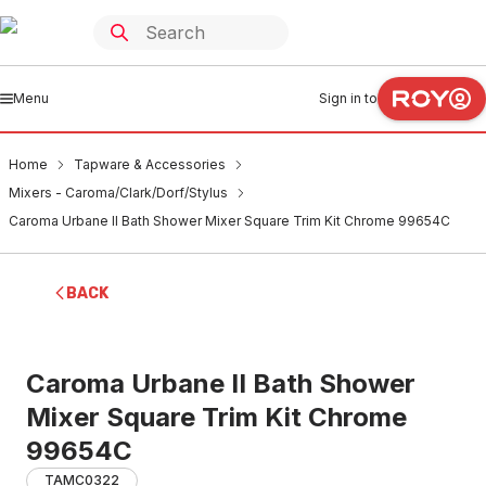
Menu
Sign in to
Home
Tapware & Accessories
Mixers - Caroma/Clark/Dorf/Stylus
Caroma Urbane II Bath Shower Mixer Square Trim Kit Chrome 99654C
BACK
Caroma Urbane II Bath Shower
Mixer Square Trim Kit Chrome
99654C
TAMC0322