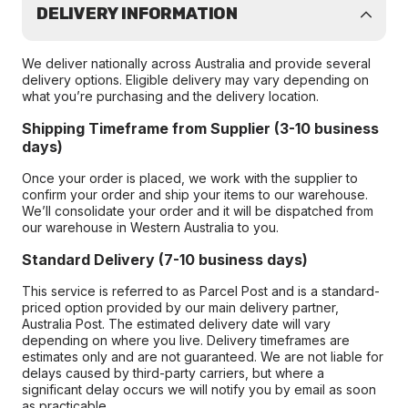
DELIVERY INFORMATION
We deliver nationally across Australia and provide several
delivery options. Eligible delivery may vary depending on
what you’re purchasing and the delivery location.
Shipping Timeframe from Supplier (3-10 business
days)
Once your order is placed, we work with the supplier to
confirm your order and ship your items to our warehouse.
We’ll consolidate your order and it will be dispatched from
our warehouse in Western Australia to you.
Standard Delivery (7-10 business days)
This service is referred to as Parcel Post and is a standard-
priced option provided by our main delivery partner,
Australia Post. The estimated delivery date will vary
depending on where you live. Delivery timeframes are
estimates only and are not guaranteed. We are not liable for
delays caused by third-party carriers, but where a
significant delay occurs we will notify you by email as soon
as practicable.