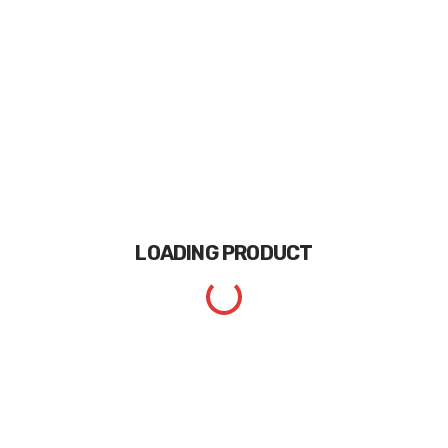
LOADING
PRODUCT