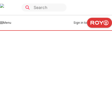
Menu
Sign in to