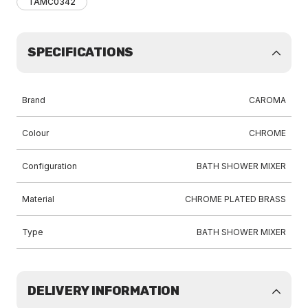
TAMC0342
SPECIFICATIONS
Brand
CAROMA
Colour
CHROME
Configuration
BATH SHOWER MIXER
Material
CHROME PLATED BRASS
Type
BATH SHOWER MIXER
DELIVERY INFORMATION