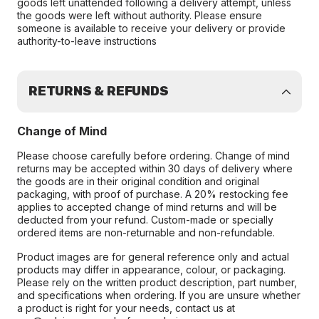
goods left unattended following a delivery attempt, unless
the goods were left without authority. Please ensure
someone is available to receive your delivery or provide
authority-to-leave instructions
RETURNS & REFUNDS
Change of Mind
Please choose carefully before ordering. Change of mind
returns may be accepted within 30 days of delivery where
the goods are in their original condition and original
packaging, with proof of purchase. A 20% restocking fee
applies to accepted change of mind returns and will be
deducted from your refund. Custom-made or specially
ordered items are non-returnable and non-refundable.
Product images are for general reference only and actual
products may differ in appearance, colour, or packaging.
Please rely on the written product description, part number,
and specifications when ordering. If you are unsure whether
a product is right for your needs, contact us at