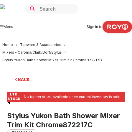
Menu
Sign in to
Home
Tapware & Accessories
Mixers - Caroma/Clark/Dorf/Stylus
Stylus Yukon Bath Shower Mixer Trim Kit Chrome872217C
BACK
LTD
No further stock available once current inventory is sold.
STOCK
Stylus Yukon Bath Shower Mixer
Trim Kit Chrome872217C