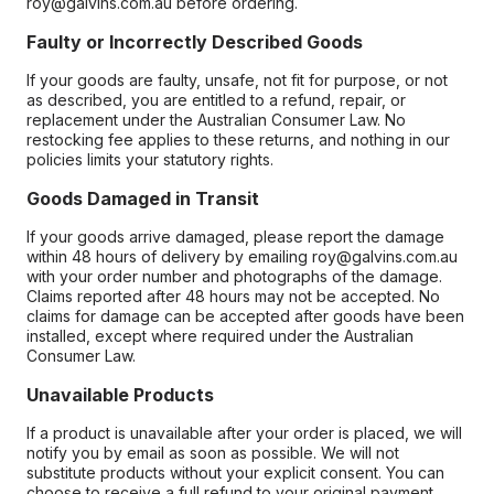
roy@galvins.com.au before ordering.
Faulty or Incorrectly Described Goods
If your goods are faulty, unsafe, not fit for purpose, or not
as described, you are entitled to a refund, repair, or
replacement under the Australian Consumer Law. No
restocking fee applies to these returns, and nothing in our
policies limits your statutory rights.
Goods Damaged in Transit
If your goods arrive damaged, please report the damage
within 48 hours of delivery by emailing roy@galvins.com.au
with your order number and photographs of the damage.
Claims reported after 48 hours may not be accepted. No
claims for damage can be accepted after goods have been
installed, except where required under the Australian
Consumer Law.
Unavailable Products
If a product is unavailable after your order is placed, we will
notify you by email as soon as possible. We will not
substitute products without your explicit consent. You can
choose to receive a full refund to your original payment