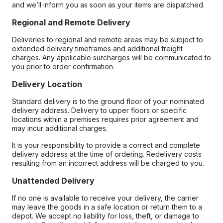
and we’ll inform you as soon as your items are dispatched.
Regional and Remote Delivery
Deliveries to regional and remote areas may be subject to
extended delivery timeframes and additional freight
charges. Any applicable surcharges will be communicated to
you prior to order confirmation.
Delivery Location
Standard delivery is to the ground floor of your nominated
delivery address. Delivery to upper floors or specific
locations within a premises requires prior agreement and
may incur additional charges.
It is your responsibility to provide a correct and complete
delivery address at the time of ordering. Redelivery costs
resulting from an incorrect address will be charged to you.
Unattended Delivery
If no one is available to receive your delivery, the carrier
may leave the goods in a safe location or return them to a
depot. We accept no liability for loss, theft, or damage to