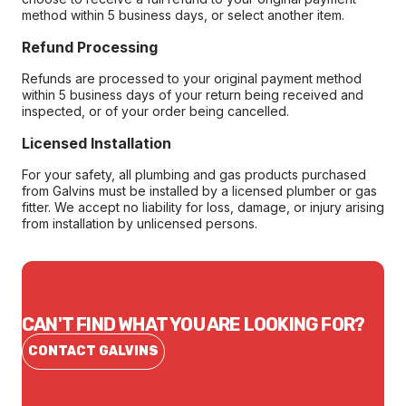
method within 5 business days, or select another item.
Refund Processing
Refunds are processed to your original payment method
within 5 business days of your return being received and
inspected, or of your order being cancelled.
Licensed Installation
For your safety, all plumbing and gas products purchased
from Galvins must be installed by a licensed plumber or gas
fitter. We accept no liability for loss, damage, or injury arising
from installation by unlicensed persons.
CAN'T FIND WHAT YOU ARE LOOKING FOR?
CONTACT GALVINS