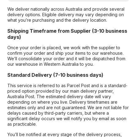
We deliver nationally across Australia and provide several
delivery options. Eligible delivery may vary depending on
what you’re purchasing and the delivery location.
Shipping Timeframe from Supplier (3-10 business
days)
Once your order is placed, we work with the supplier to
confirm your order and ship your items to our warehouse.
We’ll consolidate your order and it will be dispatched from
our warehouse in Western Australia to you.
Standard Delivery (7-10 business days)
This service is referred to as Parcel Post and is a standard-
priced option provided by our main delivery partner,
Australia Post. The estimated delivery date will vary
depending on where you live. Delivery timeframes are
estimates only and are not guaranteed. We are not liable for
delays caused by third-party carriers, but where a
significant delay occurs we will notify you by email as soon
as practicable.
You’ll be notified at every stage of the delivery process,