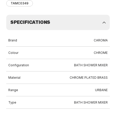
TAMC0349
SPECIFICATIONS
Brand
CAROMA
Colour
CHROME
Configuration
BATH SHOWER MIXER
Material
CHROME PLATED BRASS
Range
URBANE
Type
BATH SHOWER MIXER