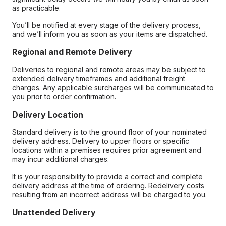
as practicable.
You’ll be notified at every stage of the delivery process,
and we’ll inform you as soon as your items are dispatched.
Regional and Remote Delivery
Deliveries to regional and remote areas may be subject to
extended delivery timeframes and additional freight
charges. Any applicable surcharges will be communicated to
you prior to order confirmation.
Delivery Location
Standard delivery is to the ground floor of your nominated
delivery address. Delivery to upper floors or specific
locations within a premises requires prior agreement and
may incur additional charges.
It is your responsibility to provide a correct and complete
delivery address at the time of ordering. Redelivery costs
resulting from an incorrect address will be charged to you.
Unattended Delivery