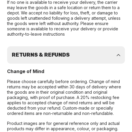
If no one is available to receive your delivery, the carrier
may leave the goods in a safe location or return them to a
depot. We accept no liability for loss, theft, or damage to
goods left unattended following a delivery attempt, unless
the goods were left without authority. Please ensure
someone is available to receive your delivery or provide
authority-to-leave instructions
RETURNS & REFUNDS
Change of Mind
Please choose carefully before ordering. Change of mind
returns may be accepted within 30 days of delivery where
the goods are in their original condition and original
packaging, with proof of purchase. A 20% restocking fee
applies to accepted change of mind returns and will be
deducted from your refund. Custom-made or specially
ordered items are non-returnable and non-refundable.
Product images are for general reference only and actual
products may differ in appearance, colour, or packaging.