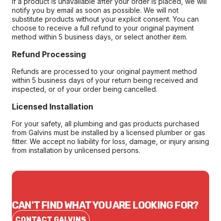
If a product is unavailable after your order is placed, we will
notify you by email as soon as possible. We will not
substitute products without your explicit consent. You can
choose to receive a full refund to your original payment
method within 5 business days, or select another item.
Refund Processing
Refunds are processed to your original payment method
within 5 business days of your return being received and
inspected, or of your order being cancelled.
Licensed Installation
For your safety, all plumbing and gas products purchased
from Galvins must be installed by a licensed plumber or gas
fitter. We accept no liability for loss, damage, or injury arising
from installation by unlicensed persons.
CAN'T FIND WHAT YOU ARE LOOKING FOR?
CONTACT GALVINS