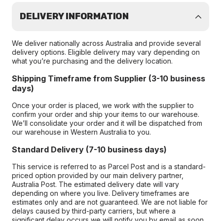
DELIVERY INFORMATION
We deliver nationally across Australia and provide several
delivery options. Eligible delivery may vary depending on
what you’re purchasing and the delivery location.
Shipping Timeframe from Supplier (3-10 business
days)
Once your order is placed, we work with the supplier to
confirm your order and ship your items to our warehouse.
We’ll consolidate your order and it will be dispatched from
our warehouse in Western Australia to you.
Standard Delivery (7-10 business days)
This service is referred to as Parcel Post and is a standard-
priced option provided by our main delivery partner,
Australia Post. The estimated delivery date will vary
depending on where you live. Delivery timeframes are
estimates only and are not guaranteed. We are not liable for
delays caused by third-party carriers, but where a
significant delay occurs we will notify you by email as soon