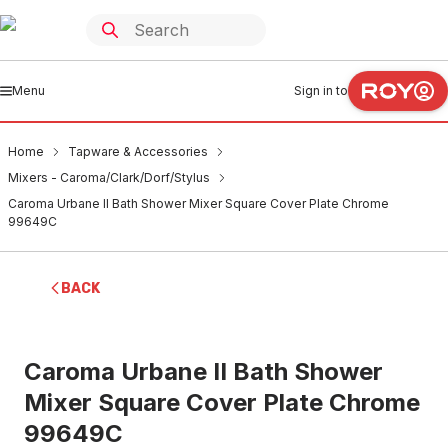
Menu
Sign in to
Home
Tapware & Accessories
Mixers - Caroma/Clark/Dorf/Stylus
Caroma Urbane II Bath Shower Mixer Square Cover Plate Chrome
99649C
BACK
Caroma Urbane II Bath Shower
Mixer Square Cover Plate Chrome
99649C