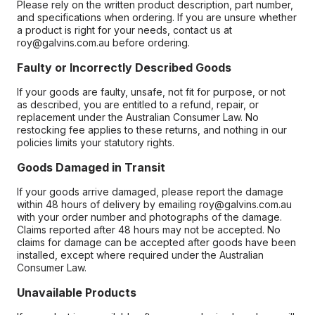
Please rely on the written product description, part number,
and specifications when ordering. If you are unsure whether
a product is right for your needs, contact us at
roy@galvins.com.au before ordering.
Faulty or Incorrectly Described Goods
If your goods are faulty, unsafe, not fit for purpose, or not
as described, you are entitled to a refund, repair, or
replacement under the Australian Consumer Law. No
restocking fee applies to these returns, and nothing in our
policies limits your statutory rights.
Goods Damaged in Transit
If your goods arrive damaged, please report the damage
within 48 hours of delivery by emailing roy@galvins.com.au
with your order number and photographs of the damage.
Claims reported after 48 hours may not be accepted. No
claims for damage can be accepted after goods have been
installed, except where required under the Australian
Consumer Law.
Unavailable Products