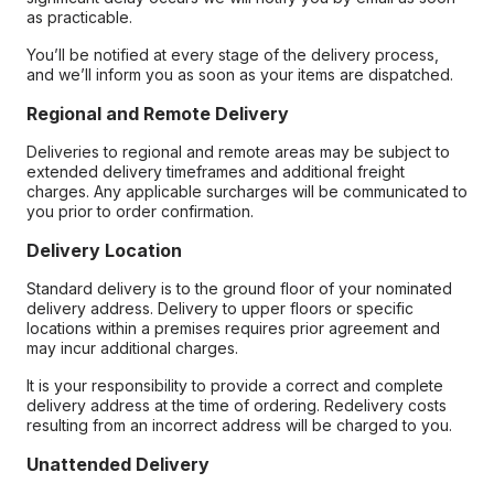
as practicable.
You’ll be notified at every stage of the delivery process,
and we’ll inform you as soon as your items are dispatched.
Regional and Remote Delivery
Deliveries to regional and remote areas may be subject to
extended delivery timeframes and additional freight
charges. Any applicable surcharges will be communicated to
you prior to order confirmation.
Delivery Location
Standard delivery is to the ground floor of your nominated
delivery address. Delivery to upper floors or specific
locations within a premises requires prior agreement and
may incur additional charges.
It is your responsibility to provide a correct and complete
delivery address at the time of ordering. Redelivery costs
resulting from an incorrect address will be charged to you.
Unattended Delivery