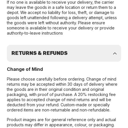
If no one is available to receive your delivery, the carrier
may leave the goods in a safe location or return them to a
depot. We accept no liability for loss, theft, or damage to
goods left unattended following a delivery attempt, unless
the goods were left without authority. Please ensure
someone is available to receive your delivery or provide
authority-to-leave instructions
RETURNS & REFUNDS
Change of Mind
Please choose carefully before ordering. Change of mind
returns may be accepted within 30 days of delivery where
the goods are in their original condition and original
packaging, with proof of purchase. A 20% restocking fee
applies to accepted change of mind returns and will be
deducted from your refund. Custom-made or specially
ordered items are non-returnable and non-refundable.
Product images are for general reference only and actual
products may differ in appearance, colour, or packaging.