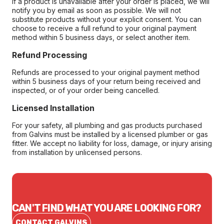
If a product is unavailable after your order is placed, we will
notify you by email as soon as possible. We will not
substitute products without your explicit consent. You can
choose to receive a full refund to your original payment
method within 5 business days, or select another item.
Refund Processing
Refunds are processed to your original payment method
within 5 business days of your return being received and
inspected, or of your order being cancelled.
Licensed Installation
For your safety, all plumbing and gas products purchased
from Galvins must be installed by a licensed plumber or gas
fitter. We accept no liability for loss, damage, or injury arising
from installation by unlicensed persons.
CAN'T FIND WHAT YOU ARE LOOKING FOR?
CONTACT GALVINS