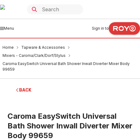
Menu
Sign in to
Home
Tapware & Accessories
Mixers - Caroma/Clark/Dorf/Stylus
Caroma EasySwitch Universal Bath Shower Inwall Diverter Mixer Body
99659
BACK
Caroma EasySwitch Universal
Bath Shower Inwall Diverter Mixer
Body 99659