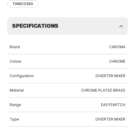
TAMC0360
SPECIFICATIONS
Brand
CAROMA
Colour
CHROME
Configuration
DIVERTER MIXER
Material
CHROME PLATED BRASS
Range
EASYSWITCH
Type
DIVERTER MIXER