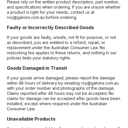
Please rely on the written product description, part number,
and specifications when ordering. If you are unsure whether
a product is right for your needs, contact us at
roy@galvins.com.au before ordering.
Faulty or Incorrectly Described Goods
If your goods are faulty, unsafe, not fit for purpose, or not
as described, you are entitled to a refund, repair, or
replacement under the Australian Consumer Law. No
restocking fee applies to these returns, and nothing in our
policies limits your statutory rights.
Goods Damaged in Transit
If your goods arrive damaged, please report the damage
within 48 hours of delivery by emailing roy@galvins.com.au
with your order number and photographs of the damage.
Claims reported after 48 hours may not be accepted. No
claims for damage can be accepted after goods have been
installed, except where required under the Australian
Consumer Law.
Unavailable Products