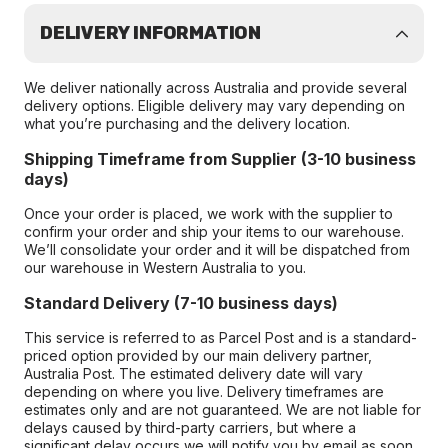
DELIVERY INFORMATION
We deliver nationally across Australia and provide several
delivery options. Eligible delivery may vary depending on
what you’re purchasing and the delivery location.
Shipping Timeframe from Supplier (3-10 business
days)
Once your order is placed, we work with the supplier to
confirm your order and ship your items to our warehouse.
We’ll consolidate your order and it will be dispatched from
our warehouse in Western Australia to you.
Standard Delivery (7-10 business days)
This service is referred to as Parcel Post and is a standard-
priced option provided by our main delivery partner,
Australia Post. The estimated delivery date will vary
depending on where you live. Delivery timeframes are
estimates only and are not guaranteed. We are not liable for
delays caused by third-party carriers, but where a
significant delay occurs we will notify you by email as soon