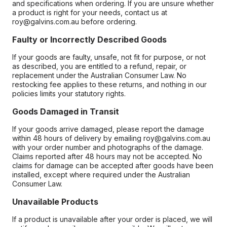
and specifications when ordering. If you are unsure whether
a product is right for your needs, contact us at
roy@galvins.com.au before ordering.
Faulty or Incorrectly Described Goods
If your goods are faulty, unsafe, not fit for purpose, or not
as described, you are entitled to a refund, repair, or
replacement under the Australian Consumer Law. No
restocking fee applies to these returns, and nothing in our
policies limits your statutory rights.
Goods Damaged in Transit
If your goods arrive damaged, please report the damage
within 48 hours of delivery by emailing roy@galvins.com.au
with your order number and photographs of the damage.
Claims reported after 48 hours may not be accepted. No
claims for damage can be accepted after goods have been
installed, except where required under the Australian
Consumer Law.
Unavailable Products
If a product is unavailable after your order is placed, we will