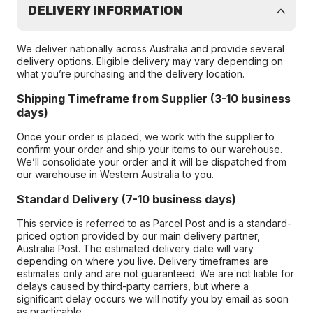
DELIVERY INFORMATION
We deliver nationally across Australia and provide several
delivery options. Eligible delivery may vary depending on
what you’re purchasing and the delivery location.
Shipping Timeframe from Supplier (3-10 business
days)
Once your order is placed, we work with the supplier to
confirm your order and ship your items to our warehouse.
We’ll consolidate your order and it will be dispatched from
our warehouse in Western Australia to you.
Standard Delivery (7-10 business days)
This service is referred to as Parcel Post and is a standard-
priced option provided by our main delivery partner,
Australia Post. The estimated delivery date will vary
depending on where you live. Delivery timeframes are
estimates only and are not guaranteed. We are not liable for
delays caused by third-party carriers, but where a
significant delay occurs we will notify you by email as soon
as practicable.