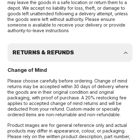
may leave the goods in a safe location or return them to a
depot. We accept no liability for loss, theft, or damage to
goods left unattended following a delivery attempt, unless
the goods were left without authority. Please ensure
someone is available to receive your delivery or provide
authority-to-leave instructions
RETURNS & REFUNDS
Change of Mind
Please choose carefully before ordering. Change of mind
returns may be accepted within 30 days of delivery where
the goods are in their original condition and original
packaging, with proof of purchase. A 20% restocking fee
applies to accepted change of mind returns and will be
deducted from your refund. Custom-made or specially
ordered items are non-returnable and non-refundable.
Product images are for general reference only and actual
products may differ in appearance, colour, or packaging.
Please rely on the written product description, part number,