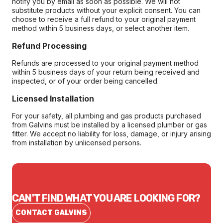
notify you by email as soon as possible. We will not
substitute products without your explicit consent. You can
choose to receive a full refund to your original payment
method within 5 business days, or select another item.
Refund Processing
Refunds are processed to your original payment method
within 5 business days of your return being received and
inspected, or of your order being cancelled.
Licensed Installation
For your safety, all plumbing and gas products purchased
from Galvins must be installed by a licensed plumber or gas
fitter. We accept no liability for loss, damage, or injury arising
from installation by unlicensed persons.
CAN'T FIND WHAT YOU ARE LOOKING FOR?
CONTACT GALVINS