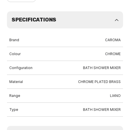
SPECIFICATIONS
Brand
CAROMA
Colour
CHROME
Configuration
BATH SHOWER MIXER
Material
CHROME PLATED BRASS
Range
LIANO
Type
BATH SHOWER MIXER