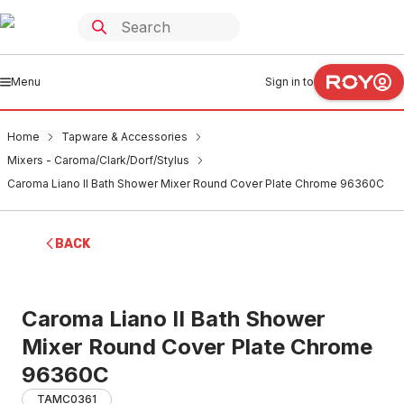
Menu
Sign in to
Home
Tapware & Accessories
Mixers - Caroma/Clark/Dorf/Stylus
Caroma Liano II Bath Shower Mixer Round Cover Plate Chrome 96360C
BACK
Caroma Liano II Bath Shower
Mixer Round Cover Plate Chrome
96360C
TAMC0361