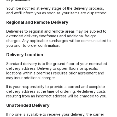
You’ll be notified at every stage of the delivery process,
and we’ll inform you as soon as your items are dispatched.
Regional and Remote Delivery
Deliveries to regional and remote areas may be subject to
extended delivery timeframes and additional freight
charges. Any applicable surcharges will be communicated to
you prior to order confirmation.
Delivery Location
Standard delivery is to the ground floor of your nominated
delivery address. Delivery to upper floors or specific
locations within a premises requires prior agreement and
may incur additional charges.
It is your responsibility to provide a correct and complete
delivery address at the time of ordering. Redelivery costs
resulting from an incorrect address will be charged to you.
Unattended Delivery
If no one is available to receive your delivery, the carrier