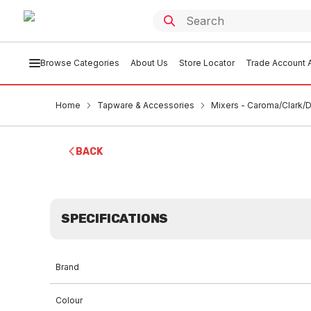
Browse Categories
About Us
Store Locator
Trade Account A
Home
Tapware & Accessories
Mixers - Caroma/Clark/D
BACK
SPECIFICATIONS
Brand
Colour