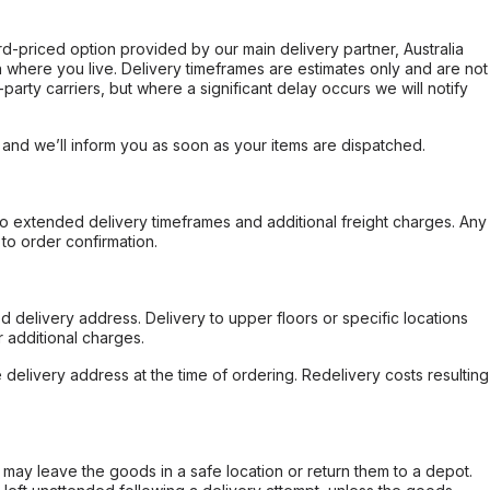
ard-priced option provided by our main delivery partner, Australia
 where you live. Delivery timeframes are estimates only and are not
party carriers, but where a significant delay occurs we will notify
, and we’ll inform you as soon as your items are dispatched.
to extended delivery timeframes and additional freight charges. Any
to order confirmation.
d delivery address. Delivery to upper floors or specific locations
 additional charges.
e delivery address at the time of ordering. Redelivery costs resulting
er may leave the goods in a safe location or return them to a depot.