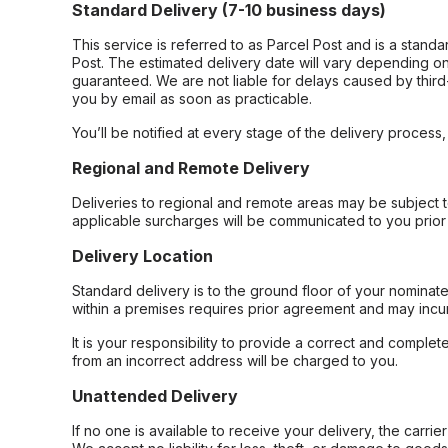
Standard Delivery (7-10 business days)
This service is referred to as Parcel Post and is a stand
Post. The estimated delivery date will vary depending on
guaranteed. We are not liable for delays caused by third-
you by email as soon as practicable.
You’ll be notified at every stage of the delivery process
Regional and Remote Delivery
Deliveries to regional and remote areas may be subject 
applicable surcharges will be communicated to you prior 
Delivery Location
Standard delivery is to the ground floor of your nominate
within a premises requires prior agreement and may incur
It is your responsibility to provide a correct and complet
from an incorrect address will be charged to you.
Unattended Delivery
If no one is available to receive your delivery, the carri