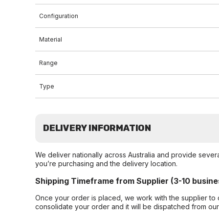
Configuration
Material
Range
Type
DELIVERY INFORMATION
We deliver nationally across Australia and provide sever
you’re purchasing and the delivery location.
Shipping Timeframe from Supplier (3-10 busine
Once your order is placed, we work with the supplier to 
consolidate your order and it will be dispatched from ou