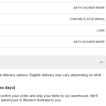
BATH SHOWER MIXER
CHROME PLATED BRASS
LUNA
BATH SHOWER MIXER
al delivery options. Eligible delivery may vary depending on what
ss days)
confirm your order and ship your items to our warehouse. We’ll
r warehouse in Western Australia to you.