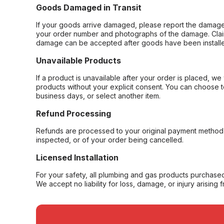
Goods Damaged in Transit
If your goods arrive damaged, please report the damage 
your order number and photographs of the damage. Claim
damage can be accepted after goods have been installe
Unavailable Products
If a product is unavailable after your order is placed, we 
products without your explicit consent. You can choose t
business days, or select another item.
Refund Processing
Refunds are processed to your original payment method 
inspected, or of your order being cancelled.
Licensed Installation
For your safety, all plumbing and gas products purchased 
We accept no liability for loss, damage, or injury arising 