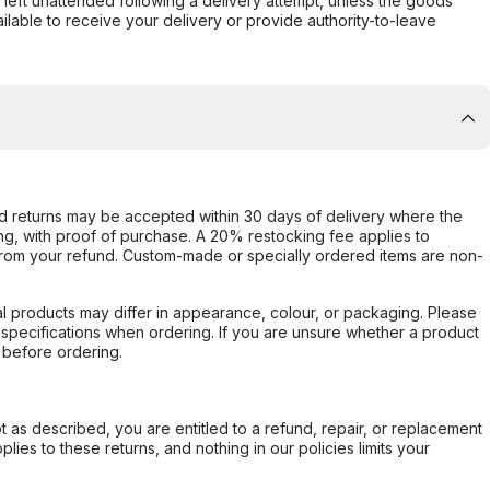
s left unattended following a delivery attempt, unless the goods
ilable to receive your delivery or provide authority-to-leave
d returns may be accepted within 30 days of delivery where the
ing, with proof of purchase. A 20% restocking fee applies to
rom your refund. Custom-made or specially ordered items are non-
l products may differ in appearance, colour, or packaging. Please
d specifications when ordering. If you are unsure whether a product
 before ordering.
not as described, you are entitled to a refund, repair, or replacement
ies to these returns, and nothing in our policies limits your