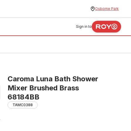
Osborne Park
Sign in to
Caroma Luna Bath Shower
Mixer Brushed Brass
68184BB
TAMC0388