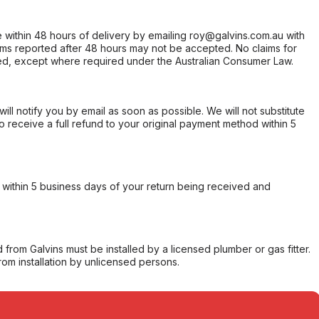
within 48 hours of delivery by emailing roy@galvins.com.au with
s reported after 48 hours may not be accepted. No claims for
d, except where required under the Australian Consumer Law.
will notify you by email as soon as possible. We will not substitute
o receive a full refund to your original payment method within 5
within 5 business days of your return being received and
from Galvins must be installed by a licensed plumber or gas fitter.
from installation by unlicensed persons.