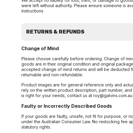
We accept no liability for loss, theft, or damage to good
were left without authority. Please ensure someone is ava
instructions
RETURNS & REFUNDS
Change of Mind
Please choose carefully before ordering. Change of min
goods are in their original condition and original packag
accepted change of mind returns and will be deducted f
returnable and non-refundable.
Product images are for general reference only and actua
rely on the written product description, part number, an
is right for your needs, contact us at roy@galvins.com.au
Faulty or Incorrectly Described Goods
If your goods are faulty, unsafe, not fit for purpose, or 
under the Australian Consumer Law. No restocking fee appl
statutory rights.