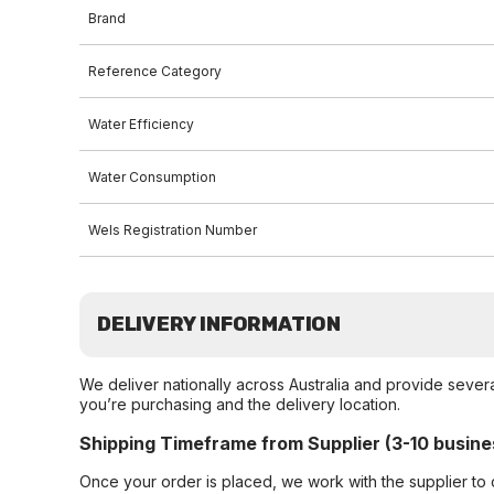
Brand
Reference Category
Water Efficiency
Water Consumption
Wels Registration Number
DELIVERY INFORMATION
We deliver nationally across Australia and provide sever
you’re purchasing and the delivery location.
Shipping Timeframe from Supplier (3-10 busine
Once your order is placed, we work with the supplier to 