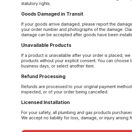
statutory rights.
Goods Damaged in Transit
If your goods arrive damaged, please report the damage 
your order number and photographs of the damage. Claim
damage can be accepted after goods have been installe
Unavailable Products
If a product is unavailable after your order is placed, we 
products without your explicit consent. You can choose t
business days, or select another item.
Refund Processing
Refunds are processed to your original payment method 
inspected, or of your order being cancelled.
Licensed Installation
For your safety, all plumbing and gas products purchased 
We accept no liability for loss, damage, or injury arising 