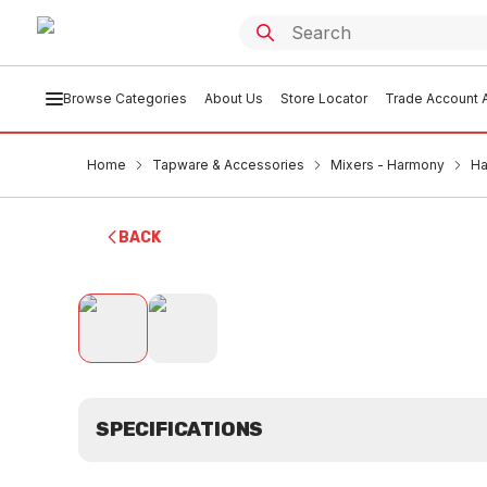
Browse Categories
About Us
Store Locator
Trade Account A
Home
Tapware & Accessories
Mixers - Harmony
Ha
BACK
SPECIFICATIONS