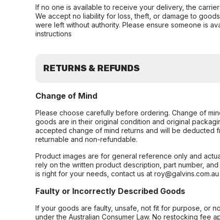
If no one is available to receive your delivery, the carri
We accept no liability for loss, theft, or damage to good
were left without authority. Please ensure someone is ava
instructions
RETURNS & REFUNDS
Change of Mind
Please choose carefully before ordering. Change of min
goods are in their original condition and original packag
accepted change of mind returns and will be deducted f
returnable and non-refundable.
Product images are for general reference only and actua
rely on the written product description, part number, an
is right for your needs, contact us at roy@galvins.com.au
Faulty or Incorrectly Described Goods
If your goods are faulty, unsafe, not fit for purpose, or 
under the Australian Consumer Law. No restocking fee appl