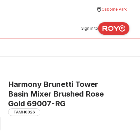
Osborne Park
Sign in to
Harmony Brunetti Tower
Basin Mixer Brushed Rose
Gold 69007-RG
TAMH0026