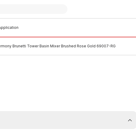
pplication
rmony Brunetti Tower Basin Mixer Brushed Rose Gold 69007-RG