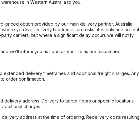
r warehouse in Western Australia to you.
ard-priced option provided by our main delivery partner, Australia
 where you live. Delivery timeframes are estimates only and are not
party carriers, but where a significant delay occurs we will notify
, and we’ll inform you as soon as your items are dispatched.
to extended delivery timeframes and additional freight charges. Any
to order confirmation.
d delivery address. Delivery to upper floors or specific locations
 additional charges.
e delivery address at the time of ordering. Redelivery costs resulting