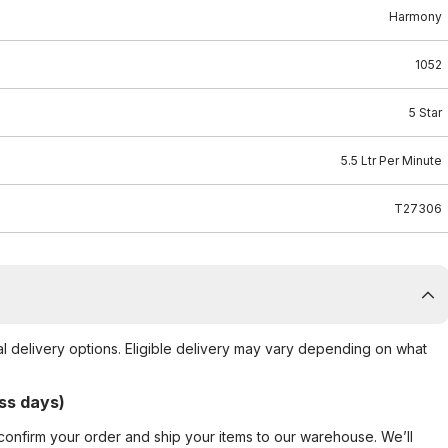
Harmony
1052
5 Star
5.5 Ltr Per Minute
T27306
al delivery options. Eligible delivery may vary depending on what
ss days)
confirm your order and ship your items to our warehouse. We’ll