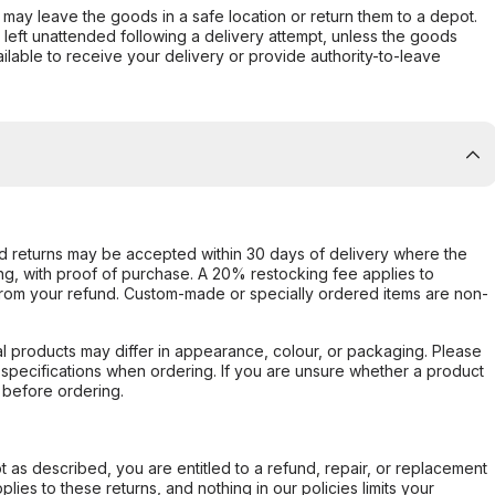
er may leave the goods in a safe location or return them to a depot.
s left unattended following a delivery attempt, unless the goods
ilable to receive your delivery or provide authority-to-leave
d returns may be accepted within 30 days of delivery where the
ing, with proof of purchase. A 20% restocking fee applies to
rom your refund. Custom-made or specially ordered items are non-
l products may differ in appearance, colour, or packaging. Please
d specifications when ordering. If you are unsure whether a product
 before ordering.
not as described, you are entitled to a refund, repair, or replacement
ies to these returns, and nothing in our policies limits your