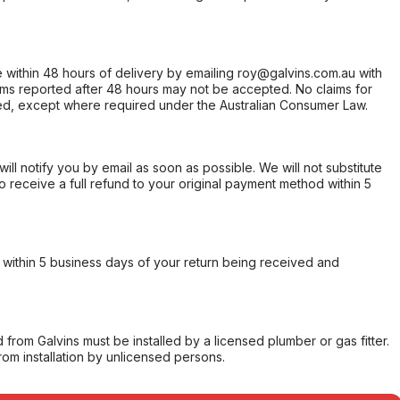
within 48 hours of delivery by emailing roy@galvins.com.au with
s reported after 48 hours may not be accepted. No claims for
d, except where required under the Australian Consumer Law.
will notify you by email as soon as possible. We will not substitute
o receive a full refund to your original payment method within 5
within 5 business days of your return being received and
from Galvins must be installed by a licensed plumber or gas fitter.
from installation by unlicensed persons.