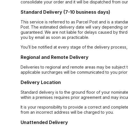
consolidate your order and it will be dispatched from ou
Standard Delivery (7-10 business days)
This service is referred to as Parcel Post and is a stand
Post. The estimated delivery date will vary depending on
guaranteed. We are not liable for delays caused by third-
you by email as soon as practicable.
You’ll be notified at every stage of the delivery process
Regional and Remote Delivery
Deliveries to regional and remote areas may be subject 
applicable surcharges will be communicated to you prior 
Delivery Location
Standard delivery is to the ground floor of your nominate
within a premises requires prior agreement and may incur
It is your responsibility to provide a correct and complet
from an incorrect address will be charged to you.
Unattended Delivery