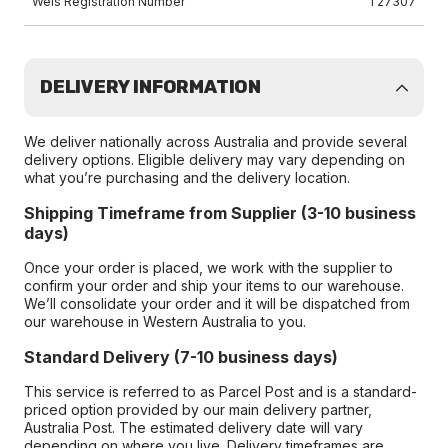
Wels Registration Number
T27307
DELIVERY INFORMATION
We deliver nationally across Australia and provide several
delivery options. Eligible delivery may vary depending on
what you’re purchasing and the delivery location.
Shipping Timeframe from Supplier (3-10 business
days)
Once your order is placed, we work with the supplier to
confirm your order and ship your items to our warehouse.
We’ll consolidate your order and it will be dispatched from
our warehouse in Western Australia to you.
Standard Delivery (7-10 business days)
This service is referred to as Parcel Post and is a standard-
priced option provided by our main delivery partner,
Australia Post. The estimated delivery date will vary
depending on where you live. Delivery timeframes are