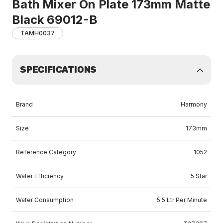
Bath Mixer On Plate 173mm Matte
Black 69012-B
TAMH0037
SPECIFICATIONS
Brand
Harmony
Size
173mm
Reference Category
1052
Water Efficiency
5 Star
Water Consumption
5.5 Ltr Per Minute