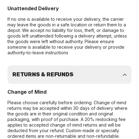
Unattended Delivery
If no one is available to receive your delivery, the carrier
may leave the goods in a safe location or return them to a
depot. We accept no liability for loss, theft, or damage to
goods left unattended following a delivery attempt, unless
the goods were left without authority. Please ensure
someone is available to receive your delivery or provide
authority-to-leave instructions
RETURNS & REFUNDS
Change of Mind
Please choose carefully before ordering. Change of mind
returns may be accepted within 30 days of delivery where
the goods are in their original condition and original
packaging, with proof of purchase. A 20% restocking fee
applies to accepted change of mind returns and will be
deducted from your refund. Custom-made or specially
ordered items are non-returnable and non-refundable.