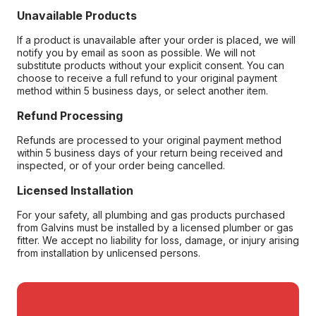
Unavailable Products
If a product is unavailable after your order is placed, we will
notify you by email as soon as possible. We will not
substitute products without your explicit consent. You can
choose to receive a full refund to your original payment
method within 5 business days, or select another item.
Refund Processing
Refunds are processed to your original payment method
within 5 business days of your return being received and
inspected, or of your order being cancelled.
Licensed Installation
For your safety, all plumbing and gas products purchased
from Galvins must be installed by a licensed plumber or gas
fitter. We accept no liability for loss, damage, or injury arising
from installation by unlicensed persons.