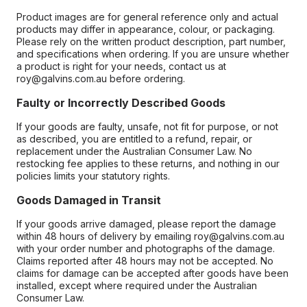
Product images are for general reference only and actual
products may differ in appearance, colour, or packaging.
Please rely on the written product description, part number,
and specifications when ordering. If you are unsure whether
a product is right for your needs, contact us at
roy@galvins.com.au before ordering.
Faulty or Incorrectly Described Goods
If your goods are faulty, unsafe, not fit for purpose, or not
as described, you are entitled to a refund, repair, or
replacement under the Australian Consumer Law. No
restocking fee applies to these returns, and nothing in our
policies limits your statutory rights.
Goods Damaged in Transit
If your goods arrive damaged, please report the damage
within 48 hours of delivery by emailing roy@galvins.com.au
with your order number and photographs of the damage.
Claims reported after 48 hours may not be accepted. No
claims for damage can be accepted after goods have been
installed, except where required under the Australian
Consumer Law.