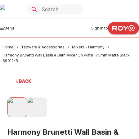
Menu
Sign in to
Home
Tapware & Accessories
Mixers - Harmony
Harmony Brunetti Wall Basin & Bath Mixer On Plate 173mm Matte Black
69012-B
BACK
Harmony Brunetti Wall Basin &