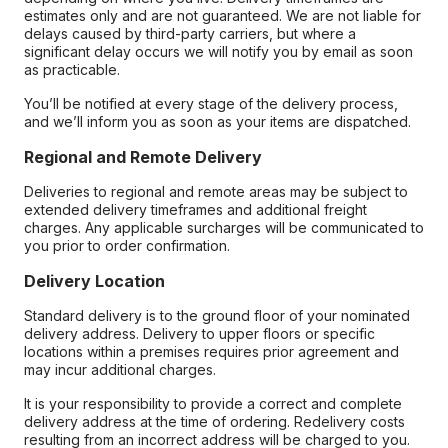
estimates only and are not guaranteed. We are not liable for
delays caused by third-party carriers, but where a
significant delay occurs we will notify you by email as soon
as practicable.
You’ll be notified at every stage of the delivery process,
and we’ll inform you as soon as your items are dispatched.
Regional and Remote Delivery
Deliveries to regional and remote areas may be subject to
extended delivery timeframes and additional freight
charges. Any applicable surcharges will be communicated to
you prior to order confirmation.
Delivery Location
Standard delivery is to the ground floor of your nominated
delivery address. Delivery to upper floors or specific
locations within a premises requires prior agreement and
may incur additional charges.
It is your responsibility to provide a correct and complete
delivery address at the time of ordering. Redelivery costs
resulting from an incorrect address will be charged to you.