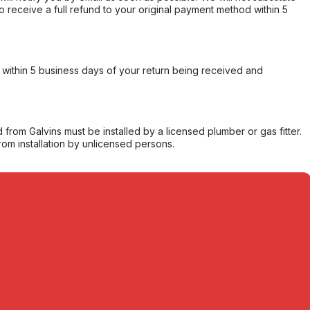
o receive a full refund to your original payment method within 5
within 5 business days of your return being received and
from Galvins must be installed by a licensed plumber or gas fitter.
from installation by unlicensed persons.