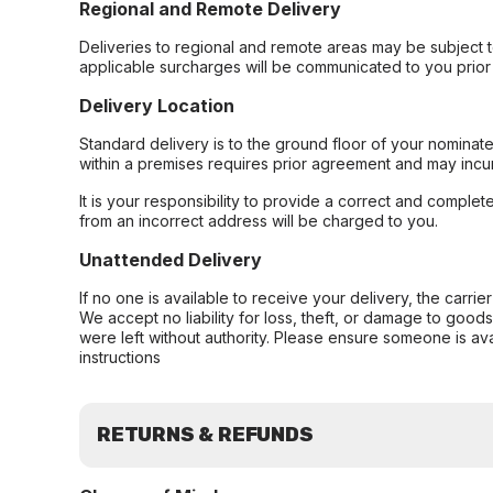
Regional and Remote Delivery
Deliveries to regional and remote areas may be subject 
applicable surcharges will be communicated to you prior 
Delivery Location
Standard delivery is to the ground floor of your nominate
within a premises requires prior agreement and may incur
It is your responsibility to provide a correct and complet
from an incorrect address will be charged to you.
Unattended Delivery
If no one is available to receive your delivery, the carri
We accept no liability for loss, theft, or damage to good
were left without authority. Please ensure someone is ava
instructions
RETURNS & REFUNDS