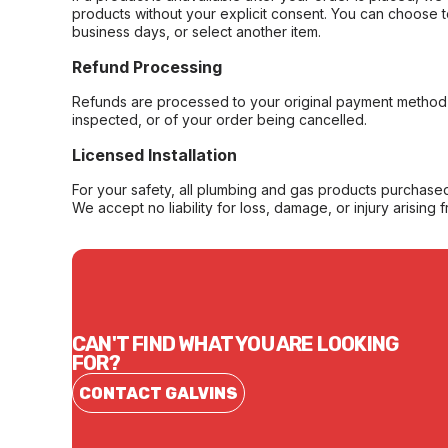
products without your explicit consent. You can choose t
business days, or select another item.
Refund Processing
Refunds are processed to your original payment method 
inspected, or of your order being cancelled.
Licensed Installation
For your safety, all plumbing and gas products purchased 
We accept no liability for loss, damage, or injury arising 
CAN'T FIND WHAT YOU ARE LOOKING
FOR?
CONTACT GALVINS