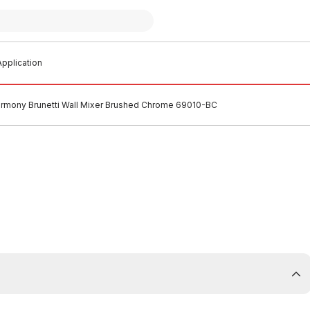
pplication
rmony Brunetti Wall Mixer Brushed Chrome 69010-BC