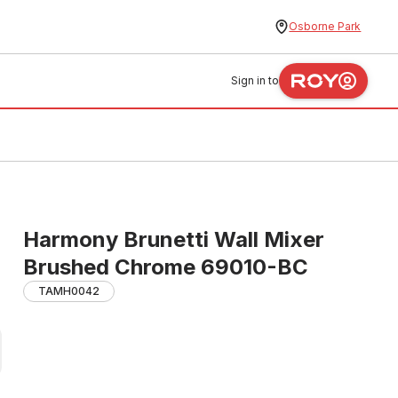
Osborne Park
Sign in to
Harmony Brunetti Wall Mixer
Brushed Chrome 69010-BC
TAMH0042