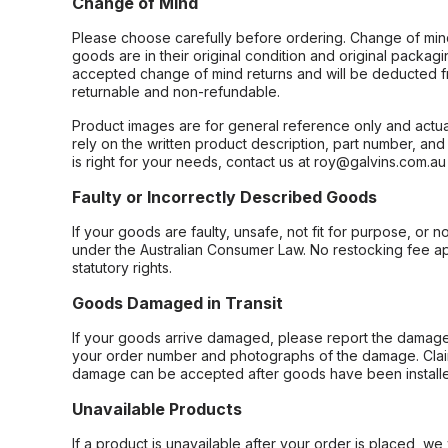
Change of Mind
Please choose carefully before ordering. Change of min
goods are in their original condition and original packag
accepted change of mind returns and will be deducted f
returnable and non-refundable.
Product images are for general reference only and actua
rely on the written product description, part number, an
is right for your needs, contact us at roy@galvins.com.au
Faulty or Incorrectly Described Goods
If your goods are faulty, unsafe, not fit for purpose, or 
under the Australian Consumer Law. No restocking fee appl
statutory rights.
Goods Damaged in Transit
If your goods arrive damaged, please report the damage 
your order number and photographs of the damage. Claim
damage can be accepted after goods have been installe
Unavailable Products
If a product is unavailable after your order is placed, we 