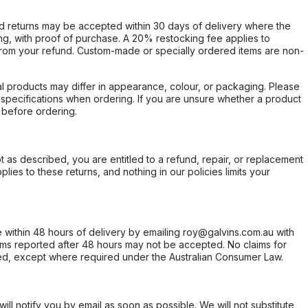
d returns may be accepted within 30 days of delivery where the
ing, with proof of purchase. A 20% restocking fee applies to
rom your refund. Custom-made or specially ordered items are non-
l products may differ in appearance, colour, or packaging. Please
d specifications when ordering. If you are unsure whether a product
 before ordering.
not as described, you are entitled to a refund, repair, or replacement
ies to these returns, and nothing in our policies limits your
within 48 hours of delivery by emailing roy@galvins.com.au with
s reported after 48 hours may not be accepted. No claims for
d, except where required under the Australian Consumer Law.
will notify you by email as soon as possible. We will not substitute