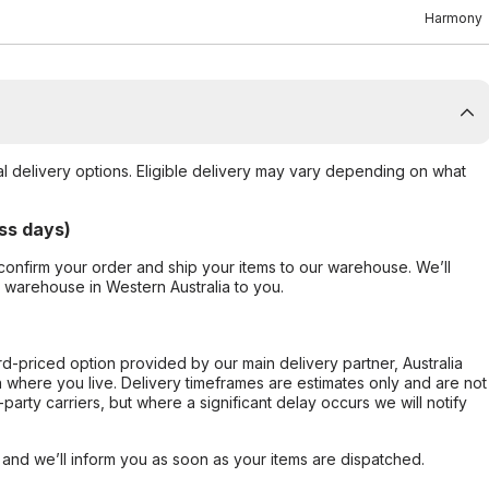
Harmony
al delivery options. Eligible delivery may vary depending on what
ss days)
confirm your order and ship your items to our warehouse. We’ll
r warehouse in Western Australia to you.
ard-priced option provided by our main delivery partner, Australia
 where you live. Delivery timeframes are estimates only and are not
party carriers, but where a significant delay occurs we will notify
, and we’ll inform you as soon as your items are dispatched.