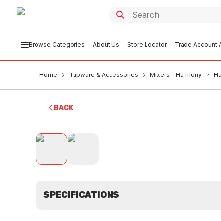
Browse Categories
About Us
Store Locator
Trade Account A
Home
Tapware & Accessories
Mixers - Harmony
Ha
BACK
SPECIFICATIONS