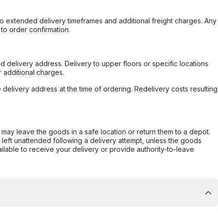
to extended delivery timeframes and additional freight charges. Any
to order confirmation.
d delivery address. Delivery to upper floors or specific locations
 additional charges.
e delivery address at the time of ordering. Redelivery costs resulting
er may leave the goods in a safe location or return them to a depot.
s left unattended following a delivery attempt, unless the goods
ilable to receive your delivery or provide authority-to-leave