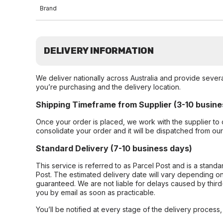
Brand
DELIVERY INFORMATION
We deliver nationally across Australia and provide sever
you’re purchasing and the delivery location.
Shipping Timeframe from Supplier (3-10 busine
Once your order is placed, we work with the supplier to 
consolidate your order and it will be dispatched from ou
Standard Delivery (7-10 business days)
This service is referred to as Parcel Post and is a stand
Post. The estimated delivery date will vary depending on
guaranteed. We are not liable for delays caused by third-
you by email as soon as practicable.
You’ll be notified at every stage of the delivery process