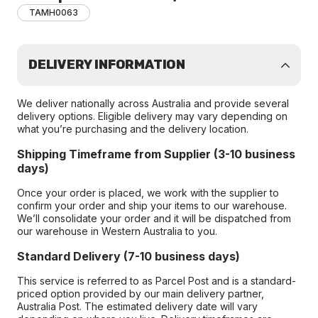
TAMH0063
DELIVERY INFORMATION
We deliver nationally across Australia and provide several
delivery options. Eligible delivery may vary depending on
what you’re purchasing and the delivery location.
Shipping Timeframe from Supplier (3-10 business
days)
Once your order is placed, we work with the supplier to
confirm your order and ship your items to our warehouse.
We’ll consolidate your order and it will be dispatched from
our warehouse in Western Australia to you.
Standard Delivery (7-10 business days)
This service is referred to as Parcel Post and is a standard-
priced option provided by our main delivery partner,
Australia Post. The estimated delivery date will vary