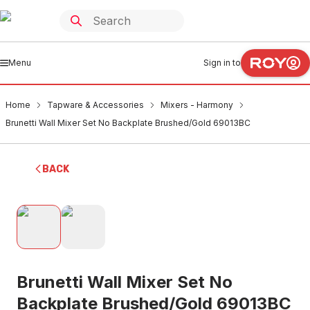
Menu
Sign in to
Home
Tapware & Accessories
Mixers - Harmony
Brunetti Wall Mixer Set No Backplate Brushed/Gold 69013BC
BACK
Brunetti Wall Mixer Set No
Backplate Brushed/Gold 69013BC