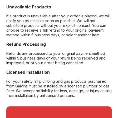
Unavailable Products
If a product is unavailable after your order is placed, we will
notify you by email as soon as possible. We will not
substitute products without your explicit consent. You can
choose to receive a full refund to your original payment
method within 5 business days, or select another item.
Refund Processing
Refunds are processed to your original payment method
within 5 business days of your return being received and
inspected, or of your order being cancelled.
Licensed Installation
For your safety, all plumbing and gas products purchased
from Galvins must be installed by a licensed plumber or gas
fitter. We accept no liability for loss, damage, or injury arising
from installation by unlicensed persons.