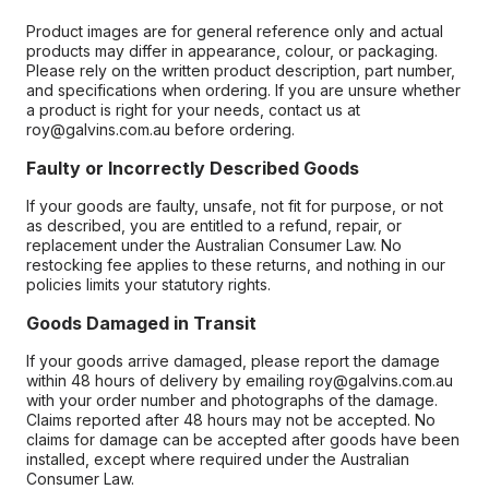
Product images are for general reference only and actual
products may differ in appearance, colour, or packaging.
Please rely on the written product description, part number,
and specifications when ordering. If you are unsure whether
a product is right for your needs, contact us at
roy@galvins.com.au before ordering.
Faulty or Incorrectly Described Goods
If your goods are faulty, unsafe, not fit for purpose, or not
as described, you are entitled to a refund, repair, or
replacement under the Australian Consumer Law. No
restocking fee applies to these returns, and nothing in our
policies limits your statutory rights.
Goods Damaged in Transit
If your goods arrive damaged, please report the damage
within 48 hours of delivery by emailing roy@galvins.com.au
with your order number and photographs of the damage.
Claims reported after 48 hours may not be accepted. No
claims for damage can be accepted after goods have been
installed, except where required under the Australian
Consumer Law.