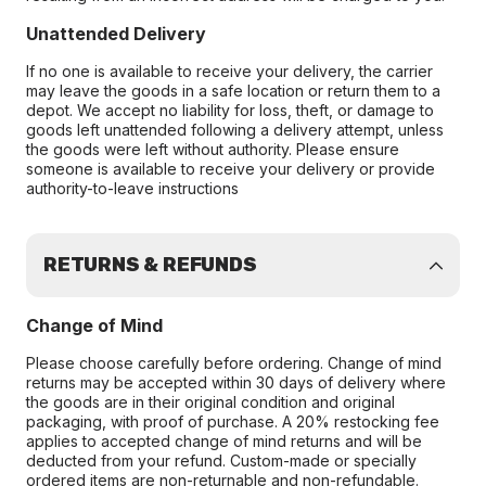
Unattended Delivery
If no one is available to receive your delivery, the carrier
may leave the goods in a safe location or return them to a
depot. We accept no liability for loss, theft, or damage to
goods left unattended following a delivery attempt, unless
the goods were left without authority. Please ensure
someone is available to receive your delivery or provide
authority-to-leave instructions
RETURNS & REFUNDS
Change of Mind
Please choose carefully before ordering. Change of mind
returns may be accepted within 30 days of delivery where
the goods are in their original condition and original
packaging, with proof of purchase. A 20% restocking fee
applies to accepted change of mind returns and will be
deducted from your refund. Custom-made or specially
ordered items are non-returnable and non-refundable.