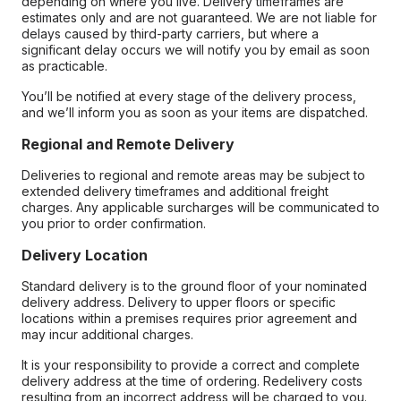
depending on where you live. Delivery timeframes are
estimates only and are not guaranteed. We are not liable for
delays caused by third-party carriers, but where a
significant delay occurs we will notify you by email as soon
as practicable.
You’ll be notified at every stage of the delivery process,
and we’ll inform you as soon as your items are dispatched.
Regional and Remote Delivery
Deliveries to regional and remote areas may be subject to
extended delivery timeframes and additional freight
charges. Any applicable surcharges will be communicated to
you prior to order confirmation.
Delivery Location
Standard delivery is to the ground floor of your nominated
delivery address. Delivery to upper floors or specific
locations within a premises requires prior agreement and
may incur additional charges.
It is your responsibility to provide a correct and complete
delivery address at the time of ordering. Redelivery costs
resulting from an incorrect address will be charged to you.