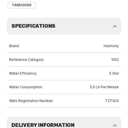
TAMH0069
SPECIFICATIONS
Brand
Harmony
Reference Category
1052
Water Efficiency
5 Star
Water Consumption
5.5 Ltr Per Minute
Wels Registration Number
T27304
DELIVERY INFORMATION