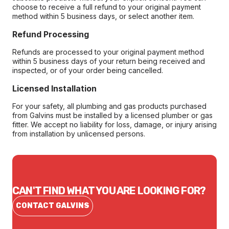
choose to receive a full refund to your original payment
method within 5 business days, or select another item.
Refund Processing
Refunds are processed to your original payment method
within 5 business days of your return being received and
inspected, or of your order being cancelled.
Licensed Installation
For your safety, all plumbing and gas products purchased
from Galvins must be installed by a licensed plumber or gas
fitter. We accept no liability for loss, damage, or injury arising
from installation by unlicensed persons.
CAN'T FIND WHAT YOU ARE LOOKING FOR?
CONTACT GALVINS