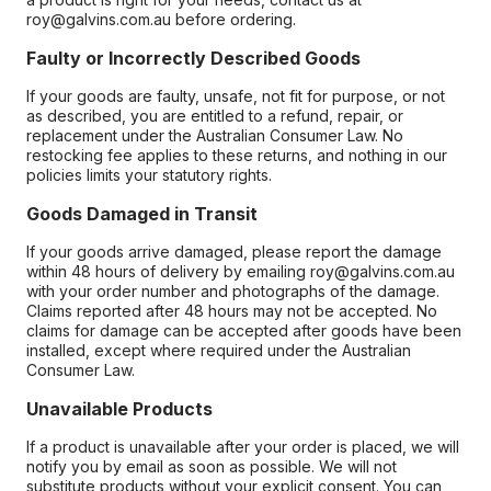
roy@galvins.com.au before ordering.
Faulty or Incorrectly Described Goods
If your goods are faulty, unsafe, not fit for purpose, or not
as described, you are entitled to a refund, repair, or
replacement under the Australian Consumer Law. No
restocking fee applies to these returns, and nothing in our
policies limits your statutory rights.
Goods Damaged in Transit
If your goods arrive damaged, please report the damage
within 48 hours of delivery by emailing roy@galvins.com.au
with your order number and photographs of the damage.
Claims reported after 48 hours may not be accepted. No
claims for damage can be accepted after goods have been
installed, except where required under the Australian
Consumer Law.
Unavailable Products
If a product is unavailable after your order is placed, we will
notify you by email as soon as possible. We will not
substitute products without your explicit consent. You can