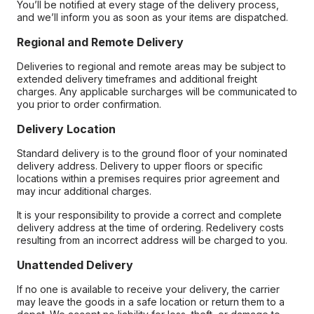
You’ll be notified at every stage of the delivery process,
and we’ll inform you as soon as your items are dispatched.
Regional and Remote Delivery
Deliveries to regional and remote areas may be subject to
extended delivery timeframes and additional freight
charges. Any applicable surcharges will be communicated to
you prior to order confirmation.
Delivery Location
Standard delivery is to the ground floor of your nominated
delivery address. Delivery to upper floors or specific
locations within a premises requires prior agreement and
may incur additional charges.
It is your responsibility to provide a correct and complete
delivery address at the time of ordering. Redelivery costs
resulting from an incorrect address will be charged to you.
Unattended Delivery
If no one is available to receive your delivery, the carrier
may leave the goods in a safe location or return them to a