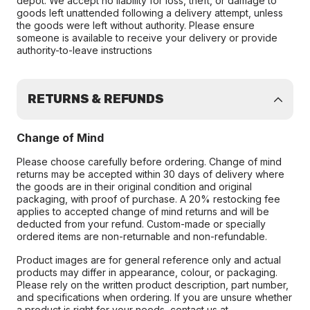
depot. We accept no liability for loss, theft, or damage to
goods left unattended following a delivery attempt, unless
the goods were left without authority. Please ensure
someone is available to receive your delivery or provide
authority-to-leave instructions
RETURNS & REFUNDS
Change of Mind
Please choose carefully before ordering. Change of mind
returns may be accepted within 30 days of delivery where
the goods are in their original condition and original
packaging, with proof of purchase. A 20% restocking fee
applies to accepted change of mind returns and will be
deducted from your refund. Custom-made or specially
ordered items are non-returnable and non-refundable.
Product images are for general reference only and actual
products may differ in appearance, colour, or packaging.
Please rely on the written product description, part number,
and specifications when ordering. If you are unsure whether
a product is right for your needs, contact us at