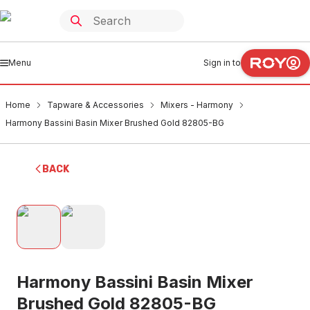
Menu
Sign in to
Home
Tapware & Accessories
Mixers - Harmony
Harmony Bassini Basin Mixer Brushed Gold 82805-BG
BACK
Harmony Bassini Basin Mixer
Brushed Gold 82805-BG