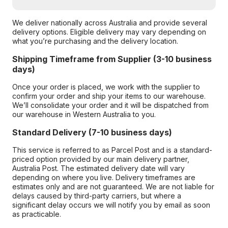
We deliver nationally across Australia and provide several
delivery options. Eligible delivery may vary depending on
what you’re purchasing and the delivery location.
Shipping Timeframe from Supplier (3-10 business
days)
Once your order is placed, we work with the supplier to
confirm your order and ship your items to our warehouse.
We’ll consolidate your order and it will be dispatched from
our warehouse in Western Australia to you.
Standard Delivery (7-10 business days)
This service is referred to as Parcel Post and is a standard-
priced option provided by our main delivery partner,
Australia Post. The estimated delivery date will vary
depending on where you live. Delivery timeframes are
estimates only and are not guaranteed. We are not liable for
delays caused by third-party carriers, but where a
significant delay occurs we will notify you by email as soon
as practicable.