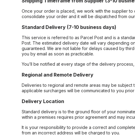
Shipping Timeframe from Supplier (3-10 busine
Once your order is placed, we work with the supplier to 
consolidate your order and it will be dispatched from ou
Standard Delivery (7-10 business days)
This service is referred to as Parcel Post and is a stand
Post. The estimated delivery date will vary depending on
guaranteed. We are not liable for delays caused by third-
you by email as soon as practicable.
You’ll be notified at every stage of the delivery process
Regional and Remote Delivery
Deliveries to regional and remote areas may be subject 
applicable surcharges will be communicated to you prior 
Delivery Location
Standard delivery is to the ground floor of your nominate
within a premises requires prior agreement and may incur
It is your responsibility to provide a correct and complet
from an incorrect address will be charged to you.