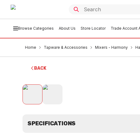
Browse Categories
About Us
Store Locator
Trade Account A
Home
Tapware & Accessories
Mixers - Harmony
Ha
BACK
SPECIFICATIONS