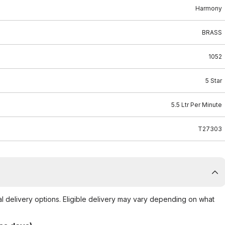
Harmony
BRASS
1052
5 Star
5.5 Ltr Per Minute
T27303
al delivery options. Eligible delivery may vary depending on what