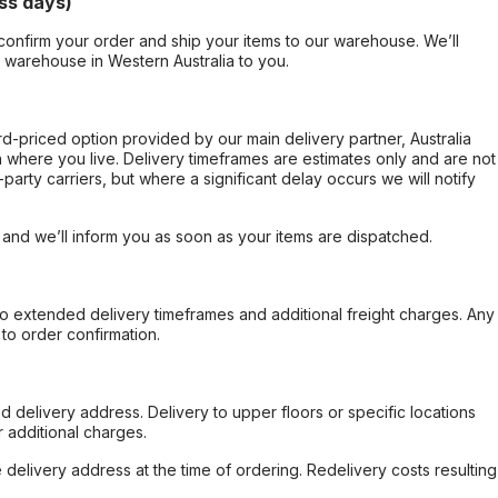
ss days)
confirm your order and ship your items to our warehouse. We’ll
r warehouse in Western Australia to you.
ard-priced option provided by our main delivery partner, Australia
 where you live. Delivery timeframes are estimates only and are not
party carriers, but where a significant delay occurs we will notify
, and we’ll inform you as soon as your items are dispatched.
to extended delivery timeframes and additional freight charges. Any
to order confirmation.
d delivery address. Delivery to upper floors or specific locations
 additional charges.
e delivery address at the time of ordering. Redelivery costs resulting