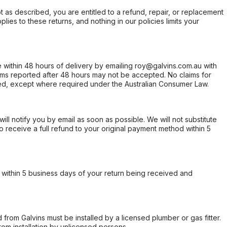
not as described, you are entitled to a refund, repair, or replacement
ies to these returns, and nothing in our policies limits your
within 48 hours of delivery by emailing roy@galvins.com.au with
s reported after 48 hours may not be accepted. No claims for
d, except where required under the Australian Consumer Law.
will notify you by email as soon as possible. We will not substitute
o receive a full refund to your original payment method within 5
within 5 business days of your return being received and
from Galvins must be installed by a licensed plumber or gas fitter.
from installation by unlicensed persons.