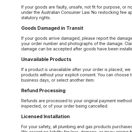
If your goods are faulty, unsafe, not fit for purpose, or 
under the Australian Consumer Law. No restocking fee appl
statutory rights.
Goods Damaged in Transit
If your goods arrive damaged, please report the damage 
your order number and photographs of the damage. Claim
damage can be accepted after goods have been installe
Unavailable Products
If a product is unavailable after your order is placed, we 
products without your explicit consent. You can choose t
business days, or select another item.
Refund Processing
Refunds are processed to your original payment method 
inspected, or of your order being cancelled.
Licensed Installation
For your safety, all plumbing and gas products purchased 
We accept no liability for loss, damage, or injury arising 