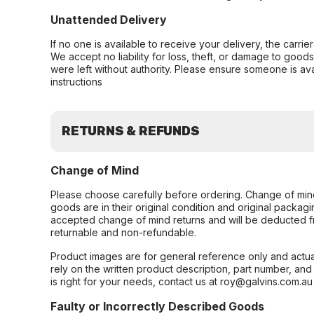
Unattended Delivery
If no one is available to receive your delivery, the carri
We accept no liability for loss, theft, or damage to good
were left without authority. Please ensure someone is ava
instructions
RETURNS & REFUNDS
Change of Mind
Please choose carefully before ordering. Change of min
goods are in their original condition and original packag
accepted change of mind returns and will be deducted f
returnable and non-refundable.
Product images are for general reference only and actua
rely on the written product description, part number, an
is right for your needs, contact us at roy@galvins.com.au
Faulty or Incorrectly Described Goods