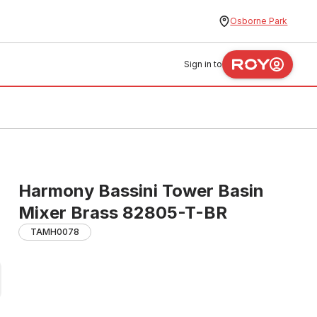
Osborne Park
Sign in to
Harmony Bassini Tower Basin
Mixer Brass 82805-T-BR
TAMH0078