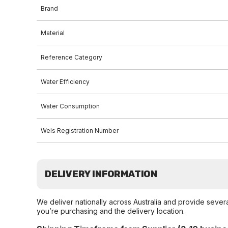
Brand
Material
Reference Category
Water Efficiency
Water Consumption
Wels Registration Number
DELIVERY INFORMATION
We deliver nationally across Australia and provide sever
you’re purchasing and the delivery location.