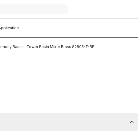
pplication
rmony Bassini Tower Basin Mixer Brass 82805-T-BR