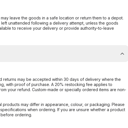
er may leave the goods in a safe location or return them to a depot.
s left unattended following a delivery attempt, unless the goods
ilable to receive your delivery or provide authority-to-leave
d returns may be accepted within 30 days of delivery where the
ing, with proof of purchase. A 20% restocking fee applies to
rom your refund. Custom-made or specially ordered items are non-
l products may differ in appearance, colour, or packaging. Please
d specifications when ordering. If you are unsure whether a product
 before ordering.