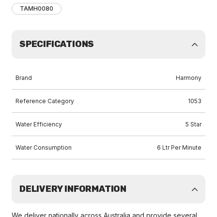
TAMH0080
SPECIFICATIONS
Brand
Harmony
Reference Category
1053
Water Efficiency
5 Star
Water Consumption
6 Ltr Per Minute
DELIVERY INFORMATION
We deliver nationally across Australia and provide several