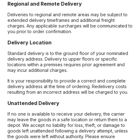
Regional and Remote Delivery
Deliveries to regional and remote areas may be subject to
extended delivery timeframes and additional freight
charges. Any applicable surcharges will be communicated to
you prior to order confirmation.
Delivery Location
Standard delivery is to the ground floor of your nominated
delivery address. Delivery to upper floors or specific
locations within a premises requires prior agreement and
may incur additional charges.
It is your responsibility to provide a correct and complete
delivery address at the time of ordering. Redelivery costs
resulting from an incorrect address will be charged to you.
Unattended Delivery
If no one is available to receive your delivery, the carrier
may leave the goods in a safe location or return them to a
depot. We accept no liability for loss, theft, or damage to
goods left unattended following a delivery attempt, unless
the goods were left without authority. Please ensure