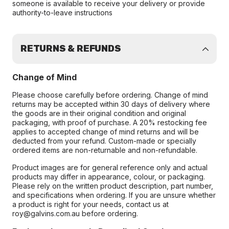
someone is available to receive your delivery or provide
authority-to-leave instructions
RETURNS & REFUNDS
Change of Mind
Please choose carefully before ordering. Change of mind
returns may be accepted within 30 days of delivery where
the goods are in their original condition and original
packaging, with proof of purchase. A 20% restocking fee
applies to accepted change of mind returns and will be
deducted from your refund. Custom-made or specially
ordered items are non-returnable and non-refundable.
Product images are for general reference only and actual
products may differ in appearance, colour, or packaging.
Please rely on the written product description, part number,
and specifications when ordering. If you are unsure whether
a product is right for your needs, contact us at
roy@galvins.com.au before ordering.