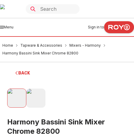
Menu
Sign in to
Home
Tapware & Accessories
Mixers - Harmony
Harmony Bassini Sink Mixer Chrome 82800
BACK
Harmony Bassini Sink Mixer
Chrome 82800