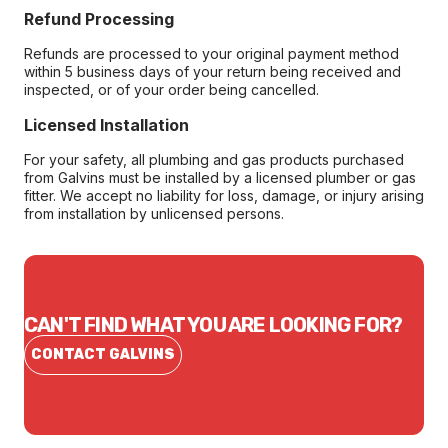
Refund Processing
Refunds are processed to your original payment method
within 5 business days of your return being received and
inspected, or of your order being cancelled.
Licensed Installation
For your safety, all plumbing and gas products purchased
from Galvins must be installed by a licensed plumber or gas
fitter. We accept no liability for loss, damage, or injury arising
from installation by unlicensed persons.
CAN'T FIND WHAT YOU ARE LOOKING FOR?
CONTACT GALVINS