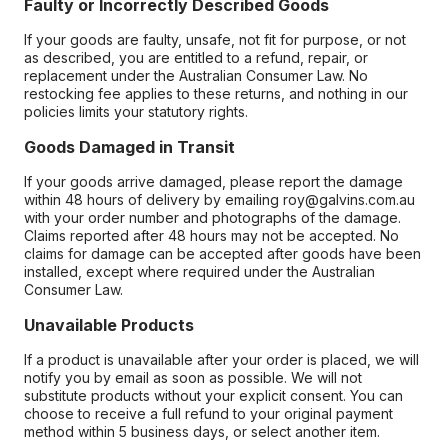
Faulty or Incorrectly Described Goods
If your goods are faulty, unsafe, not fit for purpose, or not
as described, you are entitled to a refund, repair, or
replacement under the Australian Consumer Law. No
restocking fee applies to these returns, and nothing in our
policies limits your statutory rights.
Goods Damaged in Transit
If your goods arrive damaged, please report the damage
within 48 hours of delivery by emailing roy@galvins.com.au
with your order number and photographs of the damage.
Claims reported after 48 hours may not be accepted. No
claims for damage can be accepted after goods have been
installed, except where required under the Australian
Consumer Law.
Unavailable Products
If a product is unavailable after your order is placed, we will
notify you by email as soon as possible. We will not
substitute products without your explicit consent. You can
choose to receive a full refund to your original payment
method within 5 business days, or select another item.