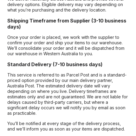
delivery options. Eligible delivery may vary depending on
what you’re purchasing and the delivery location.
Shipping Timeframe from Supplier (3-10 business
days)
Once your order is placed, we work with the supplier to
confirm your order and ship your items to our warehouse.
We’ll consolidate your order and it will be dispatched from
our warehouse in Western Australia to you.
Standard Delivery (7-10 business days)
This service is referred to as Parcel Post and is a standard-
priced option provided by our main delivery partner,
Australia Post. The estimated delivery date will vary
depending on where you live. Delivery timeframes are
estimates only and are not guaranteed. We are not liable for
delays caused by third-party carriers, but where a
significant delay occurs we will notify you by email as soon
as practicable.
You’ll be notified at every stage of the delivery process,
and we’ll inform you as soon as your items are dispatched.