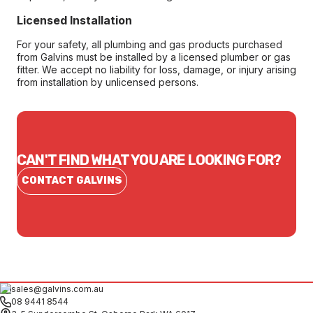
Licensed Installation
For your safety, all plumbing and gas products purchased
from Galvins must be installed by a licensed plumber or gas
fitter. We accept no liability for loss, damage, or injury arising
from installation by unlicensed persons.
CAN'T FIND WHAT YOU ARE LOOKING FOR?
CONTACT GALVINS
sales@galvins.com.au
08 9441 8544