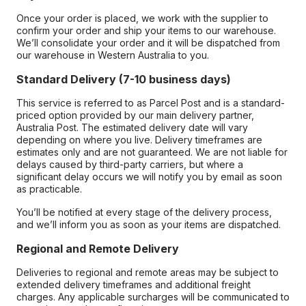
Once your order is placed, we work with the supplier to
confirm your order and ship your items to our warehouse.
We’ll consolidate your order and it will be dispatched from
our warehouse in Western Australia to you.
Standard Delivery (7-10 business days)
This service is referred to as Parcel Post and is a standard-
priced option provided by our main delivery partner,
Australia Post. The estimated delivery date will vary
depending on where you live. Delivery timeframes are
estimates only and are not guaranteed. We are not liable for
delays caused by third-party carriers, but where a
significant delay occurs we will notify you by email as soon
as practicable.
You’ll be notified at every stage of the delivery process,
and we’ll inform you as soon as your items are dispatched.
Regional and Remote Delivery
Deliveries to regional and remote areas may be subject to
extended delivery timeframes and additional freight
charges. Any applicable surcharges will be communicated to