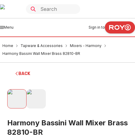
Menu
Sign in to
Home
Tapware & Accessories
Mixers - Harmony
Harmony Bassini Wall Mixer Brass 82810-BR
BACK
Harmony Bassini Wall Mixer Brass
82810-BR