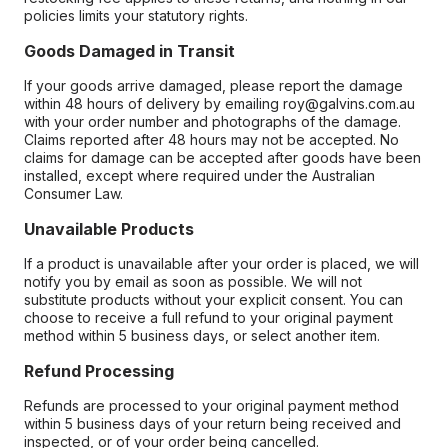
policies limits your statutory rights.
Goods Damaged in Transit
If your goods arrive damaged, please report the damage
within 48 hours of delivery by emailing roy@galvins.com.au
with your order number and photographs of the damage.
Claims reported after 48 hours may not be accepted. No
claims for damage can be accepted after goods have been
installed, except where required under the Australian
Consumer Law.
Unavailable Products
If a product is unavailable after your order is placed, we will
notify you by email as soon as possible. We will not
substitute products without your explicit consent. You can
choose to receive a full refund to your original payment
method within 5 business days, or select another item.
Refund Processing
Refunds are processed to your original payment method
within 5 business days of your return being received and
inspected, or of your order being cancelled.