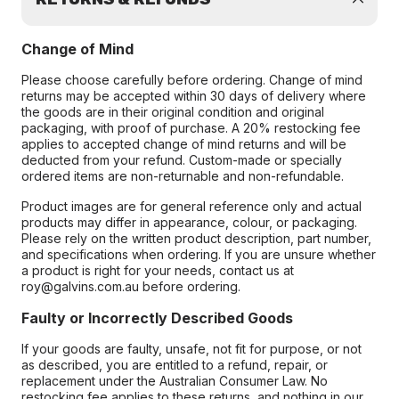
Change of Mind
Please choose carefully before ordering. Change of mind
returns may be accepted within 30 days of delivery where
the goods are in their original condition and original
packaging, with proof of purchase. A 20% restocking fee
applies to accepted change of mind returns and will be
deducted from your refund. Custom-made or specially
ordered items are non-returnable and non-refundable.
Product images are for general reference only and actual
products may differ in appearance, colour, or packaging.
Please rely on the written product description, part number,
and specifications when ordering. If you are unsure whether
a product is right for your needs, contact us at
roy@galvins.com.au before ordering.
Faulty or Incorrectly Described Goods
If your goods are faulty, unsafe, not fit for purpose, or not
as described, you are entitled to a refund, repair, or
replacement under the Australian Consumer Law. No
restocking fee applies to these returns, and nothing in our