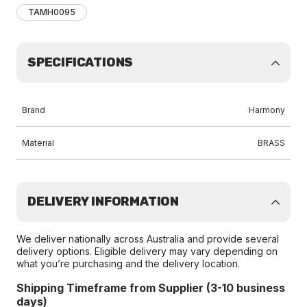
TAMH0095
SPECIFICATIONS
Brand
Harmony
Material
BRASS
DELIVERY INFORMATION
We deliver nationally across Australia and provide several
delivery options. Eligible delivery may vary depending on
what you’re purchasing and the delivery location.
Shipping Timeframe from Supplier (3-10 business
days)