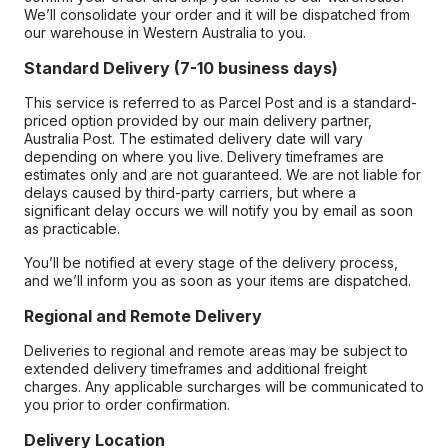
We’ll consolidate your order and it will be dispatched from
our warehouse in Western Australia to you.
Standard Delivery (7-10 business days)
This service is referred to as Parcel Post and is a standard-
priced option provided by our main delivery partner,
Australia Post. The estimated delivery date will vary
depending on where you live. Delivery timeframes are
estimates only and are not guaranteed. We are not liable for
delays caused by third-party carriers, but where a
significant delay occurs we will notify you by email as soon
as practicable.
You’ll be notified at every stage of the delivery process,
and we’ll inform you as soon as your items are dispatched.
Regional and Remote Delivery
Deliveries to regional and remote areas may be subject to
extended delivery timeframes and additional freight
charges. Any applicable surcharges will be communicated to
you prior to order confirmation.
Delivery Location