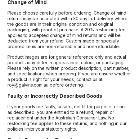
Change of Mind
Please choose carefully before ordering. Change of mind
returns may be accepted within 30 days of delivery where
the goods are in their original condition and original
packaging, with proof of purchase. A 20% restocking fee
applies to accepted change of mind returns and will be
deducted from your refund. Custom-made or specially
ordered items are non-returnable and non-refundable.
Product images are for general reference only and actual
products may differ in appearance, colour, or packaging.
Please rely on the written product description, part number,
and specifications when ordering. If you are unsure whether
a product is right for your needs, contact us at
roy@galvins.com.au before ordering.
Faulty or Incorrectly Described Goods
If your goods are faulty, unsafe, not fit for purpose, or not
as described, you are entitled to a refund, repair, or
replacement under the Australian Consumer Law. No
restocking fee applies to these returns, and nothing in our
policies limits your statutory rights.