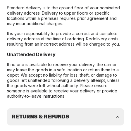
Standard delivery is to the ground floor of your nominated
delivery address. Delivery to upper floors or specific
locations within a premises requires prior agreement and
may incur additional charges.
It is your responsibility to provide a correct and complete
delivery address at the time of ordering. Redelivery costs
resulting from an incorrect address will be charged to you.
Unattended Delivery
If no one is available to receive your delivery, the carrier
may leave the goods in a safe location or return them to a
depot. We accept no liability for loss, theft, or damage to
goods left unattended following a delivery attempt, unless
the goods were left without authority. Please ensure
someone is available to receive your delivery or provide
authority-to-leave instructions
RETURNS & REFUNDS