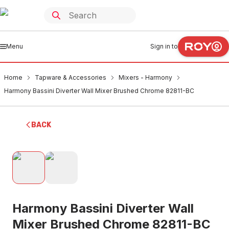
Menu
Sign in to
Home
Tapware & Accessories
Mixers - Harmony
Harmony Bassini Diverter Wall Mixer Brushed Chrome 82811-BC
BACK
Harmony Bassini Diverter Wall
Mixer Brushed Chrome 82811-BC