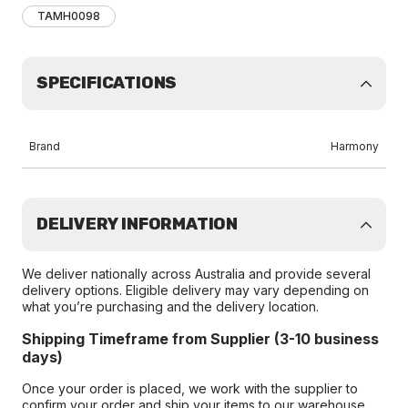
TAMH0098
SPECIFICATIONS
Brand
Harmony
DELIVERY INFORMATION
We deliver nationally across Australia and provide several
delivery options. Eligible delivery may vary depending on
what you’re purchasing and the delivery location.
Shipping Timeframe from Supplier (3-10 business
days)
Once your order is placed, we work with the supplier to
confirm your order and ship your items to our warehouse.