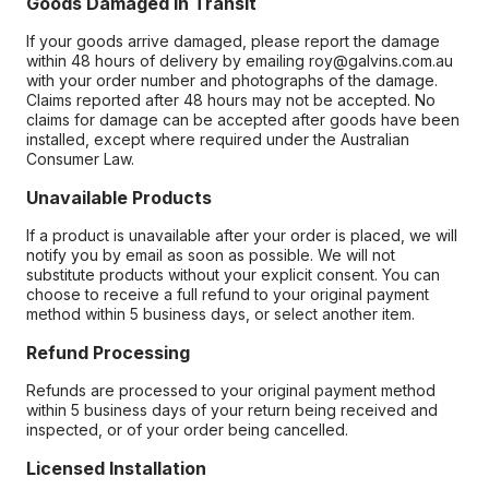
Goods Damaged in Transit
If your goods arrive damaged, please report the damage
within 48 hours of delivery by emailing roy@galvins.com.au
with your order number and photographs of the damage.
Claims reported after 48 hours may not be accepted. No
claims for damage can be accepted after goods have been
installed, except where required under the Australian
Consumer Law.
Unavailable Products
If a product is unavailable after your order is placed, we will
notify you by email as soon as possible. We will not
substitute products without your explicit consent. You can
choose to receive a full refund to your original payment
method within 5 business days, or select another item.
Refund Processing
Refunds are processed to your original payment method
within 5 business days of your return being received and
inspected, or of your order being cancelled.
Licensed Installation