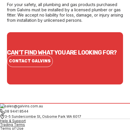
For your safety, all plumbing and gas products purchased
from Galvins must be installed by a licensed plumber or gas
fitter. We accept no liability for loss, damage, or injury arising
from installation by unlicensed persons.
CAN'T FIND WHAT YOU ARE LOOKING FOR?
CONTACT GALVINS
sales@galvins.com.au
08 9441 8544
3-5 Sundercombe St, Osborne Park WA 6017
Help & Support
Trading Terms
Terms of Use