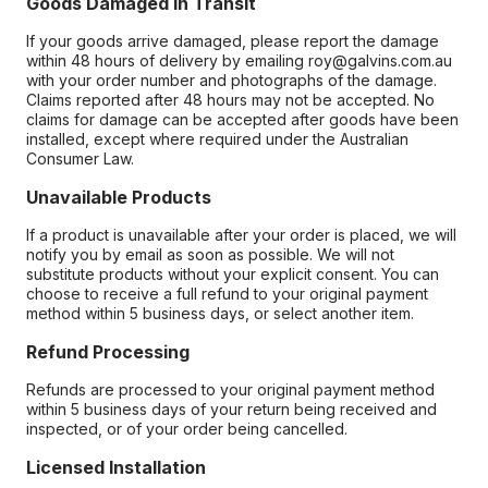
Goods Damaged in Transit
If your goods arrive damaged, please report the damage
within 48 hours of delivery by emailing roy@galvins.com.au
with your order number and photographs of the damage.
Claims reported after 48 hours may not be accepted. No
claims for damage can be accepted after goods have been
installed, except where required under the Australian
Consumer Law.
Unavailable Products
If a product is unavailable after your order is placed, we will
notify you by email as soon as possible. We will not
substitute products without your explicit consent. You can
choose to receive a full refund to your original payment
method within 5 business days, or select another item.
Refund Processing
Refunds are processed to your original payment method
within 5 business days of your return being received and
inspected, or of your order being cancelled.
Licensed Installation