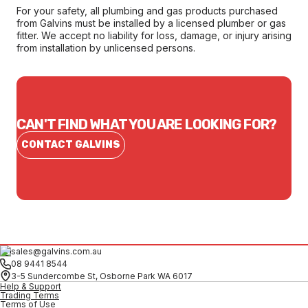
For your safety, all plumbing and gas products purchased
from Galvins must be installed by a licensed plumber or gas
fitter. We accept no liability for loss, damage, or injury arising
from installation by unlicensed persons.
CAN'T FIND WHAT YOU ARE LOOKING FOR?
CONTACT GALVINS
sales@galvins.com.au
08 9441 8544
3-5 Sundercombe St, Osborne Park WA 6017
Help & Support
Trading Terms
Terms of Use