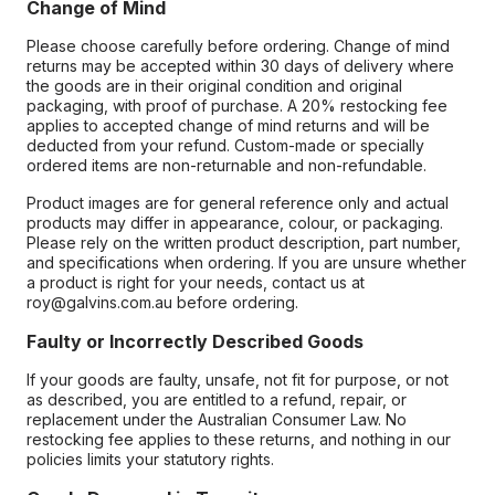
Change of Mind
Please choose carefully before ordering. Change of mind
returns may be accepted within 30 days of delivery where
the goods are in their original condition and original
packaging, with proof of purchase. A 20% restocking fee
applies to accepted change of mind returns and will be
deducted from your refund. Custom-made or specially
ordered items are non-returnable and non-refundable.
Product images are for general reference only and actual
products may differ in appearance, colour, or packaging.
Please rely on the written product description, part number,
and specifications when ordering. If you are unsure whether
a product is right for your needs, contact us at
roy@galvins.com.au before ordering.
Faulty or Incorrectly Described Goods
If your goods are faulty, unsafe, not fit for purpose, or not
as described, you are entitled to a refund, repair, or
replacement under the Australian Consumer Law. No
restocking fee applies to these returns, and nothing in our
policies limits your statutory rights.