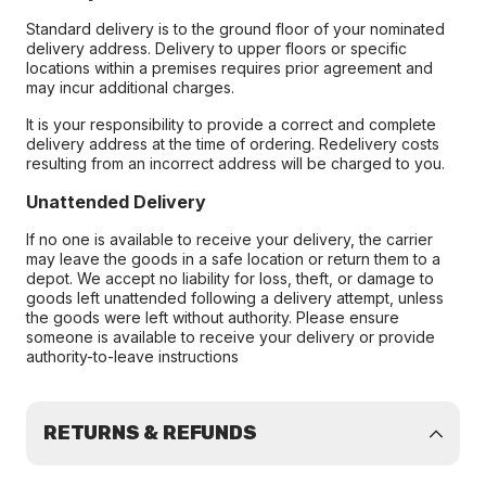
Standard delivery is to the ground floor of your nominated
delivery address. Delivery to upper floors or specific
locations within a premises requires prior agreement and
may incur additional charges.
It is your responsibility to provide a correct and complete
delivery address at the time of ordering. Redelivery costs
resulting from an incorrect address will be charged to you.
Unattended Delivery
If no one is available to receive your delivery, the carrier
may leave the goods in a safe location or return them to a
depot. We accept no liability for loss, theft, or damage to
goods left unattended following a delivery attempt, unless
the goods were left without authority. Please ensure
someone is available to receive your delivery or provide
authority-to-leave instructions
RETURNS & REFUNDS