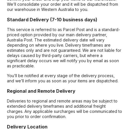
We’ll consolidate your order and it will be dispatched from
our warehouse in Western Australia to you.
Standard Delivery (7-10 business days)
This service is referred to as Parcel Post and is a standard-
priced option provided by our main delivery partner,
Australia Post. The estimated delivery date will vary
depending on where you live. Delivery timeframes are
estimates only and are not guaranteed. We are not liable for
delays caused by third-party carriers, but where a
significant delay occurs we will notify you by email as soon
as practicable.
You’ll be notified at every stage of the delivery process,
and we’ll inform you as soon as your items are dispatched.
Regional and Remote Delivery
Deliveries to regional and remote areas may be subject to
extended delivery timeframes and additional freight
charges. Any applicable surcharges will be communicated to
you prior to order confirmation.
Delivery Location