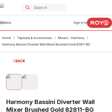
Menu
Sign in to
Home
Tapware & Accessories
Mixers - Harmony
Harmony Bassini Diverter Wall Mixer Brushed Gold 82811-BG
BACK
Harmony Bassini Diverter Wall
Mixer Brushed Gold 82811-BG