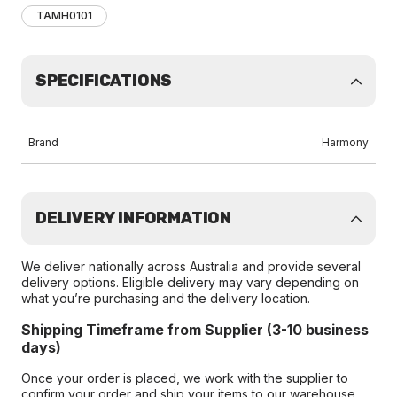
TAMH0101
SPECIFICATIONS
Brand
Harmony
DELIVERY INFORMATION
We deliver nationally across Australia and provide several
delivery options. Eligible delivery may vary depending on
what you’re purchasing and the delivery location.
Shipping Timeframe from Supplier (3-10 business
days)
Once your order is placed, we work with the supplier to
confirm your order and ship your items to our warehouse.