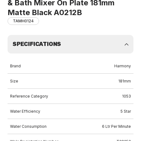
& Bath Mixer On Plate 181mm
Matte Black A0212B
TAMH0124
SPECIFICATIONS
Brand
Harmony
Size
181mm
Reference Category
1053
Water Efficiency
5 Star
Water Consumption
6 Ltr Per Minute