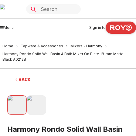
Menu
Sign in to
Home
Tapware & Accessories
Mixers - Harmony
Harmony Rondo Solid Wall Basin & Bath Mixer On Plate 181mm Matte
Black A0212B
BACK
Harmony Rondo Solid Wall Basin