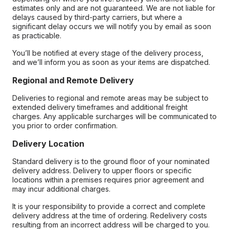
estimates only and are not guaranteed. We are not liable for
delays caused by third-party carriers, but where a
significant delay occurs we will notify you by email as soon
as practicable.
You’ll be notified at every stage of the delivery process,
and we’ll inform you as soon as your items are dispatched.
Regional and Remote Delivery
Deliveries to regional and remote areas may be subject to
extended delivery timeframes and additional freight
charges. Any applicable surcharges will be communicated to
you prior to order confirmation.
Delivery Location
Standard delivery is to the ground floor of your nominated
delivery address. Delivery to upper floors or specific
locations within a premises requires prior agreement and
may incur additional charges.
It is your responsibility to provide a correct and complete
delivery address at the time of ordering. Redelivery costs
resulting from an incorrect address will be charged to you.