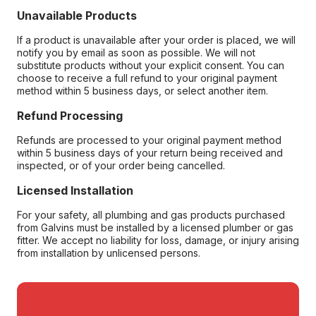
Unavailable Products
If a product is unavailable after your order is placed, we will
notify you by email as soon as possible. We will not
substitute products without your explicit consent. You can
choose to receive a full refund to your original payment
method within 5 business days, or select another item.
Refund Processing
Refunds are processed to your original payment method
within 5 business days of your return being received and
inspected, or of your order being cancelled.
Licensed Installation
For your safety, all plumbing and gas products purchased
from Galvins must be installed by a licensed plumber or gas
fitter. We accept no liability for loss, damage, or injury arising
from installation by unlicensed persons.