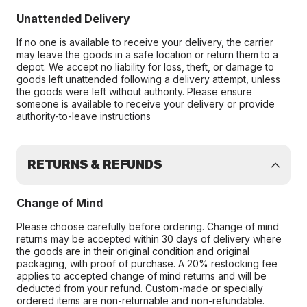
Unattended Delivery
If no one is available to receive your delivery, the carrier
may leave the goods in a safe location or return them to a
depot. We accept no liability for loss, theft, or damage to
goods left unattended following a delivery attempt, unless
the goods were left without authority. Please ensure
someone is available to receive your delivery or provide
authority-to-leave instructions
RETURNS & REFUNDS
Change of Mind
Please choose carefully before ordering. Change of mind
returns may be accepted within 30 days of delivery where
the goods are in their original condition and original
packaging, with proof of purchase. A 20% restocking fee
applies to accepted change of mind returns and will be
deducted from your refund. Custom-made or specially
ordered items are non-returnable and non-refundable.