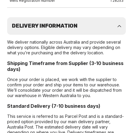
Wels Registration Number
T28253
DELIVERY INFORMATION
We deliver nationally across Australia and provide several
delivery options. Eligible delivery may vary depending on
what you’re purchasing and the delivery location.
Shipping Timeframe from Supplier (3-10 business
days)
Once your order is placed, we work with the supplier to
confirm your order and ship your items to our warehouse.
We’ll consolidate your order and it will be dispatched from
our warehouse in Western Australia to you.
Standard Delivery (7-10 business days)
This service is referred to as Parcel Post and is a standard-
priced option provided by our main delivery partner,
Australia Post. The estimated delivery date will vary
depending on where you live. Delivery timeframes are