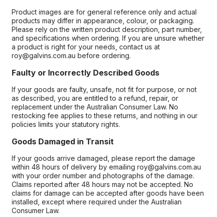
Product images are for general reference only and actual
products may differ in appearance, colour, or packaging.
Please rely on the written product description, part number,
and specifications when ordering. If you are unsure whether
a product is right for your needs, contact us at
roy@galvins.com.au before ordering.
Faulty or Incorrectly Described Goods
If your goods are faulty, unsafe, not fit for purpose, or not
as described, you are entitled to a refund, repair, or
replacement under the Australian Consumer Law. No
restocking fee applies to these returns, and nothing in our
policies limits your statutory rights.
Goods Damaged in Transit
If your goods arrive damaged, please report the damage
within 48 hours of delivery by emailing roy@galvins.com.au
with your order number and photographs of the damage.
Claims reported after 48 hours may not be accepted. No
claims for damage can be accepted after goods have been
installed, except where required under the Australian
Consumer Law.