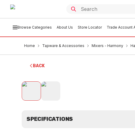
Browse Categories
About Us
Store Locator
Trade Account A
Home
Tapware & Accessories
Mixers - Harmony
Ha
BACK
SPECIFICATIONS