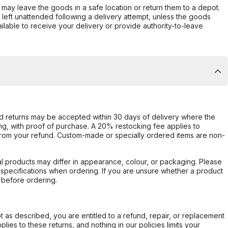
er may leave the goods in a safe location or return them to a depot.
s left unattended following a delivery attempt, unless the goods
ilable to receive your delivery or provide authority-to-leave
d returns may be accepted within 30 days of delivery where the
ing, with proof of purchase. A 20% restocking fee applies to
rom your refund. Custom-made or specially ordered items are non-
l products may differ in appearance, colour, or packaging. Please
d specifications when ordering. If you are unsure whether a product
 before ordering.
not as described, you are entitled to a refund, repair, or replacement
ies to these returns, and nothing in our policies limits your