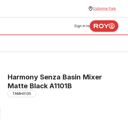
Osborne Park
Sign in to
Harmony Senza Basin Mixer
Matte Black A1101B
TAMH0135