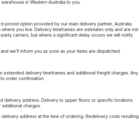
r warehouse in Western Australia to you.
ard-priced option provided by our main delivery partner, Australia
 where you live. Delivery timeframes are estimates only and are not
party carriers, but where a significant delay occurs we will notify
, and we’ll inform you as soon as your items are dispatched.
to extended delivery timeframes and additional freight charges. Any
to order confirmation.
d delivery address. Delivery to upper floors or specific locations
 additional charges.
e delivery address at the time of ordering. Redelivery costs resulting