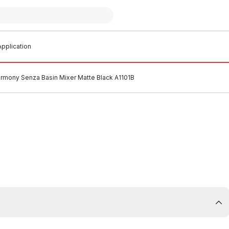
pplication
rmony Senza Basin Mixer Matte Black A1101B