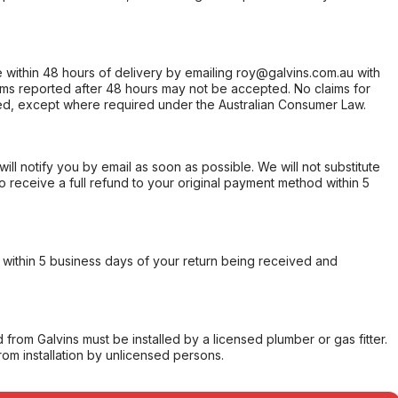
within 48 hours of delivery by emailing roy@galvins.com.au with
s reported after 48 hours may not be accepted. No claims for
d, except where required under the Australian Consumer Law.
will notify you by email as soon as possible. We will not substitute
o receive a full refund to your original payment method within 5
within 5 business days of your return being received and
from Galvins must be installed by a licensed plumber or gas fitter.
from installation by unlicensed persons.