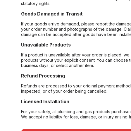
statutory rights.
Goods Damaged in Transit
If your goods arrive damaged, please report the damage 
your order number and photographs of the damage. Claim
damage can be accepted after goods have been installe
Unavailable Products
If a product is unavailable after your order is placed, we 
products without your explicit consent. You can choose t
business days, or select another item.
Refund Processing
Refunds are processed to your original payment method 
inspected, or of your order being cancelled.
Licensed Installation
For your safety, all plumbing and gas products purchased 
We accept no liability for loss, damage, or injury arising 