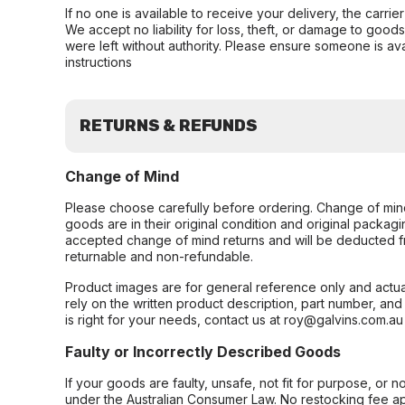
If no one is available to receive your delivery, the carri
We accept no liability for loss, theft, or damage to good
were left without authority. Please ensure someone is ava
instructions
RETURNS & REFUNDS
Change of Mind
Please choose carefully before ordering. Change of min
goods are in their original condition and original packag
accepted change of mind returns and will be deducted f
returnable and non-refundable.
Product images are for general reference only and actua
rely on the written product description, part number, an
is right for your needs, contact us at roy@galvins.com.au
Faulty or Incorrectly Described Goods
If your goods are faulty, unsafe, not fit for purpose, or 
under the Australian Consumer Law. No restocking fee appl