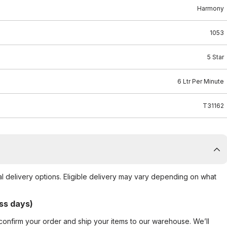
Harmony
1053
5 Star
6 Ltr Per Minute
T31162
al delivery options. Eligible delivery may vary depending on what
ss days)
confirm your order and ship your items to our warehouse. We’ll