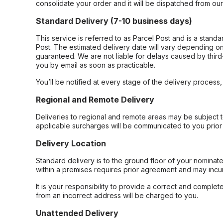
consolidate your order and it will be dispatched from ou
Standard Delivery (7-10 business days)
This service is referred to as Parcel Post and is a stand
Post. The estimated delivery date will vary depending on
guaranteed. We are not liable for delays caused by third-
you by email as soon as practicable.
You’ll be notified at every stage of the delivery process
Regional and Remote Delivery
Deliveries to regional and remote areas may be subject 
applicable surcharges will be communicated to you prior 
Delivery Location
Standard delivery is to the ground floor of your nominate
within a premises requires prior agreement and may incur
It is your responsibility to provide a correct and complet
from an incorrect address will be charged to you.
Unattended Delivery