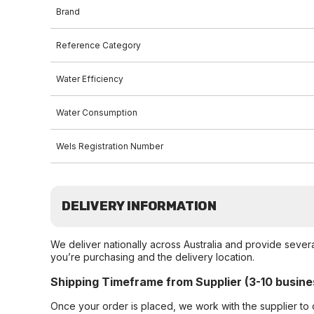
Brand
Reference Category
Water Efficiency
Water Consumption
Wels Registration Number
DELIVERY INFORMATION
We deliver nationally across Australia and provide sever
you’re purchasing and the delivery location.
Shipping Timeframe from Supplier (3-10 busine
Once your order is placed, we work with the supplier to 