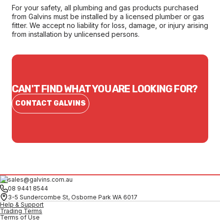
For your safety, all plumbing and gas products purchased
from Galvins must be installed by a licensed plumber or gas
fitter. We accept no liability for loss, damage, or injury arising
from installation by unlicensed persons.
CAN'T FIND WHAT YOU ARE LOOKING FOR?
CONTACT GALVINS
sales@galvins.com.au
08 9441 8544
3-5 Sundercombe St, Osborne Park WA 6017
Help & Support
Trading Terms
Terms of Use