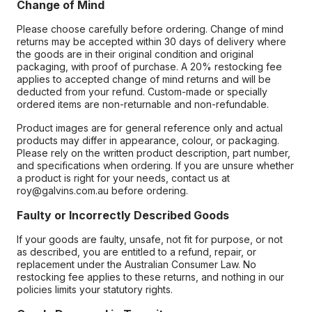
Change of Mind
Please choose carefully before ordering. Change of mind
returns may be accepted within 30 days of delivery where
the goods are in their original condition and original
packaging, with proof of purchase. A 20% restocking fee
applies to accepted change of mind returns and will be
deducted from your refund. Custom-made or specially
ordered items are non-returnable and non-refundable.
Product images are for general reference only and actual
products may differ in appearance, colour, or packaging.
Please rely on the written product description, part number,
and specifications when ordering. If you are unsure whether
a product is right for your needs, contact us at
roy@galvins.com.au before ordering.
Faulty or Incorrectly Described Goods
If your goods are faulty, unsafe, not fit for purpose, or not
as described, you are entitled to a refund, repair, or
replacement under the Australian Consumer Law. No
restocking fee applies to these returns, and nothing in our
policies limits your statutory rights.