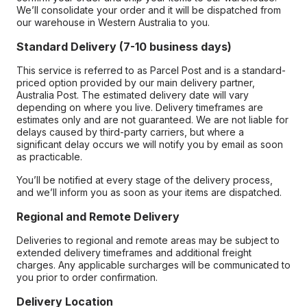
We’ll consolidate your order and it will be dispatched from
our warehouse in Western Australia to you.
Standard Delivery (7-10 business days)
This service is referred to as Parcel Post and is a standard-
priced option provided by our main delivery partner,
Australia Post. The estimated delivery date will vary
depending on where you live. Delivery timeframes are
estimates only and are not guaranteed. We are not liable for
delays caused by third-party carriers, but where a
significant delay occurs we will notify you by email as soon
as practicable.
You’ll be notified at every stage of the delivery process,
and we’ll inform you as soon as your items are dispatched.
Regional and Remote Delivery
Deliveries to regional and remote areas may be subject to
extended delivery timeframes and additional freight
charges. Any applicable surcharges will be communicated to
you prior to order confirmation.
Delivery Location