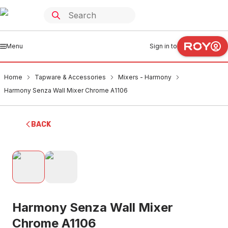
Menu
Sign in to
Home
Tapware & Accessories
Mixers - Harmony
Harmony Senza Wall Mixer Chrome A1106
BACK
Harmony Senza Wall Mixer
Chrome A1106