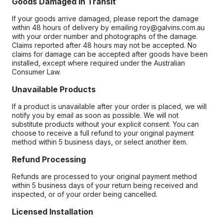
Goods Damaged in Transit
If your goods arrive damaged, please report the damage
within 48 hours of delivery by emailing roy@galvins.com.au
with your order number and photographs of the damage.
Claims reported after 48 hours may not be accepted. No
claims for damage can be accepted after goods have been
installed, except where required under the Australian
Consumer Law.
Unavailable Products
If a product is unavailable after your order is placed, we will
notify you by email as soon as possible. We will not
substitute products without your explicit consent. You can
choose to receive a full refund to your original payment
method within 5 business days, or select another item.
Refund Processing
Refunds are processed to your original payment method
within 5 business days of your return being received and
inspected, or of your order being cancelled.
Licensed Installation