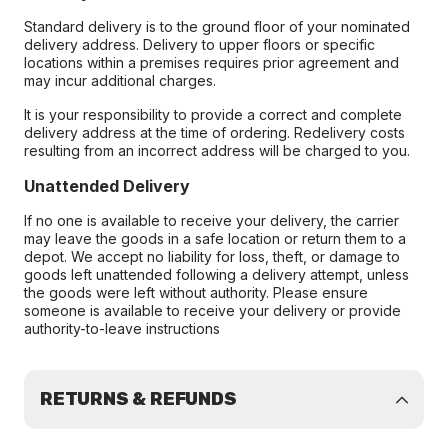
Standard delivery is to the ground floor of your nominated
delivery address. Delivery to upper floors or specific
locations within a premises requires prior agreement and
may incur additional charges.
It is your responsibility to provide a correct and complete
delivery address at the time of ordering. Redelivery costs
resulting from an incorrect address will be charged to you.
Unattended Delivery
If no one is available to receive your delivery, the carrier
may leave the goods in a safe location or return them to a
depot. We accept no liability for loss, theft, or damage to
goods left unattended following a delivery attempt, unless
the goods were left without authority. Please ensure
someone is available to receive your delivery or provide
authority-to-leave instructions
RETURNS & REFUNDS