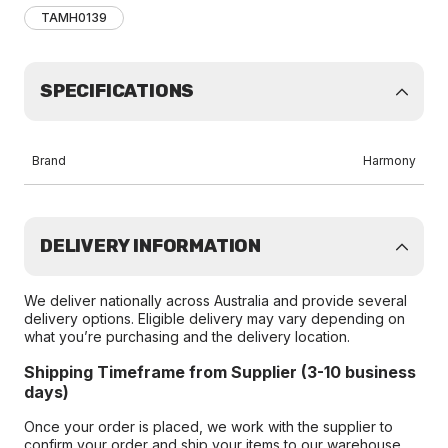
TAMH0139
SPECIFICATIONS
Brand
Harmony
DELIVERY INFORMATION
We deliver nationally across Australia and provide several
delivery options. Eligible delivery may vary depending on
what you’re purchasing and the delivery location.
Shipping Timeframe from Supplier (3-10 business
days)
Once your order is placed, we work with the supplier to
confirm your order and ship your items to our warehouse.