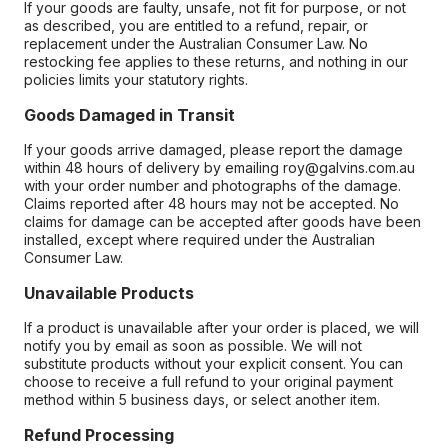
If your goods are faulty, unsafe, not fit for purpose, or not
as described, you are entitled to a refund, repair, or
replacement under the Australian Consumer Law. No
restocking fee applies to these returns, and nothing in our
policies limits your statutory rights.
Goods Damaged in Transit
If your goods arrive damaged, please report the damage
within 48 hours of delivery by emailing roy@galvins.com.au
with your order number and photographs of the damage.
Claims reported after 48 hours may not be accepted. No
claims for damage can be accepted after goods have been
installed, except where required under the Australian
Consumer Law.
Unavailable Products
If a product is unavailable after your order is placed, we will
notify you by email as soon as possible. We will not
substitute products without your explicit consent. You can
choose to receive a full refund to your original payment
method within 5 business days, or select another item.
Refund Processing