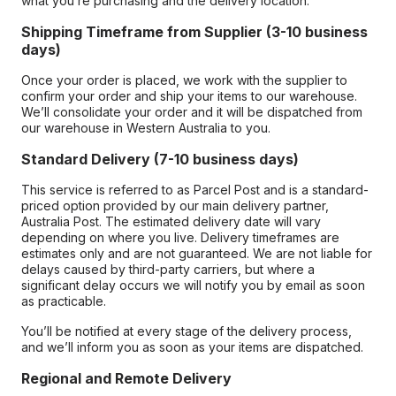
what you’re purchasing and the delivery location.
Shipping Timeframe from Supplier (3-10 business
days)
Once your order is placed, we work with the supplier to
confirm your order and ship your items to our warehouse.
We’ll consolidate your order and it will be dispatched from
our warehouse in Western Australia to you.
Standard Delivery (7-10 business days)
This service is referred to as Parcel Post and is a standard-
priced option provided by our main delivery partner,
Australia Post. The estimated delivery date will vary
depending on where you live. Delivery timeframes are
estimates only and are not guaranteed. We are not liable for
delays caused by third-party carriers, but where a
significant delay occurs we will notify you by email as soon
as practicable.
You’ll be notified at every stage of the delivery process,
and we’ll inform you as soon as your items are dispatched.
Regional and Remote Delivery