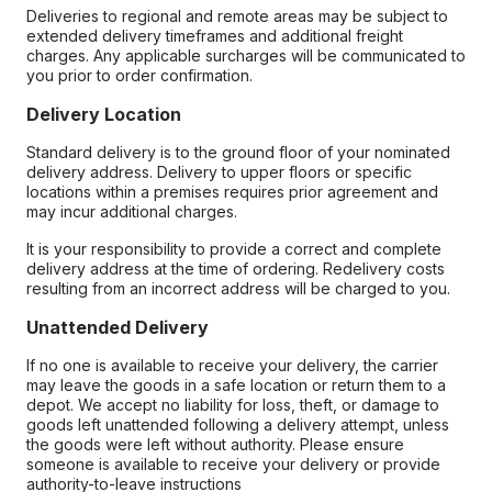
Deliveries to regional and remote areas may be subject to
extended delivery timeframes and additional freight
charges. Any applicable surcharges will be communicated to
you prior to order confirmation.
Delivery Location
Standard delivery is to the ground floor of your nominated
delivery address. Delivery to upper floors or specific
locations within a premises requires prior agreement and
may incur additional charges.
It is your responsibility to provide a correct and complete
delivery address at the time of ordering. Redelivery costs
resulting from an incorrect address will be charged to you.
Unattended Delivery
If no one is available to receive your delivery, the carrier
may leave the goods in a safe location or return them to a
depot. We accept no liability for loss, theft, or damage to
goods left unattended following a delivery attempt, unless
the goods were left without authority. Please ensure
someone is available to receive your delivery or provide
authority-to-leave instructions