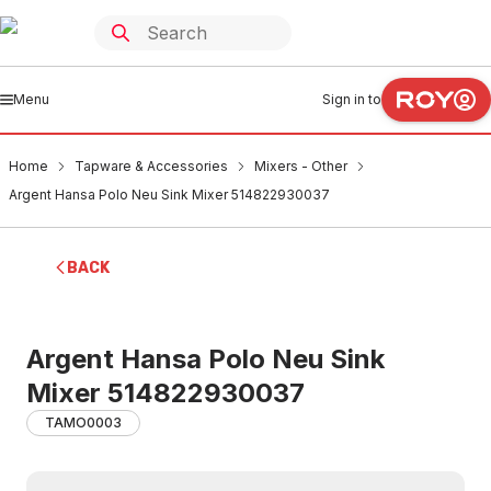
Menu
Sign in to
Home
Tapware & Accessories
Mixers - Other
Argent Hansa Polo Neu Sink Mixer 514822930037
BACK
Argent Hansa Polo Neu Sink
Mixer 514822930037
TAMO0003