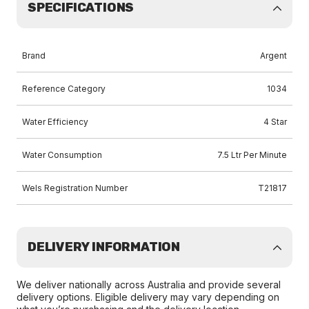
SPECIFICATIONS
Brand
Argent
Reference Category
1034
Water Efficiency
4 Star
Water Consumption
7.5 Ltr Per Minute
Wels Registration Number
T21817
DELIVERY INFORMATION
We deliver nationally across Australia and provide several
delivery options. Eligible delivery may vary depending on