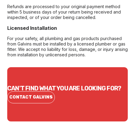
Refunds are processed to your original payment method
within 5 business days of your return being received and
inspected, or of your order being cancelled.
Licensed Installation
For your safety, all plumbing and gas products purchased
from Galvins must be installed by a licensed plumber or gas
fitter. We accept no liability for loss, damage, or injury arising
from installation by unlicensed persons.
CAN'T FIND WHAT YOU ARE LOOKING FOR?
CONTACT GALVINS