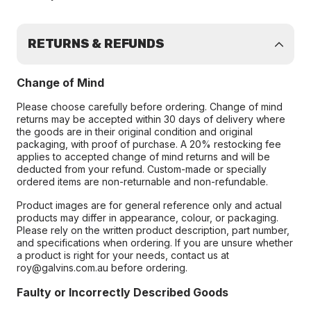
RETURNS & REFUNDS
Change of Mind
Please choose carefully before ordering. Change of mind
returns may be accepted within 30 days of delivery where
the goods are in their original condition and original
packaging, with proof of purchase. A 20% restocking fee
applies to accepted change of mind returns and will be
deducted from your refund. Custom-made or specially
ordered items are non-returnable and non-refundable.
Product images are for general reference only and actual
products may differ in appearance, colour, or packaging.
Please rely on the written product description, part number,
and specifications when ordering. If you are unsure whether
a product is right for your needs, contact us at
roy@galvins.com.au before ordering.
Faulty or Incorrectly Described Goods