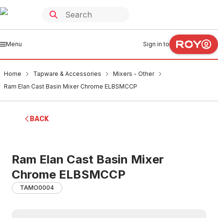
Menu
Sign in to
Home
Tapware & Accessories
Mixers - Other
Ram Elan Cast Basin Mixer Chrome ELBSMCCP
BACK
Ram Elan Cast Basin Mixer
Chrome ELBSMCCP
TAMO0004