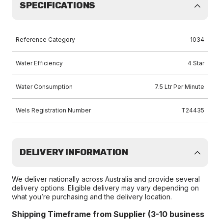
SPECIFICATIONS
Reference Category
1034
Water Efficiency
4 Star
Water Consumption
7.5 Ltr Per Minute
Wels Registration Number
T24435
DELIVERY INFORMATION
We deliver nationally across Australia and provide several
delivery options. Eligible delivery may vary depending on
what you’re purchasing and the delivery location.
Shipping Timeframe from Supplier (3-10 business