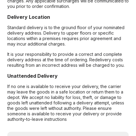
charges. Any applicable surcharges will be communicated to
you prior to order confirmation.
Delivery Location
Standard delivery is to the ground floor of your nominated
delivery address. Delivery to upper floors or specific
locations within a premises requires prior agreement and
may incur additional charges.
It is your responsibility to provide a correct and complete
delivery address at the time of ordering. Redelivery costs
resulting from an incorrect address will be charged to you.
Unattended Delivery
If no one is available to receive your delivery, the carrier
may leave the goods in a safe location or return them to a
depot. We accept no liability for loss, theft, or damage to
goods left unattended following a delivery attempt, unless
the goods were left without authority. Please ensure
someone is available to receive your delivery or provide
authority-to-leave instructions