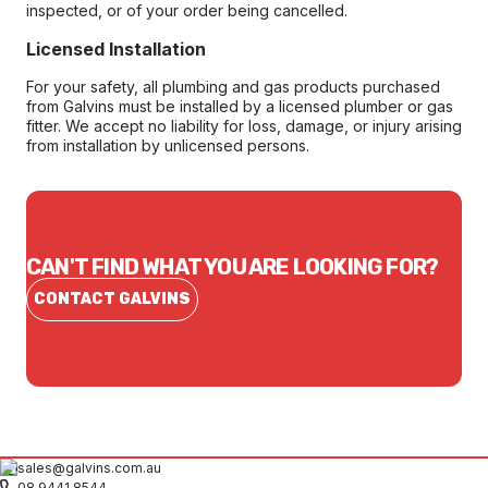
inspected, or of your order being cancelled.
Licensed Installation
For your safety, all plumbing and gas products purchased
from Galvins must be installed by a licensed plumber or gas
fitter. We accept no liability for loss, damage, or injury arising
from installation by unlicensed persons.
CAN'T FIND WHAT YOU ARE LOOKING FOR?
CONTACT GALVINS
sales@galvins.com.au
08 9441 8544