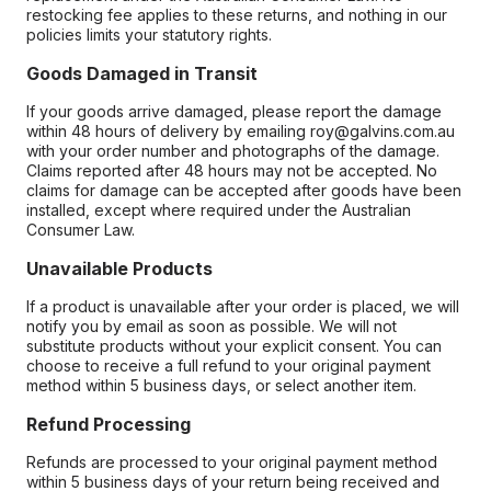
restocking fee applies to these returns, and nothing in our
policies limits your statutory rights.
Goods Damaged in Transit
If your goods arrive damaged, please report the damage
within 48 hours of delivery by emailing roy@galvins.com.au
with your order number and photographs of the damage.
Claims reported after 48 hours may not be accepted. No
claims for damage can be accepted after goods have been
installed, except where required under the Australian
Consumer Law.
Unavailable Products
If a product is unavailable after your order is placed, we will
notify you by email as soon as possible. We will not
substitute products without your explicit consent. You can
choose to receive a full refund to your original payment
method within 5 business days, or select another item.
Refund Processing
Refunds are processed to your original payment method
within 5 business days of your return being received and