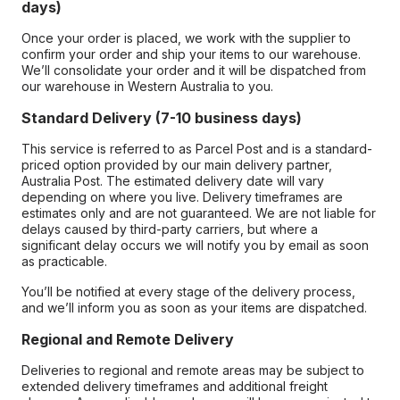
days)
Once your order is placed, we work with the supplier to
confirm your order and ship your items to our warehouse.
We’ll consolidate your order and it will be dispatched from
our warehouse in Western Australia to you.
Standard Delivery (7-10 business days)
This service is referred to as Parcel Post and is a standard-
priced option provided by our main delivery partner,
Australia Post. The estimated delivery date will vary
depending on where you live. Delivery timeframes are
estimates only and are not guaranteed. We are not liable for
delays caused by third-party carriers, but where a
significant delay occurs we will notify you by email as soon
as practicable.
You’ll be notified at every stage of the delivery process,
and we’ll inform you as soon as your items are dispatched.
Regional and Remote Delivery
Deliveries to regional and remote areas may be subject to
extended delivery timeframes and additional freight