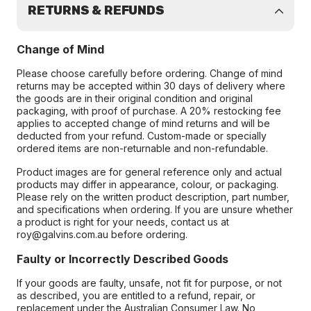
RETURNS & REFUNDS
Change of Mind
Please choose carefully before ordering. Change of mind
returns may be accepted within 30 days of delivery where
the goods are in their original condition and original
packaging, with proof of purchase. A 20% restocking fee
applies to accepted change of mind returns and will be
deducted from your refund. Custom-made or specially
ordered items are non-returnable and non-refundable.
Product images are for general reference only and actual
products may differ in appearance, colour, or packaging.
Please rely on the written product description, part number,
and specifications when ordering. If you are unsure whether
a product is right for your needs, contact us at
roy@galvins.com.au before ordering.
Faulty or Incorrectly Described Goods
If your goods are faulty, unsafe, not fit for purpose, or not
as described, you are entitled to a refund, repair, or
replacement under the Australian Consumer Law. No