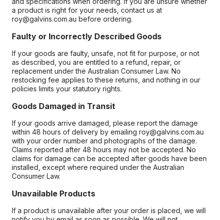
and specifications when ordering. If you are unsure whether
a product is right for your needs, contact us at
roy@galvins.com.au before ordering.
Faulty or Incorrectly Described Goods
If your goods are faulty, unsafe, not fit for purpose, or not
as described, you are entitled to a refund, repair, or
replacement under the Australian Consumer Law. No
restocking fee applies to these returns, and nothing in our
policies limits your statutory rights.
Goods Damaged in Transit
If your goods arrive damaged, please report the damage
within 48 hours of delivery by emailing roy@galvins.com.au
with your order number and photographs of the damage.
Claims reported after 48 hours may not be accepted. No
claims for damage can be accepted after goods have been
installed, except where required under the Australian
Consumer Law.
Unavailable Products
If a product is unavailable after your order is placed, we will
notify you by email as soon as possible. We will not