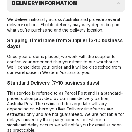
DELIVERY INFORMATION
We deliver nationally across Australia and provide several
delivery options. Eligible delivery may vary depending on
what you’re purchasing and the delivery location.
Shipping Timeframe from Supplier (3-10 business
days)
Once your order is placed, we work with the supplier to
confirm your order and ship your items to our warehouse.
We’ll consolidate your order and it will be dispatched from
our warehouse in Western Australia to you.
Standard Delivery (7-10 business days)
This service is referred to as Parcel Post and is a standard-
priced option provided by our main delivery partner,
Australia Post. The estimated delivery date will vary
depending on where you live. Delivery timeframes are
estimates only and are not guaranteed. We are not liable for
delays caused by third-party carriers, but where a
significant delay occurs we will notify you by email as soon
as practicable.