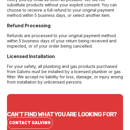
substitute products without your explicit consent. You can
choose to receive a full refund to your original payment
method within 5 business days, or select another item.
Refund Processing
Refunds are processed to your original payment method
within 5 business days of your return being received and
inspected, or of your order being cancelled.
Licensed Installation
For your safety, all plumbing and gas products purchased
from Galvins must be installed by a licensed plumber or gas
fitter. We accept no liability for loss, damage, or injury arising
from installation by unlicensed persons.
CAN'T FIND WHAT YOU ARE LOOKING FOR?
CONTACT GALVINS