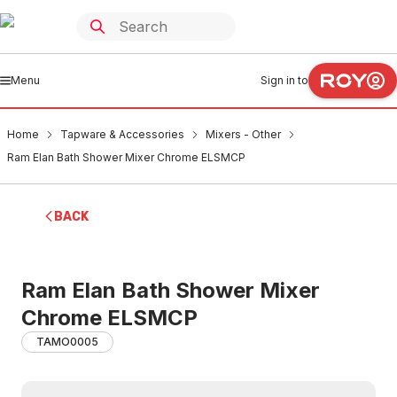
Menu
Sign in to
Home
Tapware & Accessories
Mixers - Other
Ram Elan Bath Shower Mixer Chrome ELSMCP
BACK
Ram Elan Bath Shower Mixer
Chrome ELSMCP
TAMO0005