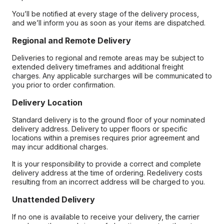
You’ll be notified at every stage of the delivery process,
and we’ll inform you as soon as your items are dispatched.
Regional and Remote Delivery
Deliveries to regional and remote areas may be subject to
extended delivery timeframes and additional freight
charges. Any applicable surcharges will be communicated to
you prior to order confirmation.
Delivery Location
Standard delivery is to the ground floor of your nominated
delivery address. Delivery to upper floors or specific
locations within a premises requires prior agreement and
may incur additional charges.
It is your responsibility to provide a correct and complete
delivery address at the time of ordering. Redelivery costs
resulting from an incorrect address will be charged to you.
Unattended Delivery
If no one is available to receive your delivery, the carrier