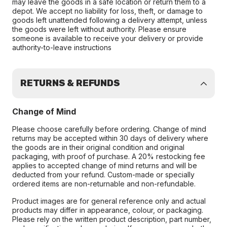
may leave the goods in a safe location or return them to a
depot. We accept no liability for loss, theft, or damage to
goods left unattended following a delivery attempt, unless
the goods were left without authority. Please ensure
someone is available to receive your delivery or provide
authority-to-leave instructions
RETURNS & REFUNDS
Change of Mind
Please choose carefully before ordering. Change of mind
returns may be accepted within 30 days of delivery where
the goods are in their original condition and original
packaging, with proof of purchase. A 20% restocking fee
applies to accepted change of mind returns and will be
deducted from your refund. Custom-made or specially
ordered items are non-returnable and non-refundable.
Product images are for general reference only and actual
products may differ in appearance, colour, or packaging.
Please rely on the written product description, part number,