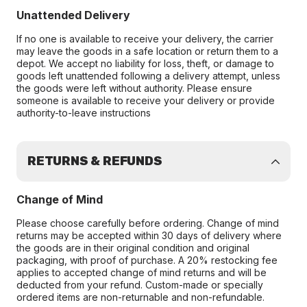
Unattended Delivery
If no one is available to receive your delivery, the carrier
may leave the goods in a safe location or return them to a
depot. We accept no liability for loss, theft, or damage to
goods left unattended following a delivery attempt, unless
the goods were left without authority. Please ensure
someone is available to receive your delivery or provide
authority-to-leave instructions
RETURNS & REFUNDS
Change of Mind
Please choose carefully before ordering. Change of mind
returns may be accepted within 30 days of delivery where
the goods are in their original condition and original
packaging, with proof of purchase. A 20% restocking fee
applies to accepted change of mind returns and will be
deducted from your refund. Custom-made or specially
ordered items are non-returnable and non-refundable.