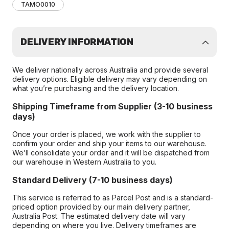
TAMO0010
DELIVERY INFORMATION
We deliver nationally across Australia and provide several
delivery options. Eligible delivery may vary depending on
what you’re purchasing and the delivery location.
Shipping Timeframe from Supplier (3-10 business
days)
Once your order is placed, we work with the supplier to
confirm your order and ship your items to our warehouse.
We’ll consolidate your order and it will be dispatched from
our warehouse in Western Australia to you.
Standard Delivery (7-10 business days)
This service is referred to as Parcel Post and is a standard-
priced option provided by our main delivery partner,
Australia Post. The estimated delivery date will vary
depending on where you live. Delivery timeframes are