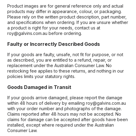
Product images are for general reference only and actual
products may differ in appearance, colour, or packaging.
Please rely on the written product description, part number,
and specifications when ordering. If you are unsure whether
a product is right for your needs, contact us at
roy@galvins.com.au before ordering.
Faulty or Incorrectly Described Goods
If your goods are faulty, unsafe, not fit for purpose, or not
as described, you are entitled to a refund, repair, or
replacement under the Australian Consumer Law. No
restocking fee applies to these returns, and nothing in our
policies limits your statutory rights.
Goods Damaged in Transit
If your goods arrive damaged, please report the damage
within 48 hours of delivery by emailing roy@galvins.com.au
with your order number and photographs of the damage.
Claims reported after 48 hours may not be accepted. No
claims for damage can be accepted after goods have been
installed, except where required under the Australian
Consumer Law.