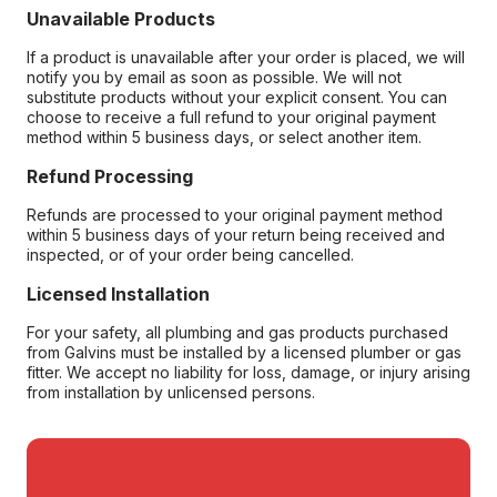
Unavailable Products
If a product is unavailable after your order is placed, we will
notify you by email as soon as possible. We will not
substitute products without your explicit consent. You can
choose to receive a full refund to your original payment
method within 5 business days, or select another item.
Refund Processing
Refunds are processed to your original payment method
within 5 business days of your return being received and
inspected, or of your order being cancelled.
Licensed Installation
For your safety, all plumbing and gas products purchased
from Galvins must be installed by a licensed plumber or gas
fitter. We accept no liability for loss, damage, or injury arising
from installation by unlicensed persons.