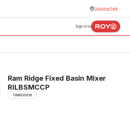
Osborne Park
Sign in to
Ram Ridge Fixed Basin Mixer
RILBSMCCP
TAMO0019