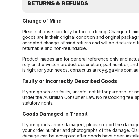
RETURNS & REFUNDS
Change of Mind
Please choose carefully before ordering. Change of min
goods are in their original condition and original packag
accepted change of mind returns and will be deducted f
returnable and non-refundable.
Product images are for general reference only and actua
rely on the written product description, part number, an
is right for your needs, contact us at roy@galvins.com.au
Faulty or Incorrectly Described Goods
If your goods are faulty, unsafe, not fit for purpose, or 
under the Australian Consumer Law. No restocking fee appl
statutory rights.
Goods Damaged in Transit
If your goods arrive damaged, please report the damage 
your order number and photographs of the damage. Claim
damage can be accepted after goods have been installe