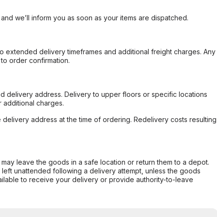
, and we’ll inform you as soon as your items are dispatched.
to extended delivery timeframes and additional freight charges. Any
to order confirmation.
d delivery address. Delivery to upper floors or specific locations
 additional charges.
e delivery address at the time of ordering. Redelivery costs resulting
er may leave the goods in a safe location or return them to a depot.
s left unattended following a delivery attempt, unless the goods
ilable to receive your delivery or provide authority-to-leave