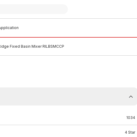
pplication
idge Fixed Basin Mixer RILBSMCCP
1034
4 Star