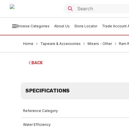
Browse Categories
About Us
Store Locator
Trade Account A
Home
Tapware & Accessories
Mixers - Other
Ram R
BACK
SPECIFICATIONS
Reference Category
Water Efficiency