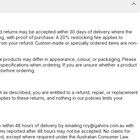
d returns may be accepted within 30 days of delivery where the
ing, with proof of purchase. A 20% restocking fee applies to
rom your refund. Custom-made or specially ordered items are non-
l products may differ in appearance, colour, or packaging. Please
d specifications when ordering. If you are unsure whether a product
 before ordering.
not as described, you are entitled to a refund, repair, or replacement
ies to these returns, and nothing in our policies limits your
within 48 hours of delivery by emailing roy@galvins.com.au with
s reported after 48 hours may not be accepted. No claims for
d, except where required under the Australian Consumer Law.