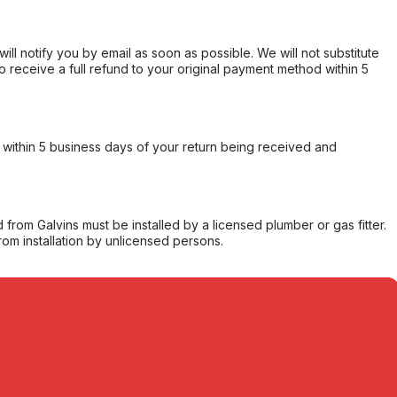
will notify you by email as soon as possible. We will not substitute
o receive a full refund to your original payment method within 5
within 5 business days of your return being received and
from Galvins must be installed by a licensed plumber or gas fitter.
from installation by unlicensed persons.