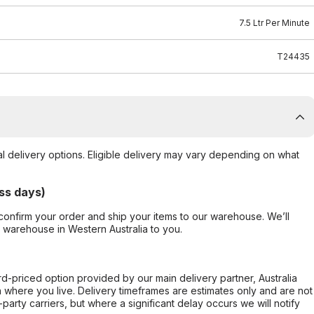
7.5 Ltr Per Minute
T24435
al delivery options. Eligible delivery may vary depending on what
ss days)
confirm your order and ship your items to our warehouse. We’ll
r warehouse in Western Australia to you.
ard-priced option provided by our main delivery partner, Australia
 where you live. Delivery timeframes are estimates only and are not
party carriers, but where a significant delay occurs we will notify