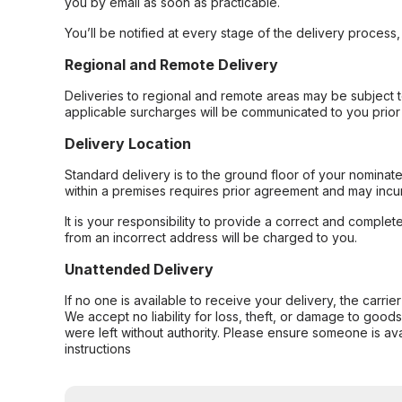
you by email as soon as practicable.
You’ll be notified at every stage of the delivery process
Regional and Remote Delivery
Deliveries to regional and remote areas may be subject 
applicable surcharges will be communicated to you prior 
Delivery Location
Standard delivery is to the ground floor of your nominate
within a premises requires prior agreement and may incur
It is your responsibility to provide a correct and complet
from an incorrect address will be charged to you.
Unattended Delivery
If no one is available to receive your delivery, the carri
We accept no liability for loss, theft, or damage to good
were left without authority. Please ensure someone is ava
instructions