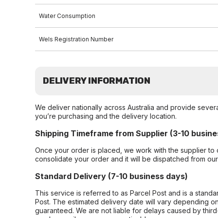
Water Consumption
Wels Registration Number
DELIVERY INFORMATION
We deliver nationally across Australia and provide sever
you’re purchasing and the delivery location.
Shipping Timeframe from Supplier (3-10 busine
Once your order is placed, we work with the supplier to 
consolidate your order and it will be dispatched from ou
Standard Delivery (7-10 business days)
This service is referred to as Parcel Post and is a stand
Post. The estimated delivery date will vary depending on
guaranteed. We are not liable for delays caused by third-