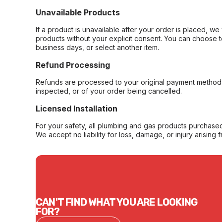
Unavailable Products
If a product is unavailable after your order is placed, we 
products without your explicit consent. You can choose t
business days, or select another item.
Refund Processing
Refunds are processed to your original payment method 
inspected, or of your order being cancelled.
Licensed Installation
For your safety, all plumbing and gas products purchased 
We accept no liability for loss, damage, or injury arising 
CAN'T FIND WHAT YOU ARE LOOKING
FOR?