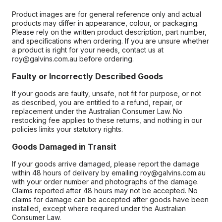
Product images are for general reference only and actual
products may differ in appearance, colour, or packaging.
Please rely on the written product description, part number,
and specifications when ordering. If you are unsure whether
a product is right for your needs, contact us at
roy@galvins.com.au before ordering.
Faulty or Incorrectly Described Goods
If your goods are faulty, unsafe, not fit for purpose, or not
as described, you are entitled to a refund, repair, or
replacement under the Australian Consumer Law. No
restocking fee applies to these returns, and nothing in our
policies limits your statutory rights.
Goods Damaged in Transit
If your goods arrive damaged, please report the damage
within 48 hours of delivery by emailing roy@galvins.com.au
with your order number and photographs of the damage.
Claims reported after 48 hours may not be accepted. No
claims for damage can be accepted after goods have been
installed, except where required under the Australian
Consumer Law.