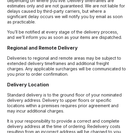
depending on where you live. Delivery timeframes are
estimates only and are not guaranteed. We are not liable for
delays caused by third-party carriers, but where a
significant delay occurs we will notify you by email as soon
as practicable.
You’ll be notified at every stage of the delivery process,
and we’ll inform you as soon as your items are dispatched.
Regional and Remote Delivery
Deliveries to regional and remote areas may be subject to
extended delivery timeframes and additional freight
charges. Any applicable surcharges will be communicated to
you prior to order confirmation.
Delivery Location
Standard delivery is to the ground floor of your nominated
delivery address. Delivery to upper floors or specific
locations within a premises requires prior agreement and
may incur additional charges.
It is your responsibility to provide a correct and complete
delivery address at the time of ordering. Redelivery costs
resulting from an incorrect address will be charged to you.