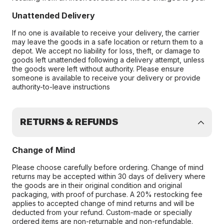
Unattended Delivery
If no one is available to receive your delivery, the carrier
may leave the goods in a safe location or return them to a
depot. We accept no liability for loss, theft, or damage to
goods left unattended following a delivery attempt, unless
the goods were left without authority. Please ensure
someone is available to receive your delivery or provide
authority-to-leave instructions
RETURNS & REFUNDS
Change of Mind
Please choose carefully before ordering. Change of mind
returns may be accepted within 30 days of delivery where
the goods are in their original condition and original
packaging, with proof of purchase. A 20% restocking fee
applies to accepted change of mind returns and will be
deducted from your refund. Custom-made or specially
ordered items are non-returnable and non-refundable.