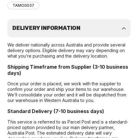
TAMO0037
DELIVERY INFORMATION
We deliver nationally across Australia and provide several
delivery options. Eligible delivery may vary depending on
what you’re purchasing and the delivery location.
Shipping Timeframe from Supplier (3-10 business
days)
Once your order is placed, we work with the supplier to
confirm your order and ship your items to our warehouse.
We’ll consolidate your order and it will be dispatched from
our warehouse in Western Australia to you.
Standard Delivery (7-10 business days)
This service is referred to as Parcel Post and is a standard-
priced option provided by our main delivery partner,
Australia Post. The estimated delivery date will vary