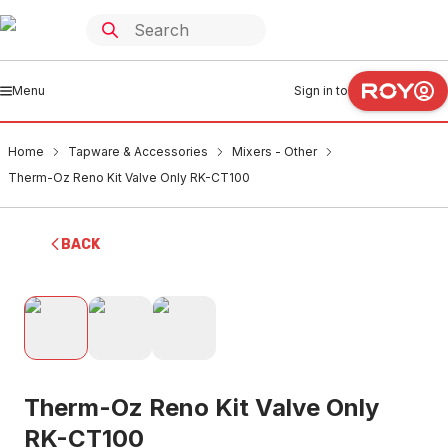
Menu
Sign in to
Home
Tapware & Accessories
Mixers - Other
Therm-Oz Reno Kit Valve Only RK-CT100
BACK
Therm-Oz Reno Kit Valve Only
RK-CT100