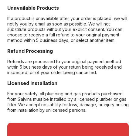
Unavailable Products
If a product is unavailable after your order is placed, we will
notify you by email as soon as possible. We will not
substitute products without your explicit consent. You can
choose to receive a full refund to your original payment
method within 5 business days, or select another item.
Refund Processing
Refunds are processed to your original payment method
within 5 business days of your return being received and
inspected, or of your order being cancelled.
Licensed Installation
For your safety, all plumbing and gas products purchased
from Galvins must be installed by a licensed plumber or gas
fitter. We accept no liability for loss, damage, or injury arising
from installation by unlicensed persons.