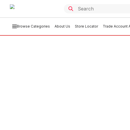
Browse Categories
About Us
Store Locator
Trade Account A