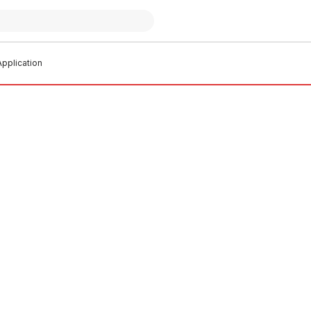
pplication