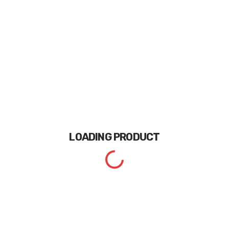
LOADING
PRODUCT