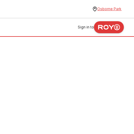
Osborne Park
Sign in to