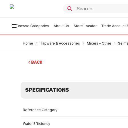
Browse Categories
About Us
Store Locator
Trade Account A
Home
Tapware & Accessories
Mixers - Other
Seima
BACK
SPECIFICATIONS
Reference Category
Water Efficiency