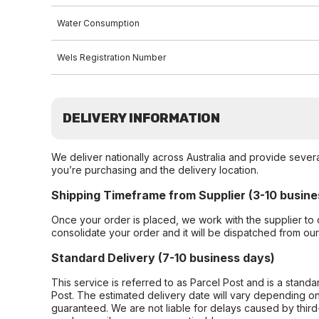
Water Consumption
Wels Registration Number
DELIVERY INFORMATION
We deliver nationally across Australia and provide sever
you’re purchasing and the delivery location.
Shipping Timeframe from Supplier (3-10 busine
Once your order is placed, we work with the supplier to 
consolidate your order and it will be dispatched from ou
Standard Delivery (7-10 business days)
This service is referred to as Parcel Post and is a stand
Post. The estimated delivery date will vary depending on
guaranteed. We are not liable for delays caused by third-