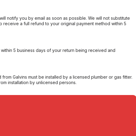
will notify you by email as soon as possible. We will not substitute
o receive a full refund to your original payment method within 5
within 5 business days of your return being received and
from Galvins must be installed by a licensed plumber or gas fitter.
from installation by unlicensed persons.