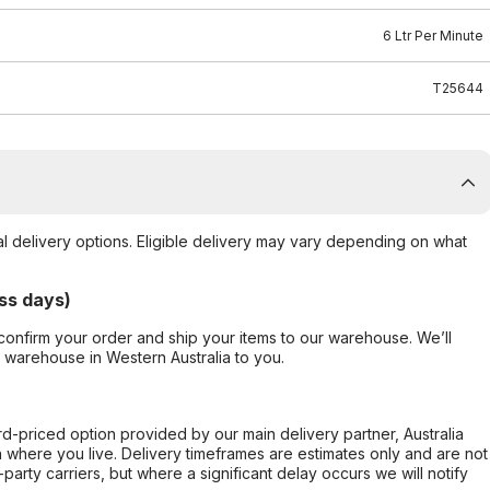
6 Ltr Per Minute
T25644
al delivery options. Eligible delivery may vary depending on what
ss days)
confirm your order and ship your items to our warehouse. We’ll
r warehouse in Western Australia to you.
ard-priced option provided by our main delivery partner, Australia
 where you live. Delivery timeframes are estimates only and are not
party carriers, but where a significant delay occurs we will notify