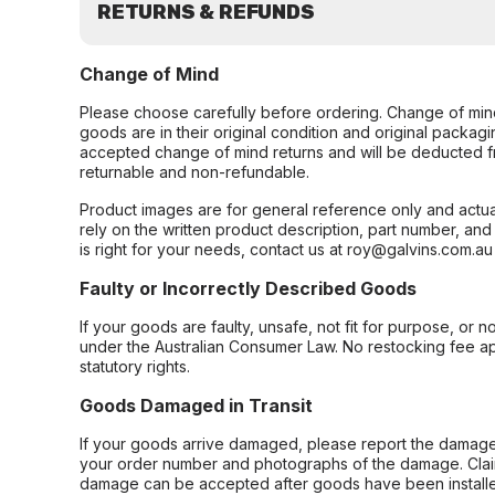
RETURNS & REFUNDS
Change of Mind
Please choose carefully before ordering. Change of min
goods are in their original condition and original packag
accepted change of mind returns and will be deducted f
returnable and non-refundable.
Product images are for general reference only and actua
rely on the written product description, part number, an
is right for your needs, contact us at roy@galvins.com.au
Faulty or Incorrectly Described Goods
If your goods are faulty, unsafe, not fit for purpose, or 
under the Australian Consumer Law. No restocking fee appl
statutory rights.
Goods Damaged in Transit
If your goods arrive damaged, please report the damage 
your order number and photographs of the damage. Claim
damage can be accepted after goods have been installe