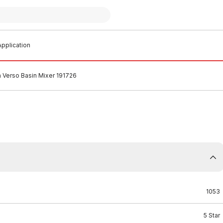
pplication
 Verso Basin Mixer 191726
1053
5 Star