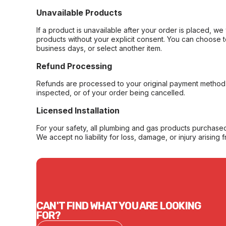
Unavailable Products
If a product is unavailable after your order is placed, we 
products without your explicit consent. You can choose t
business days, or select another item.
Refund Processing
Refunds are processed to your original payment method 
inspected, or of your order being cancelled.
Licensed Installation
For your safety, all plumbing and gas products purchased 
We accept no liability for loss, damage, or injury arising 
CAN'T FIND WHAT YOU ARE LOOKING
FOR?