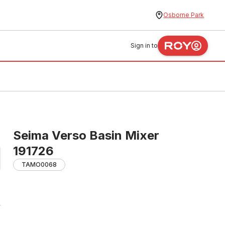
Osborne Park
Sign in to
Seima Verso Basin Mixer
191726
TAMO0068