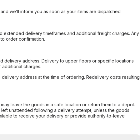
, and we’ll inform you as soon as your items are dispatched.
to extended delivery timeframes and additional freight charges. Any
to order confirmation.
d delivery address. Delivery to upper floors or specific locations
 additional charges.
e delivery address at the time of ordering. Redelivery costs resulting
er may leave the goods in a safe location or return them to a depot.
s left unattended following a delivery attempt, unless the goods
ilable to receive your delivery or provide authority-to-leave