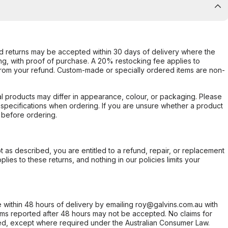
d returns may be accepted within 30 days of delivery where the
ing, with proof of purchase. A 20% restocking fee applies to
rom your refund. Custom-made or specially ordered items are non-
l products may differ in appearance, colour, or packaging. Please
d specifications when ordering. If you are unsure whether a product
 before ordering.
not as described, you are entitled to a refund, repair, or replacement
ies to these returns, and nothing in our policies limits your
within 48 hours of delivery by emailing roy@galvins.com.au with
s reported after 48 hours may not be accepted. No claims for
d, except where required under the Australian Consumer Law.