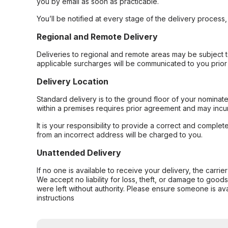
you by email as soon as practicable.
You’ll be notified at every stage of the delivery process
Regional and Remote Delivery
Deliveries to regional and remote areas may be subject 
applicable surcharges will be communicated to you prior 
Delivery Location
Standard delivery is to the ground floor of your nominate
within a premises requires prior agreement and may incur
It is your responsibility to provide a correct and complet
from an incorrect address will be charged to you.
Unattended Delivery
If no one is available to receive your delivery, the carri
We accept no liability for loss, theft, or damage to good
were left without authority. Please ensure someone is ava
instructions