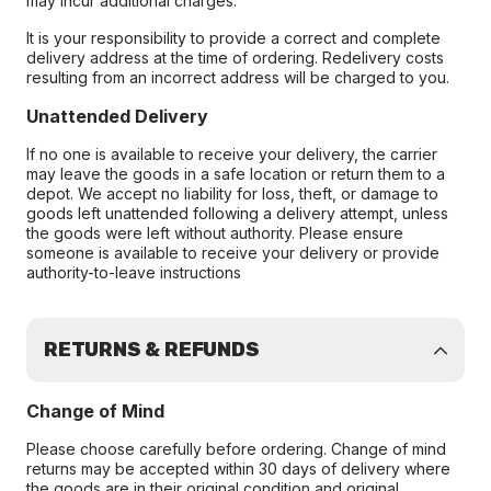
may incur additional charges.
It is your responsibility to provide a correct and complete
delivery address at the time of ordering. Redelivery costs
resulting from an incorrect address will be charged to you.
Unattended Delivery
If no one is available to receive your delivery, the carrier
may leave the goods in a safe location or return them to a
depot. We accept no liability for loss, theft, or damage to
goods left unattended following a delivery attempt, unless
the goods were left without authority. Please ensure
someone is available to receive your delivery or provide
authority-to-leave instructions
RETURNS & REFUNDS
Change of Mind
Please choose carefully before ordering. Change of mind
returns may be accepted within 30 days of delivery where
the goods are in their original condition and original