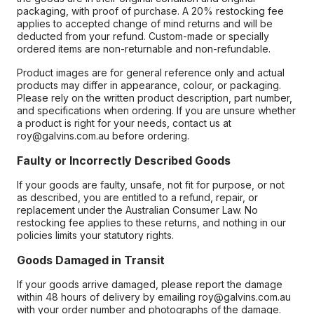
packaging, with proof of purchase. A 20% restocking fee
applies to accepted change of mind returns and will be
deducted from your refund. Custom-made or specially
ordered items are non-returnable and non-refundable.
Product images are for general reference only and actual
products may differ in appearance, colour, or packaging.
Please rely on the written product description, part number,
and specifications when ordering. If you are unsure whether
a product is right for your needs, contact us at
roy@galvins.com.au before ordering.
Faulty or Incorrectly Described Goods
If your goods are faulty, unsafe, not fit for purpose, or not
as described, you are entitled to a refund, repair, or
replacement under the Australian Consumer Law. No
restocking fee applies to these returns, and nothing in our
policies limits your statutory rights.
Goods Damaged in Transit
If your goods arrive damaged, please report the damage
within 48 hours of delivery by emailing roy@galvins.com.au
with your order number and photographs of the damage.