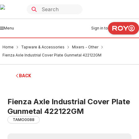
Menu
Sign in to
Home
Tapware & Accessories
Mixers - Other
Fienza Axle Industrial Cover Plate Gunmetal 422122GM
BACK
Fienza Axle Industrial Cover Plate
Gunmetal 422122GM
TAMO0088