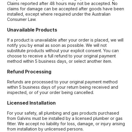
Claims reported after 48 hours may not be accepted. No
claims for damage can be accepted after goods have been
installed, except where required under the Australian
Consumer Law.
Unavailable Products
If a product is unavailable after your order is placed, we will
notify you by email as soon as possible. We will not
substitute products without your explicit consent. You can
choose to receive a full refund to your original payment
method within 5 business days, or select another item.
Refund Processing
Refunds are processed to your original payment method
within 5 business days of your return being received and
inspected, or of your order being cancelled.
Licensed Installation
For your safety, all plumbing and gas products purchased
from Galvins must be installed by a licensed plumber or gas
fitter. We accept no liability for loss, damage, or injury arising
from installation by unlicensed persons.