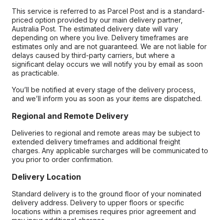
This service is referred to as Parcel Post and is a standard-
priced option provided by our main delivery partner,
Australia Post. The estimated delivery date will vary
depending on where you live. Delivery timeframes are
estimates only and are not guaranteed. We are not liable for
delays caused by third-party carriers, but where a
significant delay occurs we will notify you by email as soon
as practicable.
You’ll be notified at every stage of the delivery process,
and we’ll inform you as soon as your items are dispatched.
Regional and Remote Delivery
Deliveries to regional and remote areas may be subject to
extended delivery timeframes and additional freight
charges. Any applicable surcharges will be communicated to
you prior to order confirmation.
Delivery Location
Standard delivery is to the ground floor of your nominated
delivery address. Delivery to upper floors or specific
locations within a premises requires prior agreement and