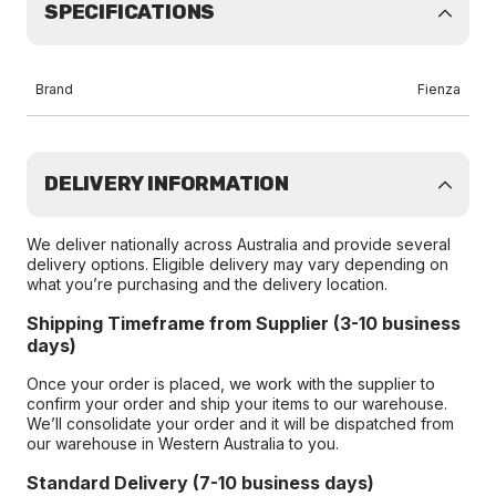
SPECIFICATIONS
Brand
Fienza
DELIVERY INFORMATION
We deliver nationally across Australia and provide several
delivery options. Eligible delivery may vary depending on
what you’re purchasing and the delivery location.
Shipping Timeframe from Supplier (3-10 business
days)
Once your order is placed, we work with the supplier to
confirm your order and ship your items to our warehouse.
We’ll consolidate your order and it will be dispatched from
our warehouse in Western Australia to you.
Standard Delivery (7-10 business days)