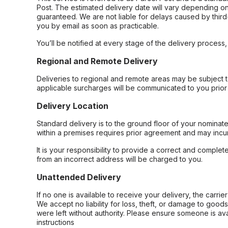
Post. The estimated delivery date will vary depending on
guaranteed. We are not liable for delays caused by third-
you by email as soon as practicable.
You’ll be notified at every stage of the delivery process
Regional and Remote Delivery
Deliveries to regional and remote areas may be subject 
applicable surcharges will be communicated to you prior 
Delivery Location
Standard delivery is to the ground floor of your nominate
within a premises requires prior agreement and may incur
It is your responsibility to provide a correct and complet
from an incorrect address will be charged to you.
Unattended Delivery
If no one is available to receive your delivery, the carri
We accept no liability for loss, theft, or damage to good
were left without authority. Please ensure someone is ava
instructions