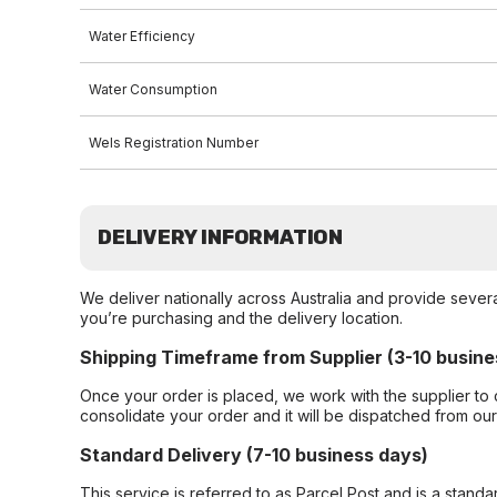
Water Efficiency
Water Consumption
Wels Registration Number
DELIVERY INFORMATION
We deliver nationally across Australia and provide sever
you’re purchasing and the delivery location.
Shipping Timeframe from Supplier (3-10 busine
Once your order is placed, we work with the supplier to 
consolidate your order and it will be dispatched from ou
Standard Delivery (7-10 business days)
This service is referred to as Parcel Post and is a stand