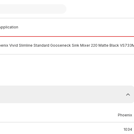
pplication
enix Vivid Slimline Standard Gooseneck Sink Mixer 220 Matte Black VS733
Phoenix
1034