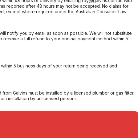
within 48 hours of delivery by emailing roy@galvins.com.au with
s reported after 48 hours may not be accepted. No claims for
d, except where required under the Australian Consumer Law.
will notify you by email as soon as possible. We will not substitute
o receive a full refund to your original payment method within 5
within 5 business days of your return being received and
from Galvins must be installed by a licensed plumber or gas fitter.
from installation by unlicensed persons.