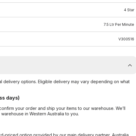
4 Star
7.5 Ltr Per Minute
V300516
al delivery options. Eligible delivery may vary depending on what
ss days)
confirm your order and ship your items to our warehouse. We’ll
r warehouse in Western Australia to you.
ard-priced option provided by our main delivery partner, Australia