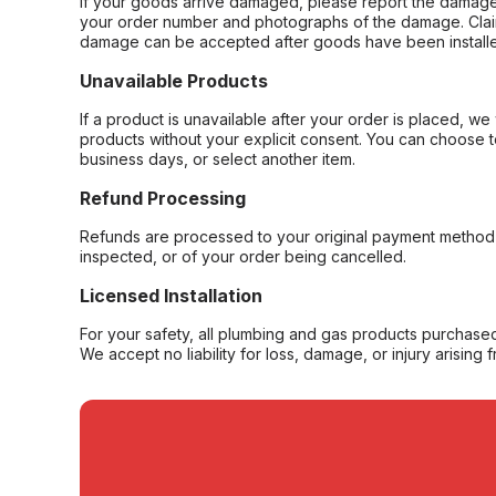
If your goods arrive damaged, please report the damage 
your order number and photographs of the damage. Claim
damage can be accepted after goods have been installe
Unavailable Products
If a product is unavailable after your order is placed, we 
products without your explicit consent. You can choose t
business days, or select another item.
Refund Processing
Refunds are processed to your original payment method 
inspected, or of your order being cancelled.
Licensed Installation
For your safety, all plumbing and gas products purchased 
We accept no liability for loss, damage, or injury arising 