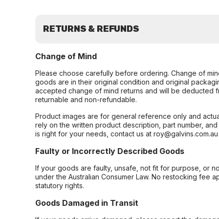
RETURNS & REFUNDS
Change of Mind
Please choose carefully before ordering. Change of min
goods are in their original condition and original packag
accepted change of mind returns and will be deducted f
returnable and non-refundable.
Product images are for general reference only and actua
rely on the written product description, part number, an
is right for your needs, contact us at roy@galvins.com.au
Faulty or Incorrectly Described Goods
If your goods are faulty, unsafe, not fit for purpose, or 
under the Australian Consumer Law. No restocking fee appl
statutory rights.
Goods Damaged in Transit