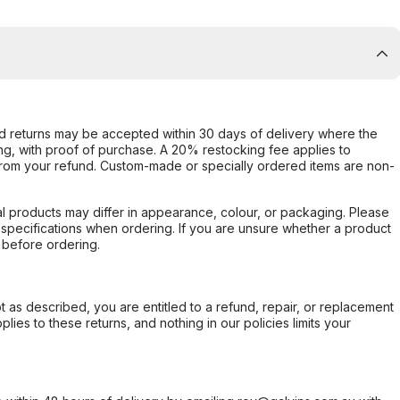
d returns may be accepted within 30 days of delivery where the
ing, with proof of purchase. A 20% restocking fee applies to
rom your refund. Custom-made or specially ordered items are non-
l products may differ in appearance, colour, or packaging. Please
d specifications when ordering. If you are unsure whether a product
 before ordering.
not as described, you are entitled to a refund, repair, or replacement
ies to these returns, and nothing in our policies limits your