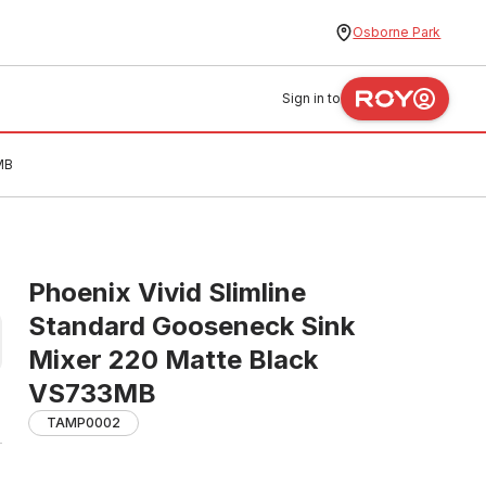
Osborne Park
Sign in to
MB
Phoenix Vivid Slimline
Standard Gooseneck Sink
Mixer 220 Matte Black
VS733MB
TAMP0002