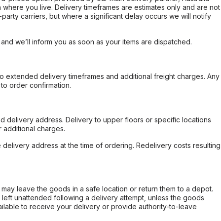
 where you live. Delivery timeframes are estimates only and are not
party carriers, but where a significant delay occurs we will notify
, and we’ll inform you as soon as your items are dispatched.
to extended delivery timeframes and additional freight charges. Any
to order confirmation.
d delivery address. Delivery to upper floors or specific locations
 additional charges.
e delivery address at the time of ordering. Redelivery costs resulting
er may leave the goods in a safe location or return them to a depot.
s left unattended following a delivery attempt, unless the goods
ilable to receive your delivery or provide authority-to-leave