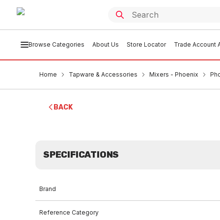
Browse Categories
About Us
Store Locator
Trade Account A
Home
Tapware & Accessories
Mixers - Phoenix
Pho
BACK
SPECIFICATIONS
Brand
Reference Category