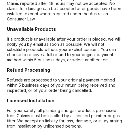
Claims reported after 48 hours may not be accepted. No
claims for damage can be accepted after goods have been
installed, except where required under the Australian
Consumer Law.
Unavailable Products
If a product is unavailable after your order is placed, we will
notify you by email as soon as possible. We will not
substitute products without your explicit consent. You can
choose to receive a full refund to your original payment
method within 5 business days, or select another item.
Refund Processing
Refunds are processed to your original payment method
within 5 business days of your return being received and
inspected, or of your order being cancelled.
Licensed Installation
For your safety, all plumbing and gas products purchased
from Galvins must be installed by a licensed plumber or gas
fitter. We accept no liability for loss, damage, or injury arising
from installation by unlicensed persons.