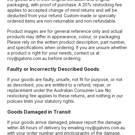
packaging, with proof of purchase. A 20% restocking fee
applies to accepted change of mind returns and will be
deducted from your refund. Custom-made or specially
ordered items are non-returnable and non-refundable.
Product images are for general reference only and actual
products may differ in appearance, colour, or packaging.
Please rely on the written product description, part number,
and specifications when ordering. If you are unsure whether
a product is right for your needs, contact us at
roy@galvins.com.au before ordering.
Faulty or Incorrectly Described Goods
If your goods are faulty, unsafe, not fit for purpose, or not
as described, you are entitled to a refund, repair, or
replacement under the Australian Consumer Law. No
restocking fee applies to these returns, and nothing in our
policies limits your statutory rights.
Goods Damaged in Transit
If your goods arrive damaged, please report the damage
within 48 hours of delivery by emailing roy@galvins.com.au
with your order number and photographs of the damage.