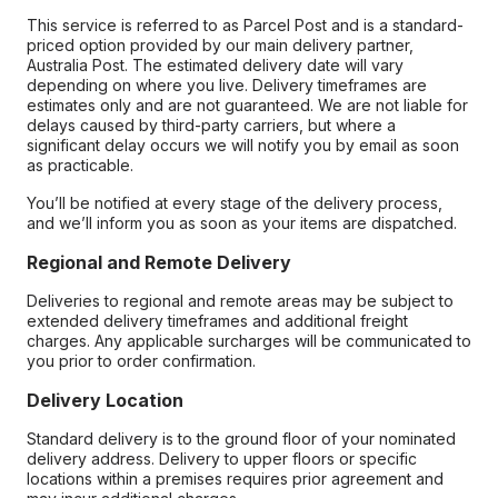
This service is referred to as Parcel Post and is a standard-
priced option provided by our main delivery partner,
Australia Post. The estimated delivery date will vary
depending on where you live. Delivery timeframes are
estimates only and are not guaranteed. We are not liable for
delays caused by third-party carriers, but where a
significant delay occurs we will notify you by email as soon
as practicable.
You’ll be notified at every stage of the delivery process,
and we’ll inform you as soon as your items are dispatched.
Regional and Remote Delivery
Deliveries to regional and remote areas may be subject to
extended delivery timeframes and additional freight
charges. Any applicable surcharges will be communicated to
you prior to order confirmation.
Delivery Location
Standard delivery is to the ground floor of your nominated
delivery address. Delivery to upper floors or specific
locations within a premises requires prior agreement and