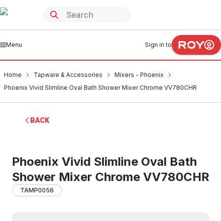
Menu
Sign in to
Home
Tapware & Accessories
Mixers - Phoenix
Phoenix Vivid Slimline Oval Bath Shower Mixer Chrome VV780CHR
BACK
Phoenix Vivid Slimline Oval Bath
Shower Mixer Chrome VV780CHR
TAMP0056