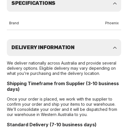
SPECIFICATIONS
Brand
Phoenix
DELIVERY INFORMATION
We deliver nationally across Australia and provide several
delivery options. Eligible delivery may vary depending on
what you’re purchasing and the delivery location.
Shipping Timeframe from Supplier (3-10 business
days)
Once your order is placed, we work with the supplier to
confirm your order and ship your items to our warehouse.
We’ll consolidate your order and it will be dispatched from
our warehouse in Western Australia to you.
Standard Delivery (7-10 business days)