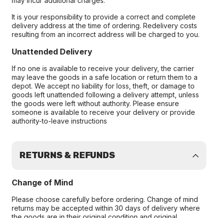
may incur additional charges.
It is your responsibility to provide a correct and complete
delivery address at the time of ordering. Redelivery costs
resulting from an incorrect address will be charged to you.
Unattended Delivery
If no one is available to receive your delivery, the carrier
may leave the goods in a safe location or return them to a
depot. We accept no liability for loss, theft, or damage to
goods left unattended following a delivery attempt, unless
the goods were left without authority. Please ensure
someone is available to receive your delivery or provide
authority-to-leave instructions
RETURNS & REFUNDS
Change of Mind
Please choose carefully before ordering. Change of mind
returns may be accepted within 30 days of delivery where
the goods are in their original condition and original