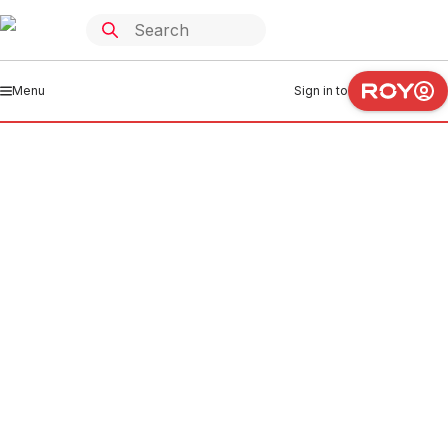
Menu
Sign in to