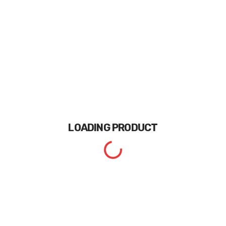
LOADING
PRODUCT