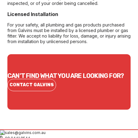
inspected, or of your order being cancelled.
Licensed Installation
For your safety, all plumbing and gas products purchased
from Galvins must be installed by a licensed plumber or gas
fitter. We accept no liability for loss, damage, or injury arising
from installation by unlicensed persons.
CAN'T FIND WHAT YOU ARE LOOKING FOR?
CONTACT GALVINS
sales@galvins.com.au