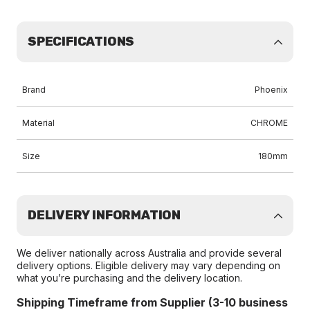
SPECIFICATIONS
Brand
Phoenix
Material
CHROME
Size
180mm
DELIVERY INFORMATION
We deliver nationally across Australia and provide several
delivery options. Eligible delivery may vary depending on
what you’re purchasing and the delivery location.
Shipping Timeframe from Supplier (3-10 business