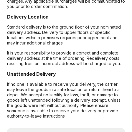
charges. Any applicable surcharges will be communicated to
you prior to order confirmation.
Delivery Location
Standard delivery is to the ground floor of your nominated
delivery address. Delivery to upper floors or specific
locations within a premises requires prior agreement and
may incur additional charges.
It is your responsibility to provide a correct and complete
delivery address at the time of ordering. Redelivery costs
resulting from an incorrect address will be charged to you.
Unattended Delivery
If no one is available to receive your delivery, the carrier
may leave the goods in a safe location or return them to a
depot. We accept no liability for loss, theft, or damage to
goods left unattended following a delivery attempt, unless
the goods were left without authority. Please ensure
someone is available to receive your delivery or provide
authority-to-leave instructions