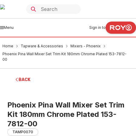
Menu
Sign in to
Home
Tapware & Accessories
Mixers - Phoenix
Phoenix Pina Wall Mixer Set Trim Kit 180mm Chrome Plated 153-7812-
00
BACK
Phoenix Pina Wall Mixer Set Trim
Kit 180mm Chrome Plated 153-
7812-00
TAMP0070