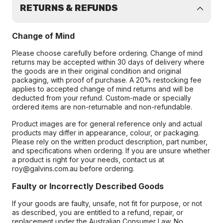
RETURNS & REFUNDS
Change of Mind
Please choose carefully before ordering. Change of mind
returns may be accepted within 30 days of delivery where
the goods are in their original condition and original
packaging, with proof of purchase. A 20% restocking fee
applies to accepted change of mind returns and will be
deducted from your refund. Custom-made or specially
ordered items are non-returnable and non-refundable.
Product images are for general reference only and actual
products may differ in appearance, colour, or packaging.
Please rely on the written product description, part number,
and specifications when ordering. If you are unsure whether
a product is right for your needs, contact us at
roy@galvins.com.au before ordering.
Faulty or Incorrectly Described Goods
If your goods are faulty, unsafe, not fit for purpose, or not
as described, you are entitled to a refund, repair, or
replacement under the Australian Consumer Law. No