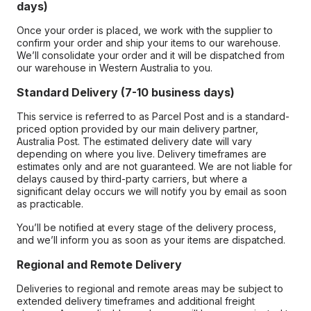
days)
Once your order is placed, we work with the supplier to
confirm your order and ship your items to our warehouse.
We’ll consolidate your order and it will be dispatched from
our warehouse in Western Australia to you.
Standard Delivery (7-10 business days)
This service is referred to as Parcel Post and is a standard-
priced option provided by our main delivery partner,
Australia Post. The estimated delivery date will vary
depending on where you live. Delivery timeframes are
estimates only and are not guaranteed. We are not liable for
delays caused by third-party carriers, but where a
significant delay occurs we will notify you by email as soon
as practicable.
You’ll be notified at every stage of the delivery process,
and we’ll inform you as soon as your items are dispatched.
Regional and Remote Delivery
Deliveries to regional and remote areas may be subject to
extended delivery timeframes and additional freight