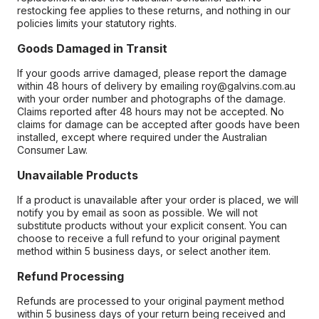
restocking fee applies to these returns, and nothing in our
policies limits your statutory rights.
Goods Damaged in Transit
If your goods arrive damaged, please report the damage
within 48 hours of delivery by emailing roy@galvins.com.au
with your order number and photographs of the damage.
Claims reported after 48 hours may not be accepted. No
claims for damage can be accepted after goods have been
installed, except where required under the Australian
Consumer Law.
Unavailable Products
If a product is unavailable after your order is placed, we will
notify you by email as soon as possible. We will not
substitute products without your explicit consent. You can
choose to receive a full refund to your original payment
method within 5 business days, or select another item.
Refund Processing
Refunds are processed to your original payment method
within 5 business days of your return being received and