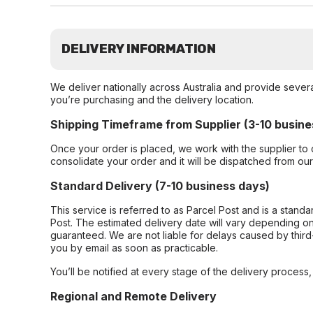
DELIVERY INFORMATION
We deliver nationally across Australia and provide sever
you’re purchasing and the delivery location.
Shipping Timeframe from Supplier (3-10 busine
Once your order is placed, we work with the supplier to 
consolidate your order and it will be dispatched from ou
Standard Delivery (7-10 business days)
This service is referred to as Parcel Post and is a stand
Post. The estimated delivery date will vary depending on
guaranteed. We are not liable for delays caused by third-
you by email as soon as practicable.
You’ll be notified at every stage of the delivery process
Regional and Remote Delivery