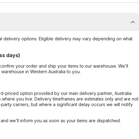
al delivery options. Eligible delivery may vary depending on what
ss days)
confirm your order and ship your items to our warehouse. We’ll
r warehouse in Western Australia to you.
ard-priced option provided by our main delivery partner, Australia
 where you live. Delivery timeframes are estimates only and are not
party carriers, but where a significant delay occurs we will notify
, and we’ll inform you as soon as your items are dispatched.