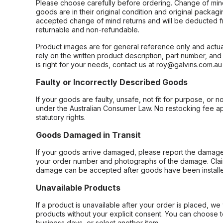
Please choose carefully before ordering. Change of min
goods are in their original condition and original packag
accepted change of mind returns and will be deducted f
returnable and non-refundable.
Product images are for general reference only and actua
rely on the written product description, part number, an
is right for your needs, contact us at roy@galvins.com.au
Faulty or Incorrectly Described Goods
If your goods are faulty, unsafe, not fit for purpose, or 
under the Australian Consumer Law. No restocking fee appl
statutory rights.
Goods Damaged in Transit
If your goods arrive damaged, please report the damage 
your order number and photographs of the damage. Claim
damage can be accepted after goods have been installe
Unavailable Products
If a product is unavailable after your order is placed, we 
products without your explicit consent. You can choose t
business days, or select another item.