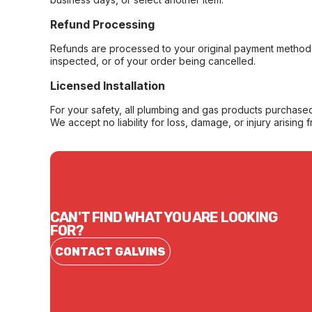
Refund Processing
Refunds are processed to your original payment method 
inspected, or of your order being cancelled.
Licensed Installation
For your safety, all plumbing and gas products purchased 
We accept no liability for loss, damage, or injury arising 
CAN'T FIND WHAT YOU ARE LOOKING
FOR?
CONTACT GALVINS