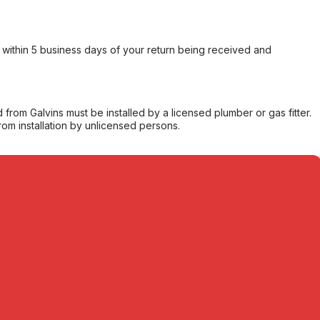
within 5 business days of your return being received and
from Galvins must be installed by a licensed plumber or gas fitter.
from installation by unlicensed persons.