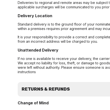
Deliveries to regional and remote areas may be subject 
applicable surcharges will be communicated to you prior 
Delivery Location
Standard delivery is to the ground floor of your nominate
within a premises requires prior agreement and may incur
It is your responsibility to provide a correct and complet
from an incorrect address will be charged to you.
Unattended Delivery
If no one is available to receive your delivery, the carri
We accept no liability for loss, theft, or damage to good
were left without authority. Please ensure someone is ava
instructions
RETURNS & REFUNDS
Change of Mind