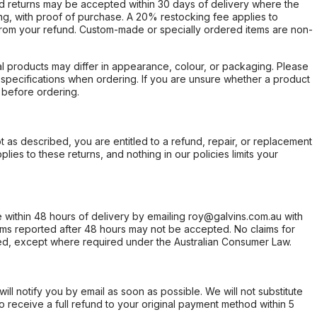
d returns may be accepted within 30 days of delivery where the
ing, with proof of purchase. A 20% restocking fee applies to
rom your refund. Custom-made or specially ordered items are non-
l products may differ in appearance, colour, or packaging. Please
d specifications when ordering. If you are unsure whether a product
 before ordering.
not as described, you are entitled to a refund, repair, or replacement
ies to these returns, and nothing in our policies limits your
within 48 hours of delivery by emailing roy@galvins.com.au with
s reported after 48 hours may not be accepted. No claims for
d, except where required under the Australian Consumer Law.
will notify you by email as soon as possible. We will not substitute
o receive a full refund to your original payment method within 5