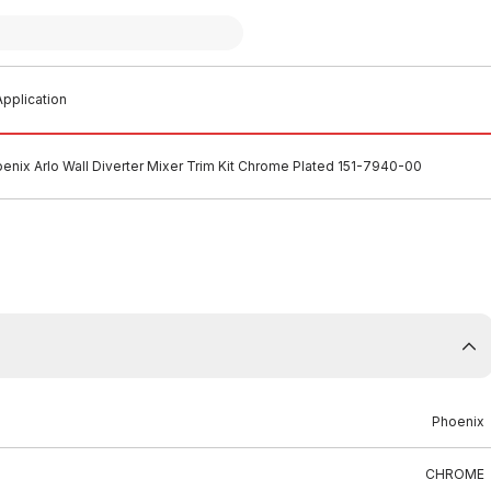
pplication
enix Arlo Wall Diverter Mixer Trim Kit Chrome Plated 151-7940-00
Phoenix
CHROME