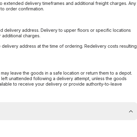
to extended delivery timeframes and additional freight charges. Any
to order confirmation.
d delivery address. Delivery to upper floors or specific locations
 additional charges.
e delivery address at the time of ordering. Redelivery costs resulting
er may leave the goods in a safe location or return them to a depot.
s left unattended following a delivery attempt, unless the goods
ilable to receive your delivery or provide authority-to-leave