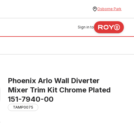
Osborne Park
Sign in to
Phoenix Arlo Wall Diverter
Mixer Trim Kit Chrome Plated
151-7940-00
TAMP0075