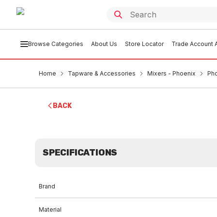
Browse Categories
About Us
Store Locator
Trade Account A
Home
Tapware & Accessories
Mixers - Phoenix
Pho
BACK
SPECIFICATIONS
Brand
Material