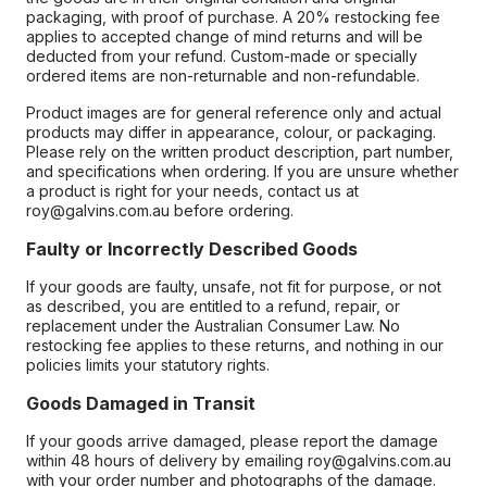
packaging, with proof of purchase. A 20% restocking fee
applies to accepted change of mind returns and will be
deducted from your refund. Custom-made or specially
ordered items are non-returnable and non-refundable.
Product images are for general reference only and actual
products may differ in appearance, colour, or packaging.
Please rely on the written product description, part number,
and specifications when ordering. If you are unsure whether
a product is right for your needs, contact us at
roy@galvins.com.au before ordering.
Faulty or Incorrectly Described Goods
If your goods are faulty, unsafe, not fit for purpose, or not
as described, you are entitled to a refund, repair, or
replacement under the Australian Consumer Law. No
restocking fee applies to these returns, and nothing in our
policies limits your statutory rights.
Goods Damaged in Transit
If your goods arrive damaged, please report the damage
within 48 hours of delivery by emailing roy@galvins.com.au
with your order number and photographs of the damage.