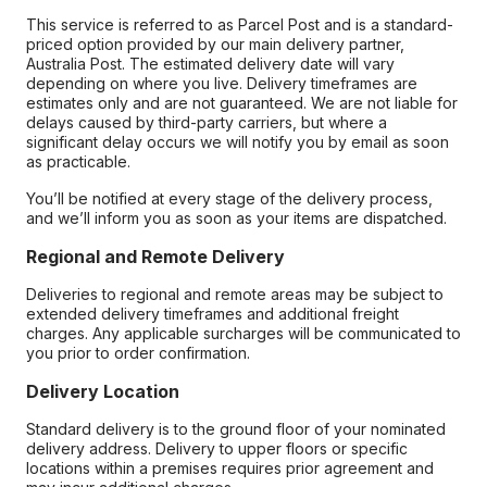
This service is referred to as Parcel Post and is a standard-
priced option provided by our main delivery partner,
Australia Post. The estimated delivery date will vary
depending on where you live. Delivery timeframes are
estimates only and are not guaranteed. We are not liable for
delays caused by third-party carriers, but where a
significant delay occurs we will notify you by email as soon
as practicable.
You’ll be notified at every stage of the delivery process,
and we’ll inform you as soon as your items are dispatched.
Regional and Remote Delivery
Deliveries to regional and remote areas may be subject to
extended delivery timeframes and additional freight
charges. Any applicable surcharges will be communicated to
you prior to order confirmation.
Delivery Location
Standard delivery is to the ground floor of your nominated
delivery address. Delivery to upper floors or specific
locations within a premises requires prior agreement and