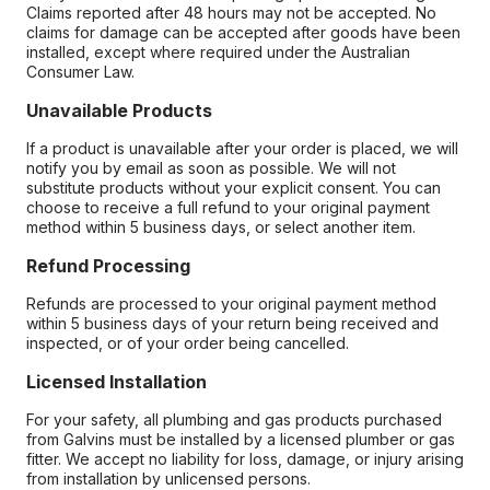
Claims reported after 48 hours may not be accepted. No
claims for damage can be accepted after goods have been
installed, except where required under the Australian
Consumer Law.
Unavailable Products
If a product is unavailable after your order is placed, we will
notify you by email as soon as possible. We will not
substitute products without your explicit consent. You can
choose to receive a full refund to your original payment
method within 5 business days, or select another item.
Refund Processing
Refunds are processed to your original payment method
within 5 business days of your return being received and
inspected, or of your order being cancelled.
Licensed Installation
For your safety, all plumbing and gas products purchased
from Galvins must be installed by a licensed plumber or gas
fitter. We accept no liability for loss, damage, or injury arising
from installation by unlicensed persons.