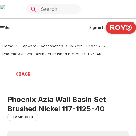
Menu
Sign in to
Home
Tapware & Accessories
Mixers - Phoenix
Phoenix Azia Wall Basin Set Brushed Nickel 117-1125-40
BACK
Phoenix Azia Wall Basin Set
Brushed Nickel 117-1125-40
TAMP0078