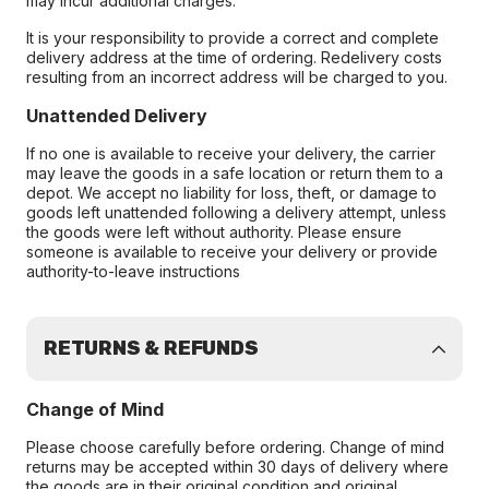
may incur additional charges.
It is your responsibility to provide a correct and complete
delivery address at the time of ordering. Redelivery costs
resulting from an incorrect address will be charged to you.
Unattended Delivery
If no one is available to receive your delivery, the carrier
may leave the goods in a safe location or return them to a
depot. We accept no liability for loss, theft, or damage to
goods left unattended following a delivery attempt, unless
the goods were left without authority. Please ensure
someone is available to receive your delivery or provide
authority-to-leave instructions
RETURNS & REFUNDS
Change of Mind
Please choose carefully before ordering. Change of mind
returns may be accepted within 30 days of delivery where
the goods are in their original condition and original