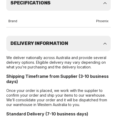
SPECIFICATIONS
Brand
Phoenix
DELIVERY INFORMATION
We deliver nationally across Australia and provide several
delivery options. Eligible delivery may vary depending on
what you’re purchasing and the delivery location.
Shipping Timeframe from Supplier (3-10 business
days)
Once your order is placed, we work with the supplier to
confirm your order and ship your items to our warehouse.
We’ll consolidate your order and it will be dispatched from
our warehouse in Western Australia to you.
Standard Delivery (7-10 business days)