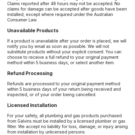
Claims reported after 48 hours may not be accepted. No
claims for damage can be accepted after goods have been
installed, except where required under the Australian
Consumer Law.
Unavailable Products
If a product is unavailable after your order is placed, we will
notify you by email as soon as possible. We will not
substitute products without your explicit consent. You can
choose to receive a full refund to your original payment
method within 5 business days, or select another item.
Refund Processing
Refunds are processed to your original payment method
within 5 business days of your return being received and
inspected, or of your order being cancelled.
Licensed Installation
For your safety, all plumbing and gas products purchased
from Galvins must be installed by a licensed plumber or gas
fitter. We accept no liability for loss, damage, or injury arising
from installation by unlicensed persons.