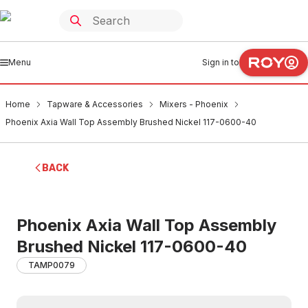
Menu
Sign in to
Home
Tapware & Accessories
Mixers - Phoenix
Phoenix Axia Wall Top Assembly Brushed Nickel 117-0600-40
BACK
Phoenix Axia Wall Top Assembly
Brushed Nickel 117-0600-40
TAMP0079