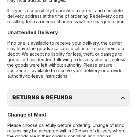
may incur additional charges.
It is your responsibility to provide a correct and complete
delivery address at the time of ordering. Redelivery costs
resulting from an incorrect address will be charged to you.
Unattended Delivery
If no one is available to receive your delivery, the carrier
may leave the goods in a safe location or return them to a
depot. We accept no liability for loss, theft, or damage to
goods left unattended following a delivery attempt, unless
the goods were left without authority. Please ensure
someone is available to receive your delivery or provide
authority-to-leave instructions
RETURNS & REFUNDS
Change of Mind
Please choose carefully before ordering. Change of mind
returns may be accepted within 30 days of delivery where
the goods are in their original condition and original