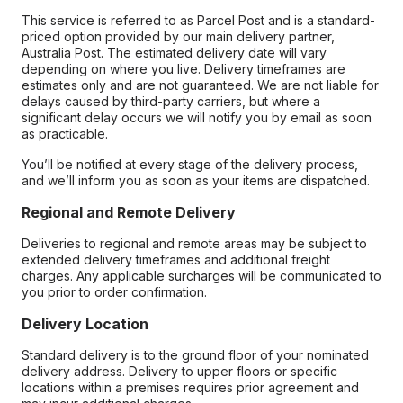
This service is referred to as Parcel Post and is a standard-
priced option provided by our main delivery partner,
Australia Post. The estimated delivery date will vary
depending on where you live. Delivery timeframes are
estimates only and are not guaranteed. We are not liable for
delays caused by third-party carriers, but where a
significant delay occurs we will notify you by email as soon
as practicable.
You’ll be notified at every stage of the delivery process,
and we’ll inform you as soon as your items are dispatched.
Regional and Remote Delivery
Deliveries to regional and remote areas may be subject to
extended delivery timeframes and additional freight
charges. Any applicable surcharges will be communicated to
you prior to order confirmation.
Delivery Location
Standard delivery is to the ground floor of your nominated
delivery address. Delivery to upper floors or specific
locations within a premises requires prior agreement and