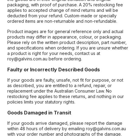
packaging, with proof of purchase. A 20% restocking fee
applies to accepted change of mind returns and will be
deducted from your refund. Custom-made or specially
ordered items are non-returnable and non-refundable.
Product images are for general reference only and actual
products may differ in appearance, colour, or packaging.
Please rely on the written product description, part number,
and specifications when ordering. If you are unsure whether
a product is right for your needs, contact us at
roy@galvins.com.au before ordering.
Faulty or Incorrectly Described Goods
If your goods are faulty, unsafe, not fit for purpose, or not
as described, you are entitled to a refund, repair, or
replacement under the Australian Consumer Law. No
restocking fee applies to these returns, and nothing in our
policies limits your statutory rights.
Goods Damaged in Transit
If your goods arrive damaged, please report the damage
within 48 hours of delivery by emailing roy@galvins.com.au
with your order number and photographs of the damage.