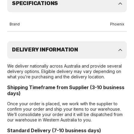
SPECIFICATIONS
Brand
Phoenix
DELIVERY INFORMATION
We deliver nationally across Australia and provide several
delivery options. Eligible delivery may vary depending on
what you’re purchasing and the delivery location.
Shipping Timeframe from Supplier (3-10 business
days)
Once your order is placed, we work with the supplier to
confirm your order and ship your items to our warehouse.
We’ll consolidate your order and it will be dispatched from
our warehouse in Western Australia to you.
Standard Delivery (7-10 business days)