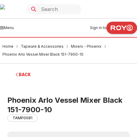
Menu
Sign in to
Home
Tapware & Accessories
Mixers - Phoenix
Phoenix Arlo Vessel Mixer Black 151-7900-10
BACK
Phoenix Arlo Vessel Mixer Black
151-7900-10
TAMP0081