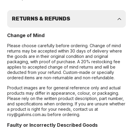
RETURNS & REFUNDS
Change of Mind
Please choose carefully before ordering. Change of mind
returns may be accepted within 30 days of delivery where
the goods are in their original condition and original
packaging, with proof of purchase. A 20% restocking fee
applies to accepted change of mind returns and will be
deducted from your refund. Custom-made or specially
ordered items are non-returnable and non-refundable.
Product images are for general reference only and actual
products may differ in appearance, colour, or packaging.
Please rely on the written product description, part number,
and specifications when ordering. If you are unsure whether
a product is right for your needs, contact us at
roy@galvins.com.au before ordering.
Faulty or Incorrectly Described Goods