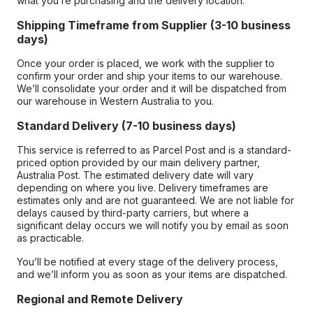
what you’re purchasing and the delivery location.
Shipping Timeframe from Supplier (3-10 business
days)
Once your order is placed, we work with the supplier to
confirm your order and ship your items to our warehouse.
We’ll consolidate your order and it will be dispatched from
our warehouse in Western Australia to you.
Standard Delivery (7-10 business days)
This service is referred to as Parcel Post and is a standard-
priced option provided by our main delivery partner,
Australia Post. The estimated delivery date will vary
depending on where you live. Delivery timeframes are
estimates only and are not guaranteed. We are not liable for
delays caused by third-party carriers, but where a
significant delay occurs we will notify you by email as soon
as practicable.
You’ll be notified at every stage of the delivery process,
and we’ll inform you as soon as your items are dispatched.
Regional and Remote Delivery