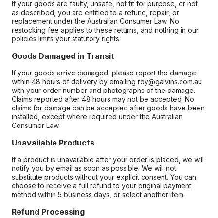
If your goods are faulty, unsafe, not fit for purpose, or not
as described, you are entitled to a refund, repair, or
replacement under the Australian Consumer Law. No
restocking fee applies to these returns, and nothing in our
policies limits your statutory rights.
Goods Damaged in Transit
If your goods arrive damaged, please report the damage
within 48 hours of delivery by emailing roy@galvins.com.au
with your order number and photographs of the damage.
Claims reported after 48 hours may not be accepted. No
claims for damage can be accepted after goods have been
installed, except where required under the Australian
Consumer Law.
Unavailable Products
If a product is unavailable after your order is placed, we will
notify you by email as soon as possible. We will not
substitute products without your explicit consent. You can
choose to receive a full refund to your original payment
method within 5 business days, or select another item.
Refund Processing