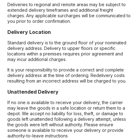
Deliveries to regional and remote areas may be subject to
extended delivery timeframes and additional freight
charges. Any applicable surcharges will be communicated to
you prior to order confirmation.
Delivery Location
Standard delivery is to the ground floor of your nominated
delivery address. Delivery to upper floors or specific
locations within a premises requires prior agreement and
may incur additional charges.
It is your responsibility to provide a correct and complete
delivery address at the time of ordering. Redelivery costs
resulting from an incorrect address will be charged to you.
Unattended Delivery
If no one is available to receive your delivery, the carrier
may leave the goods in a safe location or return them to a
depot. We accept no liability for loss, theft, or damage to
goods left unattended following a delivery attempt, unless
the goods were left without authority. Please ensure
someone is available to receive your delivery or provide
authority-to-leave instructions