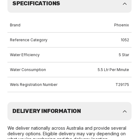
SPECIFICATIONS
Brand
Phoenix
Reference Category
1052
Water Efficiency
5 Star
Water Consumption
5.5 Ltr Per Minute
Wels Registration Number
T29175
DELIVERY INFORMATION
We deliver nationally across Australia and provide several
delivery options. Eligible delivery may vary depending on