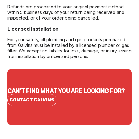
Refunds are processed to your original payment method
within 5 business days of your return being received and
inspected, or of your order being cancelled.
Licensed Installation
For your safety, all plumbing and gas products purchased
from Galvins must be installed by a licensed plumber or gas
fitter. We accept no liability for loss, damage, or injury arising
from installation by unlicensed persons.
CAN'T FIND WHAT YOU ARE LOOKING FOR?
CONTACT GALVINS