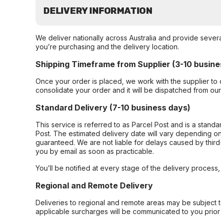
DELIVERY INFORMATION
We deliver nationally across Australia and provide sever
you’re purchasing and the delivery location.
Shipping Timeframe from Supplier (3-10 busine
Once your order is placed, we work with the supplier to 
consolidate your order and it will be dispatched from ou
Standard Delivery (7-10 business days)
This service is referred to as Parcel Post and is a stand
Post. The estimated delivery date will vary depending on
guaranteed. We are not liable for delays caused by third-
you by email as soon as practicable.
You’ll be notified at every stage of the delivery process
Regional and Remote Delivery
Deliveries to regional and remote areas may be subject 
applicable surcharges will be communicated to you prior 