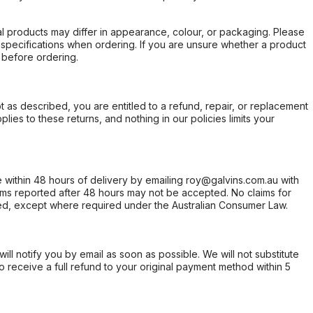
l products may differ in appearance, colour, or packaging. Please
d specifications when ordering. If you are unsure whether a product
 before ordering.
not as described, you are entitled to a refund, repair, or replacement
ies to these returns, and nothing in our policies limits your
within 48 hours of delivery by emailing roy@galvins.com.au with
s reported after 48 hours may not be accepted. No claims for
d, except where required under the Australian Consumer Law.
will notify you by email as soon as possible. We will not substitute
o receive a full refund to your original payment method within 5