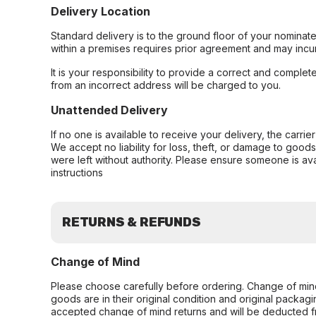
Delivery Location
Standard delivery is to the ground floor of your nominate
within a premises requires prior agreement and may incur
It is your responsibility to provide a correct and complet
from an incorrect address will be charged to you.
Unattended Delivery
If no one is available to receive your delivery, the carri
We accept no liability for loss, theft, or damage to good
were left without authority. Please ensure someone is ava
instructions
RETURNS & REFUNDS
Change of Mind
Please choose carefully before ordering. Change of min
goods are in their original condition and original packag
accepted change of mind returns and will be deducted f