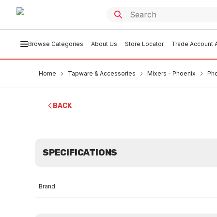
Browse Categories
About Us
Store Locator
Trade Account A
Home
Tapware & Accessories
Mixers - Phoenix
Pho
BACK
SPECIFICATIONS
Brand