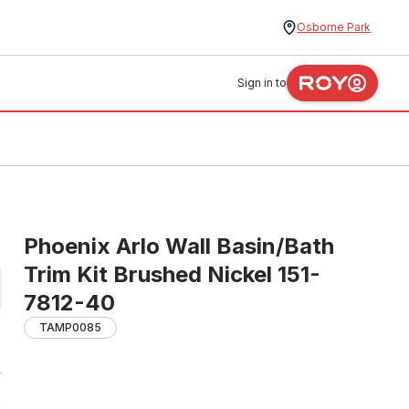
Osborne Park
Sign in to
Phoenix Arlo Wall Basin/Bath
Trim Kit Brushed Nickel 151-
7812-40
TAMP0085