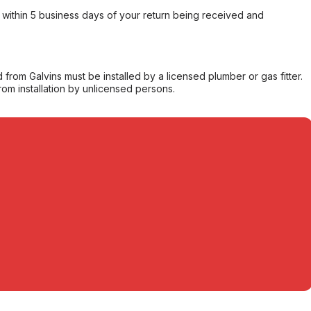
within 5 business days of your return being received and
from Galvins must be installed by a licensed plumber or gas fitter.
from installation by unlicensed persons.