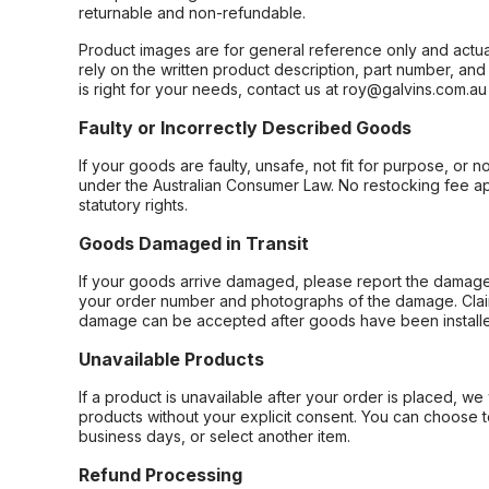
returnable and non-refundable.
Product images are for general reference only and actua
rely on the written product description, part number, an
is right for your needs, contact us at roy@galvins.com.au
Faulty or Incorrectly Described Goods
If your goods are faulty, unsafe, not fit for purpose, or 
under the Australian Consumer Law. No restocking fee appl
statutory rights.
Goods Damaged in Transit
If your goods arrive damaged, please report the damage 
your order number and photographs of the damage. Claim
damage can be accepted after goods have been installe
Unavailable Products
If a product is unavailable after your order is placed, we 
products without your explicit consent. You can choose t
business days, or select another item.
Refund Processing