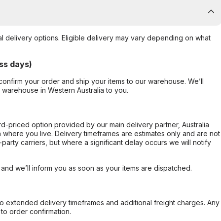
al delivery options. Eligible delivery may vary depending on what
ss days)
confirm your order and ship your items to our warehouse. We’ll
r warehouse in Western Australia to you.
ard-priced option provided by our main delivery partner, Australia
 where you live. Delivery timeframes are estimates only and are not
party carriers, but where a significant delay occurs we will notify
, and we’ll inform you as soon as your items are dispatched.
to extended delivery timeframes and additional freight charges. Any
to order confirmation.