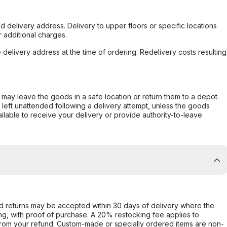
d delivery address. Delivery to upper floors or specific locations
 additional charges.
e delivery address at the time of ordering. Redelivery costs resulting
er may leave the goods in a safe location or return them to a depot.
s left unattended following a delivery attempt, unless the goods
ilable to receive your delivery or provide authority-to-leave
d returns may be accepted within 30 days of delivery where the
ing, with proof of purchase. A 20% restocking fee applies to
rom your refund. Custom-made or specially ordered items are non-