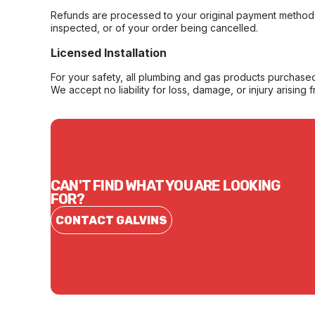
Refunds are processed to your original payment method 
inspected, or of your order being cancelled.
Licensed Installation
For your safety, all plumbing and gas products purchased 
We accept no liability for loss, damage, or injury arising 
CAN'T FIND WHAT YOU ARE LOOKING
FOR?
CONTACT GALVINS