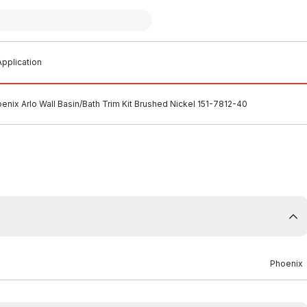
pplication
enix Arlo Wall Basin/Bath Trim Kit Brushed Nickel 151-7812-40
Phoenix