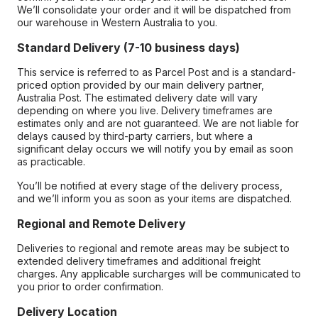
We’ll consolidate your order and it will be dispatched from
our warehouse in Western Australia to you.
Standard Delivery (7-10 business days)
This service is referred to as Parcel Post and is a standard-
priced option provided by our main delivery partner,
Australia Post. The estimated delivery date will vary
depending on where you live. Delivery timeframes are
estimates only and are not guaranteed. We are not liable for
delays caused by third-party carriers, but where a
significant delay occurs we will notify you by email as soon
as practicable.
You’ll be notified at every stage of the delivery process,
and we’ll inform you as soon as your items are dispatched.
Regional and Remote Delivery
Deliveries to regional and remote areas may be subject to
extended delivery timeframes and additional freight
charges. Any applicable surcharges will be communicated to
you prior to order confirmation.
Delivery Location