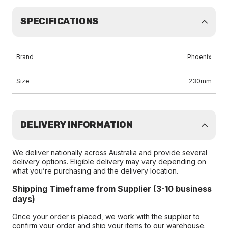
SPECIFICATIONS
Brand
Phoenix
Size
230mm
DELIVERY INFORMATION
We deliver nationally across Australia and provide several
delivery options. Eligible delivery may vary depending on
what you’re purchasing and the delivery location.
Shipping Timeframe from Supplier (3-10 business
days)
Once your order is placed, we work with the supplier to
confirm your order and ship your items to our warehouse.