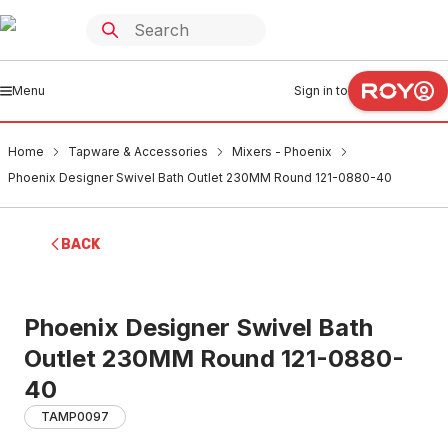
Menu
Sign in to
Home
Tapware & Accessories
Mixers - Phoenix
Phoenix Designer Swivel Bath Outlet 230MM Round 121-0880-40
BACK
Phoenix Designer Swivel Bath
Outlet 230MM Round 121-0880-
40
TAMP0097