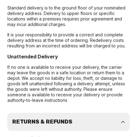
Standard delivery is to the ground floor of your nominated
delivery address. Delivery to upper floors or specific
locations within a premises requires prior agreement and
may incur additional charges.
It is your responsibility to provide a correct and complete
delivery address at the time of ordering. Redelivery costs
resulting from an incorrect address will be charged to you.
Unattended Delivery
If no one is available to receive your delivery, the carrier
may leave the goods in a safe location or return them to a
depot. We accept no liability for loss, theft, or damage to
goods left unattended following a delivery attempt, unless
the goods were left without authority. Please ensure
someone is available to receive your delivery or provide
authority-to-leave instructions
RETURNS & REFUNDS