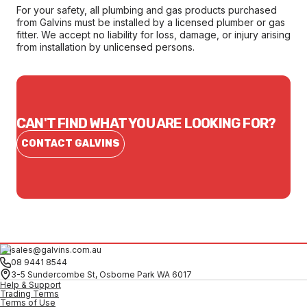
For your safety, all plumbing and gas products purchased
from Galvins must be installed by a licensed plumber or gas
fitter. We accept no liability for loss, damage, or injury arising
from installation by unlicensed persons.
CAN'T FIND WHAT YOU ARE LOOKING FOR?
CONTACT GALVINS
sales@galvins.com.au
08 9441 8544
3-5 Sundercombe St, Osborne Park WA 6017
Help & Support
Trading Terms
Terms of Use