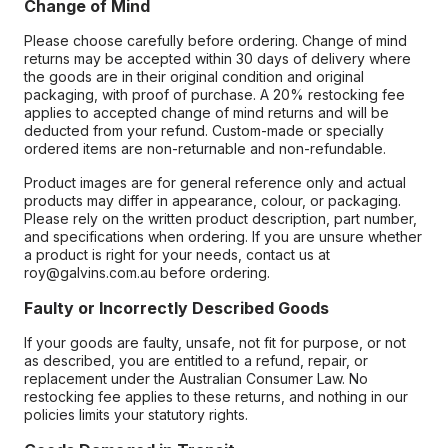
Change of Mind
Please choose carefully before ordering. Change of mind
returns may be accepted within 30 days of delivery where
the goods are in their original condition and original
packaging, with proof of purchase. A 20% restocking fee
applies to accepted change of mind returns and will be
deducted from your refund. Custom-made or specially
ordered items are non-returnable and non-refundable.
Product images are for general reference only and actual
products may differ in appearance, colour, or packaging.
Please rely on the written product description, part number,
and specifications when ordering. If you are unsure whether
a product is right for your needs, contact us at
roy@galvins.com.au before ordering.
Faulty or Incorrectly Described Goods
If your goods are faulty, unsafe, not fit for purpose, or not
as described, you are entitled to a refund, repair, or
replacement under the Australian Consumer Law. No
restocking fee applies to these returns, and nothing in our
policies limits your statutory rights.