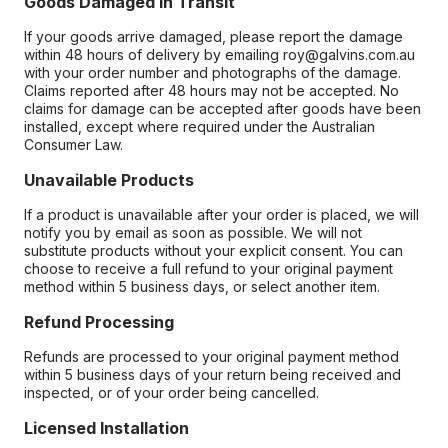
Goods Damaged in Transit
If your goods arrive damaged, please report the damage
within 48 hours of delivery by emailing roy@galvins.com.au
with your order number and photographs of the damage.
Claims reported after 48 hours may not be accepted. No
claims for damage can be accepted after goods have been
installed, except where required under the Australian
Consumer Law.
Unavailable Products
If a product is unavailable after your order is placed, we will
notify you by email as soon as possible. We will not
substitute products without your explicit consent. You can
choose to receive a full refund to your original payment
method within 5 business days, or select another item.
Refund Processing
Refunds are processed to your original payment method
within 5 business days of your return being received and
inspected, or of your order being cancelled.
Licensed Installation