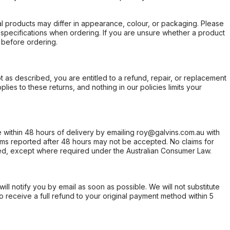
l products may differ in appearance, colour, or packaging. Please
d specifications when ordering. If you are unsure whether a product
 before ordering.
not as described, you are entitled to a refund, repair, or replacement
ies to these returns, and nothing in our policies limits your
within 48 hours of delivery by emailing roy@galvins.com.au with
s reported after 48 hours may not be accepted. No claims for
d, except where required under the Australian Consumer Law.
will notify you by email as soon as possible. We will not substitute
o receive a full refund to your original payment method within 5