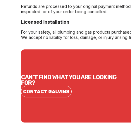
Refunds are processed to your original payment method 
inspected, or of your order being cancelled.
Licensed Installation
For your safety, all plumbing and gas products purchased 
We accept no liability for loss, damage, or injury arising 
CAN'T FIND WHAT YOU ARE LOOKING
FOR?
CONTACT GALVINS