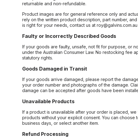
returnable and non-refundable.
Product images are for general reference only and actua
rely on the written product description, part number, an
is right for your needs, contact us at roy@galvins.com.au
Faulty or Incorrectly Described Goods
If your goods are faulty, unsafe, not fit for purpose, or 
under the Australian Consumer Law. No restocking fee appl
statutory rights.
Goods Damaged in Transit
If your goods arrive damaged, please report the damage 
your order number and photographs of the damage. Claim
damage can be accepted after goods have been installe
Unavailable Products
If a product is unavailable after your order is placed, we 
products without your explicit consent. You can choose t
business days, or select another item.
Refund Processing