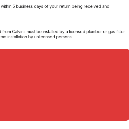
within 5 business days of your return being received and
from Galvins must be installed by a licensed plumber or gas fitter.
from installation by unlicensed persons.