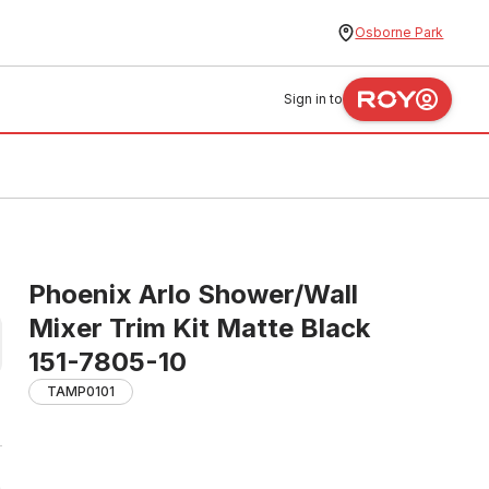
Osborne Park
Sign in to
Phoenix Arlo Shower/Wall
Mixer Trim Kit Matte Black
151-7805-10
TAMP0101