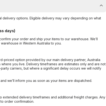
al delivery options. Eligible delivery may vary depending on what
ss days)
confirm your order and ship your items to our warehouse. We’ll
r warehouse in Western Australia to you.
ard-priced option provided by our main delivery partner, Australia
 where you live. Delivery timeframes are estimates only and are not
party carriers, but where a significant delay occurs we will notify
, and we’ll inform you as soon as your items are dispatched.
to extended delivery timeframes and additional freight charges. Any
to order confirmation.