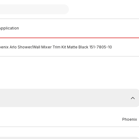
pplication
enix Arlo Shower/Wall Mixer Trim Kit Matte Black 151-7805-10
Phoenix