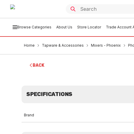
Browse Categories
About Us
Store Locator
Trade Account A
Home
Tapware & Accessories
Mixers - Phoenix
Pho
BACK
SPECIFICATIONS
Brand