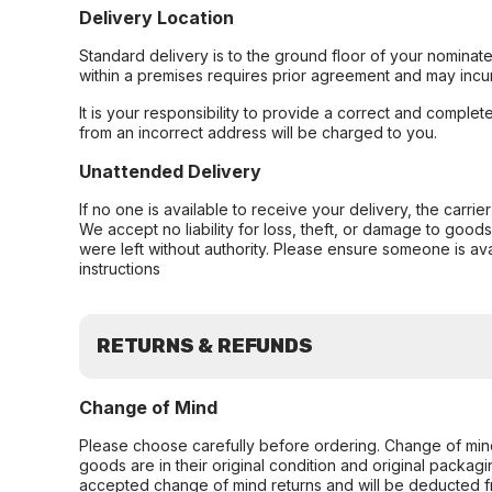
Delivery Location
Standard delivery is to the ground floor of your nominate
within a premises requires prior agreement and may incur
It is your responsibility to provide a correct and complet
from an incorrect address will be charged to you.
Unattended Delivery
If no one is available to receive your delivery, the carri
We accept no liability for loss, theft, or damage to good
were left without authority. Please ensure someone is ava
instructions
RETURNS & REFUNDS
Change of Mind
Please choose carefully before ordering. Change of min
goods are in their original condition and original packag
accepted change of mind returns and will be deducted f