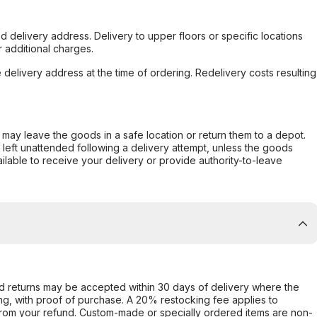
d delivery address. Delivery to upper floors or specific locations
 additional charges.
e delivery address at the time of ordering. Redelivery costs resulting
er may leave the goods in a safe location or return them to a depot.
s left unattended following a delivery attempt, unless the goods
ilable to receive your delivery or provide authority-to-leave
d returns may be accepted within 30 days of delivery where the
ing, with proof of purchase. A 20% restocking fee applies to
rom your refund. Custom-made or specially ordered items are non-