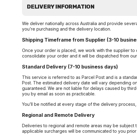
DELIVERY INFORMATION
We deliver nationally across Australia and provide sever
you’re purchasing and the delivery location.
Shipping Timeframe from Supplier (3-10 busine
Once your order is placed, we work with the supplier to 
consolidate your order and it will be dispatched from ou
Standard Delivery (7-10 business days)
This service is referred to as Parcel Post and is a stand
Post. The estimated delivery date will vary depending on
guaranteed. We are not liable for delays caused by third-
you by email as soon as practicable.
You’ll be notified at every stage of the delivery process
Regional and Remote Delivery
Deliveries to regional and remote areas may be subject 
applicable surcharges will be communicated to you prior 