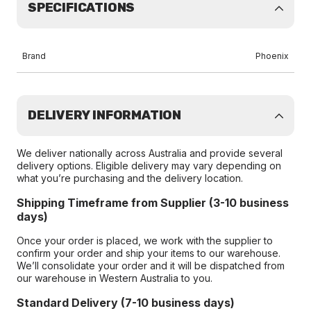
SPECIFICATIONS
Brand
Phoenix
DELIVERY INFORMATION
We deliver nationally across Australia and provide several
delivery options. Eligible delivery may vary depending on
what you’re purchasing and the delivery location.
Shipping Timeframe from Supplier (3-10 business
days)
Once your order is placed, we work with the supplier to
confirm your order and ship your items to our warehouse.
We’ll consolidate your order and it will be dispatched from
our warehouse in Western Australia to you.
Standard Delivery (7-10 business days)