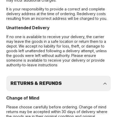
may incur additional charges.
It is your responsibility to provide a correct and complete
delivery address at the time of ordering. Redelivery costs
resulting from an incorrect address will be charged to you.
Unattended Delivery
If no one is available to receive your delivery, the carrier
may leave the goods in a safe location or return them to a
depot. We accept no liability for loss, theft, or damage to
goods left unattended following a delivery attempt, unless
the goods were left without authority. Please ensure
someone is available to receive your delivery or provide
authority-to-leave instructions
RETURNS & REFUNDS
Change of Mind
Please choose carefully before ordering. Change of mind
returns may be accepted within 30 days of delivery where
the goods are in their original condition and original