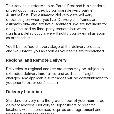
This service is referred to as Parcel Post and is a standard-
priced option provided by our main delivery partner,
Australia Post. The estimated delivery date will vary
depending on where you live. Delivery timeframes are
estimates only and are not guaranteed. We are not liable for
delays caused by third-party carriers, but where a
significant delay occurs we will notify you by email as soon
as practicable.
You’ll be notified at every stage of the delivery process,
and we’ll inform you as soon as your items are dispatched.
Regional and Remote Delivery
Deliveries to regional and remote areas may be subject to
extended delivery timeframes and additional freight
charges. Any applicable surcharges will be communicated to
you prior to order confirmation.
Delivery Location
Standard delivery is to the ground floor of your nominated
delivery address. Delivery to upper floors or specific
locations within a premises requires prior agreement and