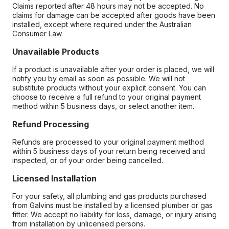
Claims reported after 48 hours may not be accepted. No
claims for damage can be accepted after goods have been
installed, except where required under the Australian
Consumer Law.
Unavailable Products
If a product is unavailable after your order is placed, we will
notify you by email as soon as possible. We will not
substitute products without your explicit consent. You can
choose to receive a full refund to your original payment
method within 5 business days, or select another item.
Refund Processing
Refunds are processed to your original payment method
within 5 business days of your return being received and
inspected, or of your order being cancelled.
Licensed Installation
For your safety, all plumbing and gas products purchased
from Galvins must be installed by a licensed plumber or gas
fitter. We accept no liability for loss, damage, or injury arising
from installation by unlicensed persons.