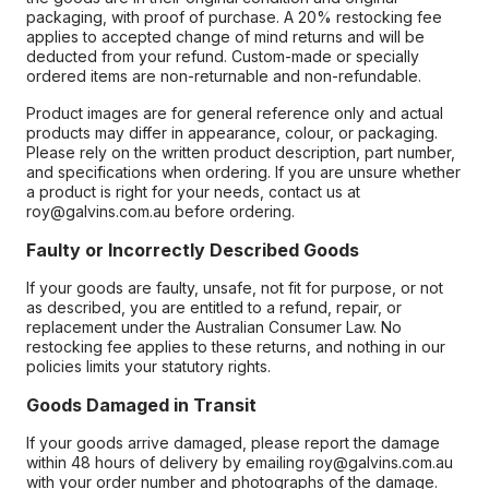
packaging, with proof of purchase. A 20% restocking fee
applies to accepted change of mind returns and will be
deducted from your refund. Custom-made or specially
ordered items are non-returnable and non-refundable.
Product images are for general reference only and actual
products may differ in appearance, colour, or packaging.
Please rely on the written product description, part number,
and specifications when ordering. If you are unsure whether
a product is right for your needs, contact us at
roy@galvins.com.au before ordering.
Faulty or Incorrectly Described Goods
If your goods are faulty, unsafe, not fit for purpose, or not
as described, you are entitled to a refund, repair, or
replacement under the Australian Consumer Law. No
restocking fee applies to these returns, and nothing in our
policies limits your statutory rights.
Goods Damaged in Transit
If your goods arrive damaged, please report the damage
within 48 hours of delivery by emailing roy@galvins.com.au
with your order number and photographs of the damage.