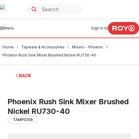
Menu
Sign in to
Home
Tapware & Accessories
Mixers - Phoenix
Phoenix Rush Sink Mixer Brushed Nickel RU730-40
BACK
Phoenix Rush Sink Mixer Brushed
Nickel RU730-40
TAMP0108