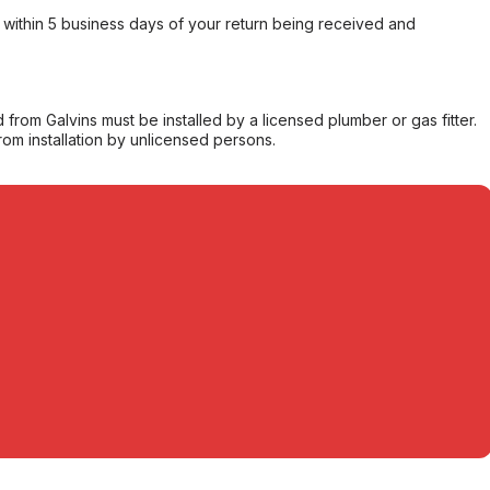
within 5 business days of your return being received and
from Galvins must be installed by a licensed plumber or gas fitter.
from installation by unlicensed persons.