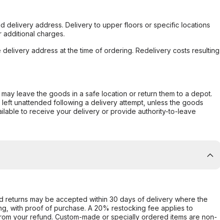
d delivery address. Delivery to upper floors or specific locations
 additional charges.
e delivery address at the time of ordering. Redelivery costs resulting
er may leave the goods in a safe location or return them to a depot.
s left unattended following a delivery attempt, unless the goods
ilable to receive your delivery or provide authority-to-leave
d returns may be accepted within 30 days of delivery where the
ing, with proof of purchase. A 20% restocking fee applies to
rom your refund. Custom-made or specially ordered items are non-