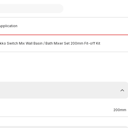
pplication
ko Switch Mix Wall Basin / Bath Mixer Set 200mm Fit-off Kit
200mm