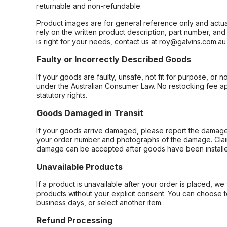
returnable and non-refundable.
Product images are for general reference only and actua
rely on the written product description, part number, an
is right for your needs, contact us at roy@galvins.com.au
Faulty or Incorrectly Described Goods
If your goods are faulty, unsafe, not fit for purpose, or 
under the Australian Consumer Law. No restocking fee appl
statutory rights.
Goods Damaged in Transit
If your goods arrive damaged, please report the damage 
your order number and photographs of the damage. Claim
damage can be accepted after goods have been installe
Unavailable Products
If a product is unavailable after your order is placed, we 
products without your explicit consent. You can choose t
business days, or select another item.
Refund Processing