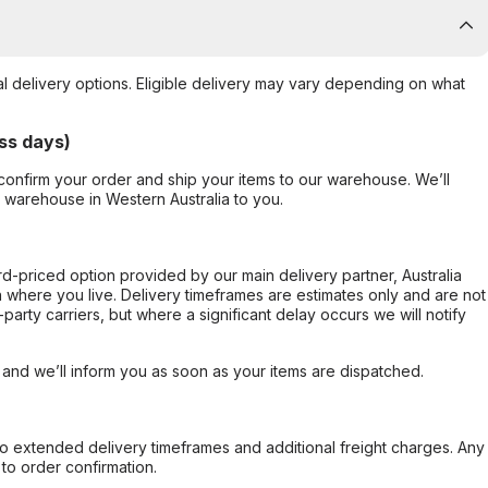
al delivery options. Eligible delivery may vary depending on what
ss days)
confirm your order and ship your items to our warehouse. We’ll
r warehouse in Western Australia to you.
ard-priced option provided by our main delivery partner, Australia
 where you live. Delivery timeframes are estimates only and are not
party carriers, but where a significant delay occurs we will notify
, and we’ll inform you as soon as your items are dispatched.
to extended delivery timeframes and additional freight charges. Any
to order confirmation.