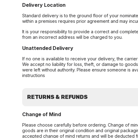
Delivery Location
Standard delivery is to the ground floor of your nominate
within a premises requires prior agreement and may incur
It is your responsibility to provide a correct and complet
from an incorrect address will be charged to you.
Unattended Delivery
If no one is available to receive your delivery, the carri
We accept no liability for loss, theft, or damage to good
were left without authority. Please ensure someone is ava
instructions
RETURNS & REFUNDS
Change of Mind
Please choose carefully before ordering. Change of min
goods are in their original condition and original packag
accepted change of mind returns and will be deducted f