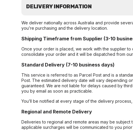
DELIVERY INFORMATION
We deliver nationally across Australia and provide sever
you’re purchasing and the delivery location.
Shipping Timeframe from Supplier (3-10 busine
Once your order is placed, we work with the supplier to 
consolidate your order and it will be dispatched from ou
Standard Delivery (7-10 business days)
This service is referred to as Parcel Post and is a stand
Post. The estimated delivery date will vary depending on
guaranteed. We are not liable for delays caused by third-
you by email as soon as practicable.
You’ll be notified at every stage of the delivery process
Regional and Remote Delivery
Deliveries to regional and remote areas may be subject 
applicable surcharges will be communicated to you prior 