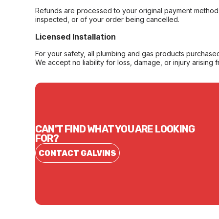
Refunds are processed to your original payment method 
inspected, or of your order being cancelled.
Licensed Installation
For your safety, all plumbing and gas products purchased 
We accept no liability for loss, damage, or injury arising 
CAN'T FIND WHAT YOU ARE LOOKING
FOR?
CONTACT GALVINS