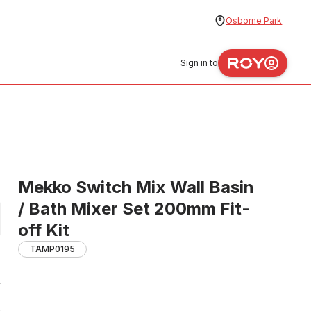
Osborne Park
Sign in to
Mekko Switch Mix Wall Basin
/ Bath Mixer Set 200mm Fit-
off Kit
TAMP0195