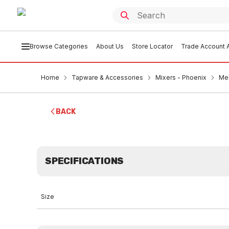
Browse Categories
About Us
Store Locator
Trade Account A
Home
Tapware & Accessories
Mixers - Phoenix
Mek
BACK
SPECIFICATIONS
Size