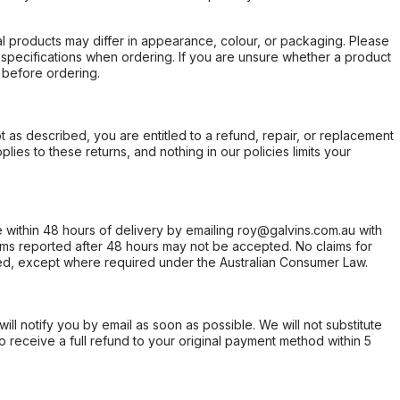
l products may differ in appearance, colour, or packaging. Please
d specifications when ordering. If you are unsure whether a product
 before ordering.
not as described, you are entitled to a refund, repair, or replacement
ies to these returns, and nothing in our policies limits your
within 48 hours of delivery by emailing roy@galvins.com.au with
s reported after 48 hours may not be accepted. No claims for
d, except where required under the Australian Consumer Law.
will notify you by email as soon as possible. We will not substitute
o receive a full refund to your original payment method within 5