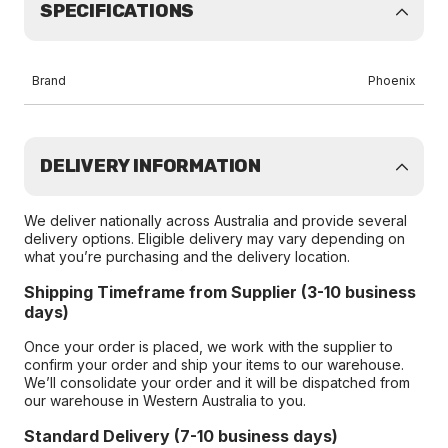
SPECIFICATIONS
Brand
Phoenix
DELIVERY INFORMATION
We deliver nationally across Australia and provide several
delivery options. Eligible delivery may vary depending on
what you’re purchasing and the delivery location.
Shipping Timeframe from Supplier (3-10 business
days)
Once your order is placed, we work with the supplier to
confirm your order and ship your items to our warehouse.
We’ll consolidate your order and it will be dispatched from
our warehouse in Western Australia to you.
Standard Delivery (7-10 business days)