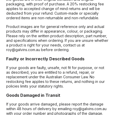
packaging, with proof of purchase. A 20% restocking fee
applies to accepted change of mind returns and will be
deducted from your refund. Custom-made or specially
ordered items are non-returnable and non-refundable.
Product images are for general reference only and actual
products may differ in appearance, colour, or packaging.
Please rely on the written product description, part number,
and specifications when ordering. If you are unsure whether
a product is right for your needs, contact us at
roy@galvins.com.au before ordering.
Faulty or Incorrectly Described Goods
If your goods are faulty, unsafe, not fit for purpose, or not
as described, you are entitled to a refund, repair, or
replacement under the Australian Consumer Law. No
restocking fee applies to these returns, and nothing in our
policies limits your statutory rights.
Goods Damaged in Transit
If your goods arrive damaged, please report the damage
within 48 hours of delivery by emailing roy@galvins.com.au
with your order number and photographs of the damage.