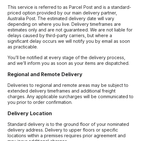
This service is referred to as Parcel Post and is a standard-
priced option provided by our main delivery partner,
Australia Post. The estimated delivery date will vary
depending on where you live. Delivery timeframes are
estimates only and are not guaranteed. We are not liable for
delays caused by third-party carriers, but where a
significant delay occurs we will notify you by email as soon
as practicable.
You’ll be notified at every stage of the delivery process,
and we’ll inform you as soon as your items are dispatched.
Regional and Remote Delivery
Deliveries to regional and remote areas may be subject to
extended delivery timeframes and additional freight
charges. Any applicable surcharges will be communicated to
you prior to order confirmation.
Delivery Location
Standard delivery is to the ground floor of your nominated
delivery address. Delivery to upper floors or specific
locations within a premises requires prior agreement and