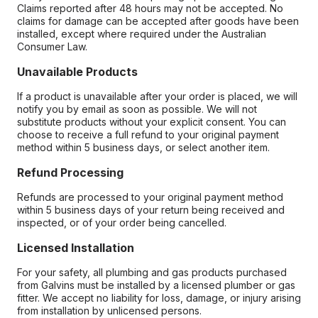
Claims reported after 48 hours may not be accepted. No
claims for damage can be accepted after goods have been
installed, except where required under the Australian
Consumer Law.
Unavailable Products
If a product is unavailable after your order is placed, we will
notify you by email as soon as possible. We will not
substitute products without your explicit consent. You can
choose to receive a full refund to your original payment
method within 5 business days, or select another item.
Refund Processing
Refunds are processed to your original payment method
within 5 business days of your return being received and
inspected, or of your order being cancelled.
Licensed Installation
For your safety, all plumbing and gas products purchased
from Galvins must be installed by a licensed plumber or gas
fitter. We accept no liability for loss, damage, or injury arising
from installation by unlicensed persons.