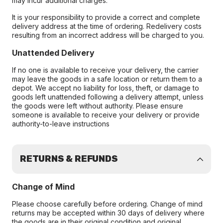
may incur additional charges.
It is your responsibility to provide a correct and complete
delivery address at the time of ordering. Redelivery costs
resulting from an incorrect address will be charged to you.
Unattended Delivery
If no one is available to receive your delivery, the carrier
may leave the goods in a safe location or return them to a
depot. We accept no liability for loss, theft, or damage to
goods left unattended following a delivery attempt, unless
the goods were left without authority. Please ensure
someone is available to receive your delivery or provide
authority-to-leave instructions
RETURNS & REFUNDS
Change of Mind
Please choose carefully before ordering. Change of mind
returns may be accepted within 30 days of delivery where
the goods are in their original condition and original