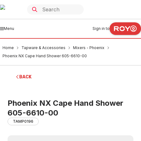
Menu
Sign in to
Home
Tapware & Accessories
Mixers - Phoenix
Phoenix NX Cape Hand Shower 605-6610-00
BACK
Phoenix NX Cape Hand Shower
605-6610-00
TAMP0196