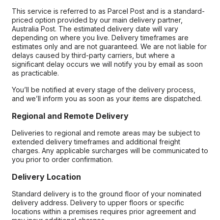
This service is referred to as Parcel Post and is a standard-
priced option provided by our main delivery partner,
Australia Post. The estimated delivery date will vary
depending on where you live. Delivery timeframes are
estimates only and are not guaranteed. We are not liable for
delays caused by third-party carriers, but where a
significant delay occurs we will notify you by email as soon
as practicable.
You’ll be notified at every stage of the delivery process,
and we’ll inform you as soon as your items are dispatched.
Regional and Remote Delivery
Deliveries to regional and remote areas may be subject to
extended delivery timeframes and additional freight
charges. Any applicable surcharges will be communicated to
you prior to order confirmation.
Delivery Location
Standard delivery is to the ground floor of your nominated
delivery address. Delivery to upper floors or specific
locations within a premises requires prior agreement and