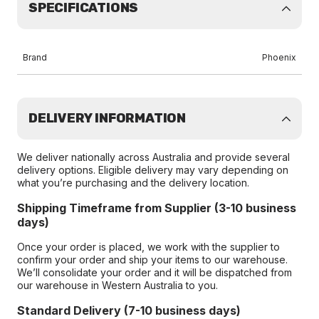
SPECIFICATIONS
Brand
Phoenix
DELIVERY INFORMATION
We deliver nationally across Australia and provide several
delivery options. Eligible delivery may vary depending on
what you’re purchasing and the delivery location.
Shipping Timeframe from Supplier (3-10 business
days)
Once your order is placed, we work with the supplier to
confirm your order and ship your items to our warehouse.
We’ll consolidate your order and it will be dispatched from
our warehouse in Western Australia to you.
Standard Delivery (7-10 business days)