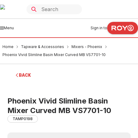
Menu
Sign in to
Home
Tapware & Accessories
Mixers - Phoenix
Phoenix Vivid Slimline Basin Mixer Curved MB VS7701-10
BACK
Phoenix Vivid Slimline Basin
Mixer Curved MB VS7701-10
TAMP0198