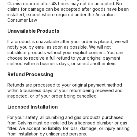
Claims reported after 48 hours may not be accepted. No
claims for damage can be accepted after goods have been
installed, except where required under the Australian
Consumer Law.
Unavailable Products
If a product is unavailable after your order is placed, we will
notify you by email as soon as possible. We will not
substitute products without your explicit consent. You can
choose to receive a full refund to your original payment
method within 5 business days, or select another item.
Refund Processing
Refunds are processed to your original payment method
within 5 business days of your return being received and
inspected, or of your order being cancelled.
Licensed Installation
For your safety, all plumbing and gas products purchased
from Galvins must be installed by a licensed plumber or gas
fitter. We accept no liability for loss, damage, or injury arising
from installation by unlicensed persons.