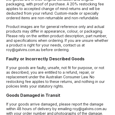
packaging, with proof of purchase. A 20% restocking fee
applies to accepted change of mind returns and will be
deducted from your refund. Custom-made or specially
ordered items are non-returnable and non-refundable.
Product images are for general reference only and actual
products may differ in appearance, colour, or packaging.
Please rely on the written product description, part number,
and specifications when ordering. If you are unsure whether
a product is right for your needs, contact us at
roy@galvins.com.au before ordering.
Faulty or Incorrectly Described Goods
If your goods are faulty, unsafe, not fit for purpose, or not
as described, you are entitled to a refund, repair, or
replacement under the Australian Consumer Law. No
restocking fee applies to these returns, and nothing in our
policies limits your statutory rights.
Goods Damaged in Transit
If your goods arrive damaged, please report the damage
within 48 hours of delivery by emailing roy@galvins.com.au
with your order number and photographs of the damage.