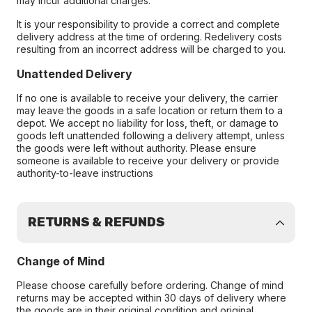
may incur additional charges.
It is your responsibility to provide a correct and complete
delivery address at the time of ordering. Redelivery costs
resulting from an incorrect address will be charged to you.
Unattended Delivery
If no one is available to receive your delivery, the carrier
may leave the goods in a safe location or return them to a
depot. We accept no liability for loss, theft, or damage to
goods left unattended following a delivery attempt, unless
the goods were left without authority. Please ensure
someone is available to receive your delivery or provide
authority-to-leave instructions
RETURNS & REFUNDS
Change of Mind
Please choose carefully before ordering. Change of mind
returns may be accepted within 30 days of delivery where
the goods are in their original condition and original