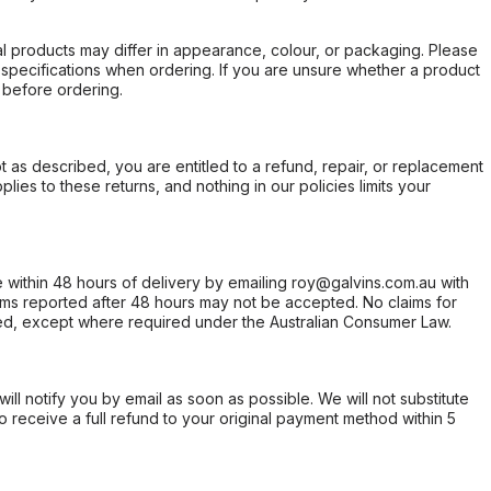
l products may differ in appearance, colour, or packaging. Please
d specifications when ordering. If you are unsure whether a product
 before ordering.
not as described, you are entitled to a refund, repair, or replacement
ies to these returns, and nothing in our policies limits your
within 48 hours of delivery by emailing roy@galvins.com.au with
s reported after 48 hours may not be accepted. No claims for
d, except where required under the Australian Consumer Law.
will notify you by email as soon as possible. We will not substitute
o receive a full refund to your original payment method within 5