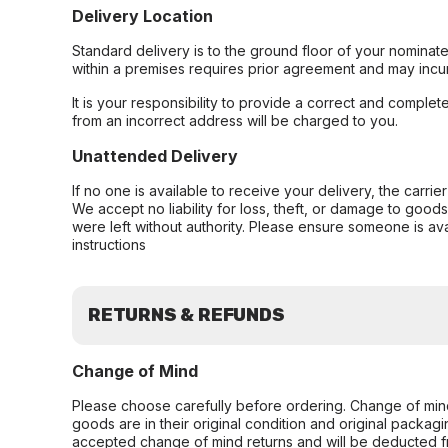
Delivery Location
Standard delivery is to the ground floor of your nominate
within a premises requires prior agreement and may incur
It is your responsibility to provide a correct and complet
from an incorrect address will be charged to you.
Unattended Delivery
If no one is available to receive your delivery, the carri
We accept no liability for loss, theft, or damage to good
were left without authority. Please ensure someone is ava
instructions
RETURNS & REFUNDS
Change of Mind
Please choose carefully before ordering. Change of min
goods are in their original condition and original packag
accepted change of mind returns and will be deducted f