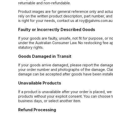
returnable and non-refundable.
Product images are for general reference only and actua
rely on the written product description, part number, an
is right for your needs, contact us at roy@galvins.com.au
Faulty or Incorrectly Described Goods
If your goods are faulty, unsafe, not fit for purpose, or 
under the Australian Consumer Law. No restocking fee appl
statutory rights.
Goods Damaged in Transit
If your goods arrive damaged, please report the damage 
your order number and photographs of the damage. Claim
damage can be accepted after goods have been installe
Unavailable Products
If a product is unavailable after your order is placed, we 
products without your explicit consent. You can choose t
business days, or select another item.
Refund Processing