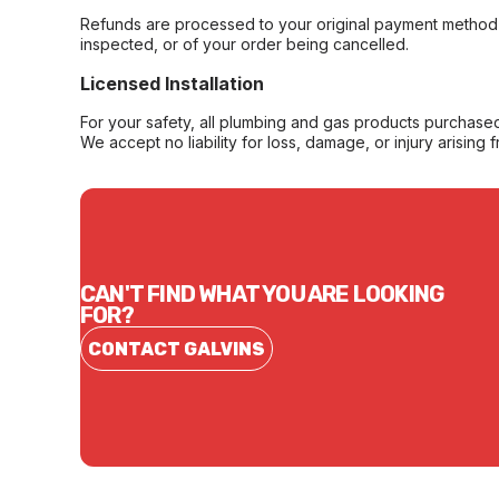
Refunds are processed to your original payment method 
inspected, or of your order being cancelled.
Licensed Installation
For your safety, all plumbing and gas products purchased 
We accept no liability for loss, damage, or injury arising 
CAN'T FIND WHAT YOU ARE LOOKING
FOR?
CONTACT GALVINS