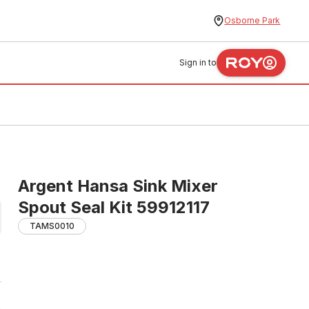
Osborne Park
Sign in to
Argent Hansa Sink Mixer
Spout Seal Kit 59912117
TAMS0010