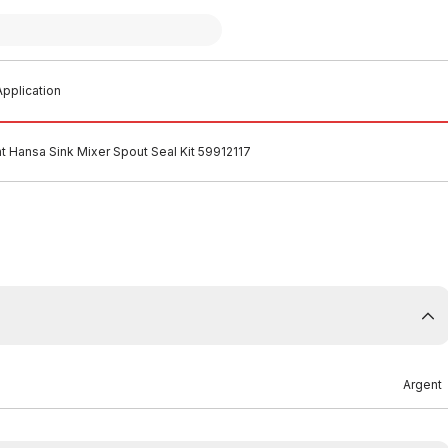
pplication
t Hansa Sink Mixer Spout Seal Kit 59912117
Argent