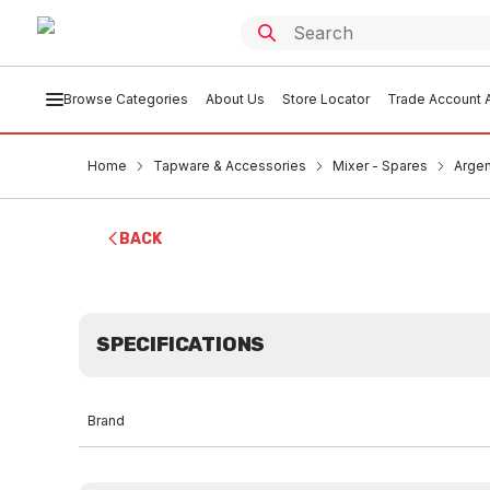
Browse Categories
About Us
Store Locator
Trade Account A
Home
Tapware & Accessories
Mixer - Spares
Argen
BACK
SPECIFICATIONS
Brand