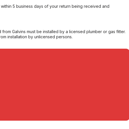
within 5 business days of your return being received and
from Galvins must be installed by a licensed plumber or gas fitter.
from installation by unlicensed persons.