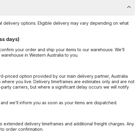
al delivery options. Eligible delivery may vary depending on what
ss days)
confirm your order and ship your items to our warehouse. We’ll
r warehouse in Western Australia to you.
ard-priced option provided by our main delivery partner, Australia
 where you live. Delivery timeframes are estimates only and are not
party carriers, but where a significant delay occurs we will notify
, and we’ll inform you as soon as your items are dispatched.
to extended delivery timeframes and additional freight charges. Any
to order confirmation.