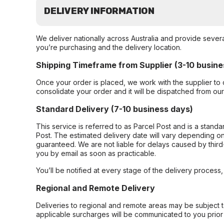
DELIVERY INFORMATION
We deliver nationally across Australia and provide sever
you’re purchasing and the delivery location.
Shipping Timeframe from Supplier (3-10 busine
Once your order is placed, we work with the supplier to 
consolidate your order and it will be dispatched from ou
Standard Delivery (7-10 business days)
This service is referred to as Parcel Post and is a stand
Post. The estimated delivery date will vary depending on
guaranteed. We are not liable for delays caused by third-
you by email as soon as practicable.
You’ll be notified at every stage of the delivery process
Regional and Remote Delivery
Deliveries to regional and remote areas may be subject 
applicable surcharges will be communicated to you prior 