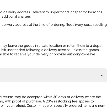
d delivery address. Delivery to upper floors or specific locations
 additional charges.
e delivery address at the time of ordering. Redelivery costs resulting
er may leave the goods in a safe location or return them to a depot.
s left unattended following a delivery attempt, unless the goods
ilable to receive your delivery or provide authority-to-leave
d returns may be accepted within 30 days of delivery where the
ing, with proof of purchase. A 20% restocking fee applies to
rom your refund. Custom-made or specially ordered items are non-