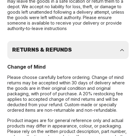
may leave the goods in a safe location or return them to a
depot. We accept no liability for loss, theft, or damage to
goods left unattended following a delivery attempt, unless
the goods were left without authority. Please ensure
someone is available to receive your delivery or provide
authority-to-leave instructions
RETURNS & REFUNDS
Change of Mind
Please choose carefully before ordering. Change of mind
returns may be accepted within 30 days of delivery where
the goods are in their original condition and original
packaging, with proof of purchase. A 20% restocking fee
applies to accepted change of mind returns and will be
deducted from your refund. Custom-made or specially
ordered items are non-returnable and non-refundable.
Product images are for general reference only and actual
products may differ in appearance, colour, or packaging.
Please rely on the written product description, part number,