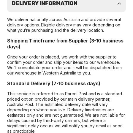
DELIVERY INFORMATION
We deliver nationally across Australia and provide several
delivery options. Eligible delivery may vary depending on
what you’re purchasing and the delivery location.
Shipping Timeframe from Supplier (3-10 business
days)
Once your order is placed, we work with the supplier to
confirm your order and ship your items to our warehouse.
We’ll consolidate your order and it will be dispatched from
our warehouse in Western Australia to you.
Standard Delivery (7-10 business days)
This service is referred to as Parcel Post and is a standard-
priced option provided by our main delivery partner,
Australia Post. The estimated delivery date will vary
depending on where you live. Delivery timeframes are
estimates only and are not guaranteed. We are not liable for
delays caused by third-party carriers, but where a
significant delay occurs we will notify you by email as soon
as practicable.