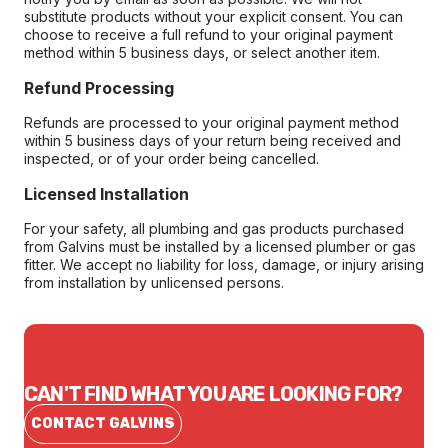
substitute products without your explicit consent. You can
choose to receive a full refund to your original payment
method within 5 business days, or select another item.
Refund Processing
Refunds are processed to your original payment method
within 5 business days of your return being received and
inspected, or of your order being cancelled.
Licensed Installation
For your safety, all plumbing and gas products purchased
from Galvins must be installed by a licensed plumber or gas
fitter. We accept no liability for loss, damage, or injury arising
from installation by unlicensed persons.
CAN'T FIND WHAT YOU ARE LOOKING FOR?
CONTACT GALVINS