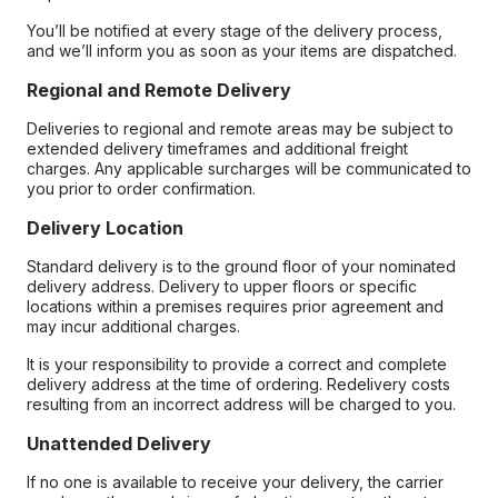
You’ll be notified at every stage of the delivery process,
and we’ll inform you as soon as your items are dispatched.
Regional and Remote Delivery
Deliveries to regional and remote areas may be subject to
extended delivery timeframes and additional freight
charges. Any applicable surcharges will be communicated to
you prior to order confirmation.
Delivery Location
Standard delivery is to the ground floor of your nominated
delivery address. Delivery to upper floors or specific
locations within a premises requires prior agreement and
may incur additional charges.
It is your responsibility to provide a correct and complete
delivery address at the time of ordering. Redelivery costs
resulting from an incorrect address will be charged to you.
Unattended Delivery
If no one is available to receive your delivery, the carrier