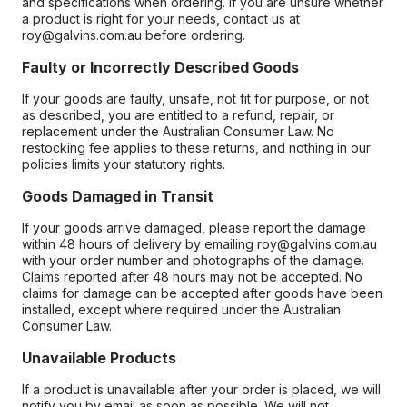
and specifications when ordering. If you are unsure whether
a product is right for your needs, contact us at
roy@galvins.com.au before ordering.
Faulty or Incorrectly Described Goods
If your goods are faulty, unsafe, not fit for purpose, or not
as described, you are entitled to a refund, repair, or
replacement under the Australian Consumer Law. No
restocking fee applies to these returns, and nothing in our
policies limits your statutory rights.
Goods Damaged in Transit
If your goods arrive damaged, please report the damage
within 48 hours of delivery by emailing roy@galvins.com.au
with your order number and photographs of the damage.
Claims reported after 48 hours may not be accepted. No
claims for damage can be accepted after goods have been
installed, except where required under the Australian
Consumer Law.
Unavailable Products
If a product is unavailable after your order is placed, we will
notify you by email as soon as possible. We will not