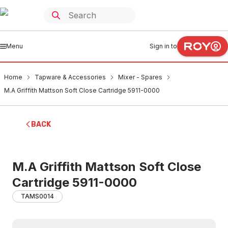
Menu
Sign in to
Home
Tapware & Accessories
Mixer - Spares
M.A Griffith Mattson Soft Close Cartridge 5911-0000
BACK
M.A Griffith Mattson Soft Close
Cartridge 5911-0000
TAMS0014